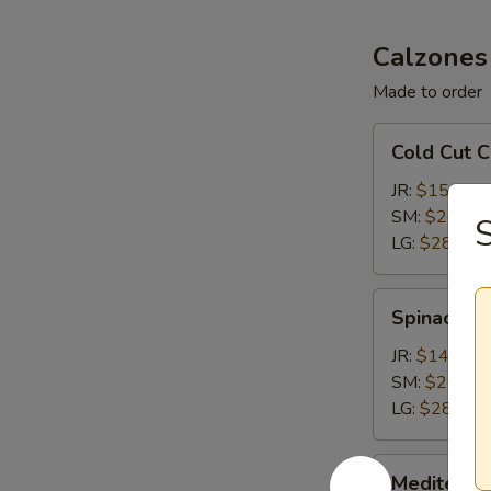
Calzones
Made to order
Cold
Cold Cut 
Cut
Calzone
JR:
$15.15
SM:
$20.65
S
LG:
$28.35
Spinach
Spinach &
&
Feta
JR:
$14.05
Calzone
SM:
$20.65
LG:
$28.35
Mediterranean
Mediterra