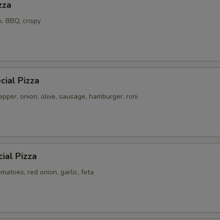
zza
o, BBQ, crispy
ial Pizza
pper, onion, olive, sausage, hamburger, roni
ial Pizza
atoes, red onion, garlic, feta