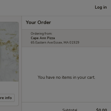
Log in
Your Order
Ordering from:
Cape Ann Pizza
65 Eastern Ave Essex, MA 01929
You have no items in your cart.
re info
Subtotal
$0.00