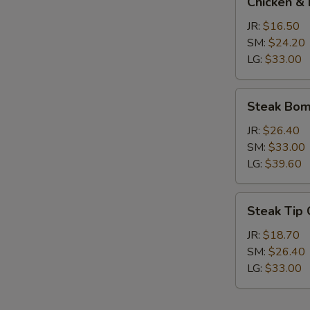
Chicken & 
&
Broccoli
JR:
$16.50
Calzone
SM:
$24.20
LG:
$33.00
Steak
Steak Bom
Bomb
Calzone
JR:
$26.40
SM:
$33.00
LG:
$39.60
Steak
Steak Tip
Tip
Calzone
JR:
$18.70
SM:
$26.40
LG:
$33.00