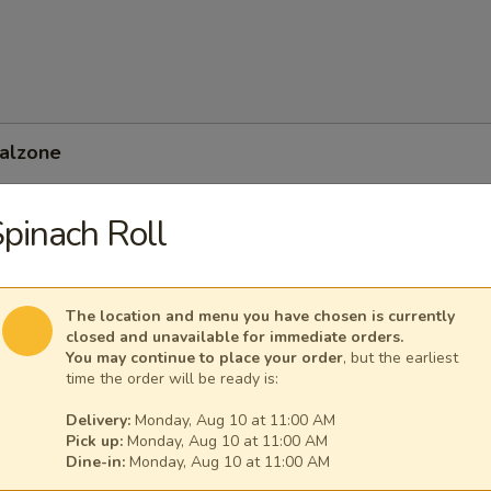
Calzone
pinach Roll
 Feta Calzone
The location and menu you have chosen is currently
closed and unavailable for immediate orders.
You may continue to place your order
, but the earliest
time the order will be ready is:
Delivery:
Monday, Aug 10 at 11:00 AM
Pick up:
Monday, Aug 10 at 11:00 AM
Dine-in:
Monday, Aug 10 at 11:00 AM
nean Calzone