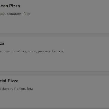
nean Pizza
ach, tomatoes, feta
za
rooms, tomatoes, onion, peppers, broccoli
ial Pizza
icken, red onion, feta