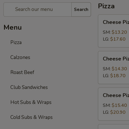
Pizza
Search
Cheese
Cheese Pi
Pizza
Menu
SM:
$13.20
LG:
$17.60
Pizza
Cheese
Calzones
Cheese Piz
Pizza
with
SM:
$14.30
Roast Beef
1-
LG:
$18.70
Topping
Club Sandwiches
Cheese
Cheese Piz
Pizza
Hot Subs & Wraps
with
SM:
$15.40
2-
LG:
$20.90
Cold Subs & Wraps
Toppings
Chicken