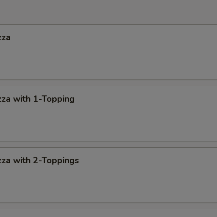
zza
za with 1-Topping
za with 2-Toppings