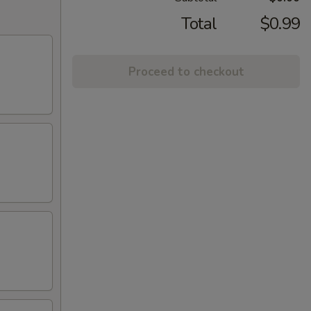
Total
$0.99
Proceed to checkout