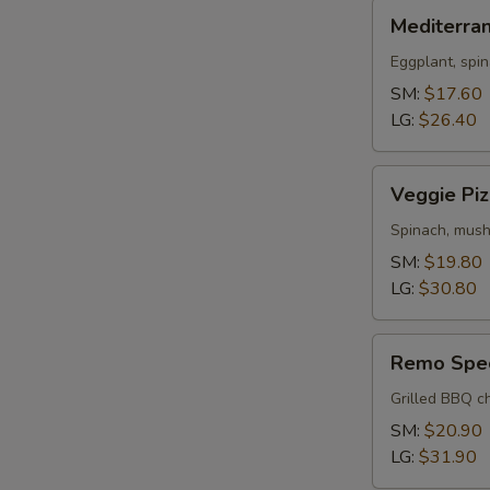
Mediterranean
Mediterra
Pizza
Eggplant, spin
SM:
$17.60
LG:
$26.40
Veggie
Veggie Piz
Pizza
Spinach, mush
SM:
$19.80
LG:
$30.80
Remo
Remo Spec
Special
Pizza
Grilled BBQ ch
SM:
$20.90
LG:
$31.90