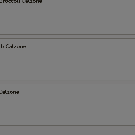
Broccoli Calzone
b Calzone
 Calzone