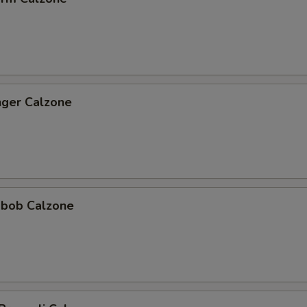
nger Calzone
abob Calzone