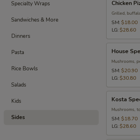
Chicken Pi
Specialty Wraps
Pizza
Grilled, buffal
Sandwiches & More
SM:
$18.00
LG:
$28.60
Dinners
House
House Spec
Pasta
Special
Pizza
Mushrooms, pe
Rice Bowls
SM:
$20.90
LG:
$30.80
Salads
Kosta
Kosta Spec
Kids
Special
Pizza
Mushrooms, tom
Sides
SM:
$18.70
LG:
$28.60