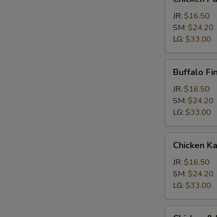
Parm
Calzone
JR:
$16.50
SM:
$24.20
LG:
$33.00
Buffalo
Buffalo Fi
Finger
Calzone
JR:
$16.50
SM:
$24.20
LG:
$33.00
Chicken
Chicken K
Kabob
Calzone
JR:
$16.50
SM:
$24.20
LG:
$33.00
Chicken