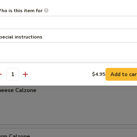
ho is this item for
pecial instructions
lzone
Add to car
$4.95
antity
heese Calzone
arm Calzone