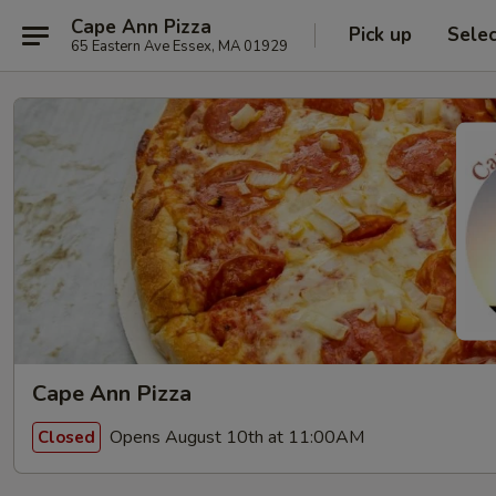
Cape Ann Pizza
Pick up
Sele
65 Eastern Ave Essex, MA 01929
Cape Ann Pizza
Opens August 10th at 11:00AM
Closed