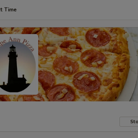
ct Time
Sto