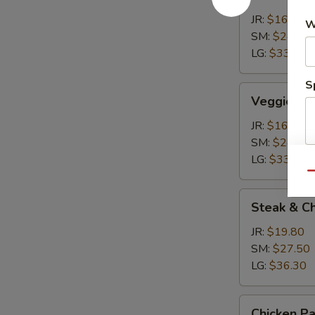
Calzone
JR:
$16.50
W
SM:
$24.20
LG:
$33.00
S
Veggie
Veggie Ca
Calzone
JR:
$16.50
SM:
$24.20
LG:
$33.00
Qu
Steak
Steak & C
&
Cheese
JR:
$19.80
Calzone
SM:
$27.50
LG:
$36.30
Chicken
Chicken P