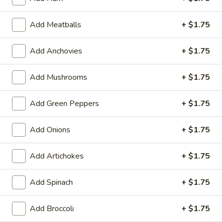
2-
LG:
$20.90
Toppings
Add Meatballs
+ $1.75
Chicken
Chicken Pizza
Pizza
Add Anchovies
+ $1.75
Grilled, buffalo, BBQ, crispy
SM:
$18.00
Add Mushrooms
+ $1.75
LG:
$28.60
Add Green Peppers
+ $1.75
House
House Special Pizza
Special
Add Onions
+ $1.75
Pizza
Mushrooms, pepper, onion, olive, sausage, hamburger, roni
SM:
$20.90
Add Artichokes
+ $1.75
LG:
$30.80
Add Spinach
+ $1.75
Kosta
Kosta Special Pizza
Special
Pizza
Mushrooms, tomatoes, red onion, garlic, feta
Add Broccoli
+ $1.75
SM:
$18.70