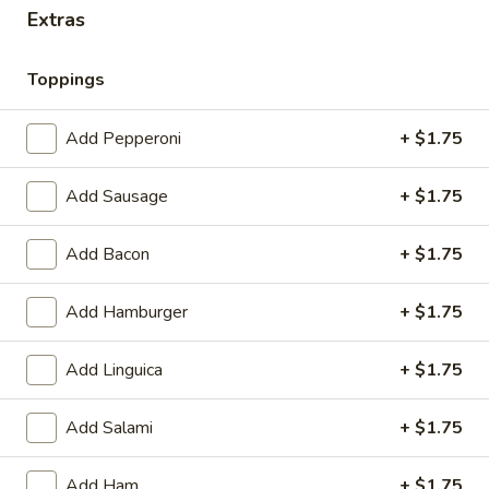
Extras
Pizza
Toppings
Pizza
Add Pepperoni
+ $1.75
Cheese
Cheese Pizza
Pizza
SM:
$13.20
Add Sausage
+ $1.75
LG:
$17.60
Add Bacon
+ $1.75
Cheese
Cheese Pizza with 1-Topping
Pizza
Add Hamburger
+ $1.75
with
SM:
$14.30
1-
LG:
$18.70
Add Linguica
+ $1.75
Topping
Cheese
Add Salami
+ $1.75
Cheese Pizza with 2-Toppings
Pizza
with
SM:
$15.40
Add Ham
+ $1.75