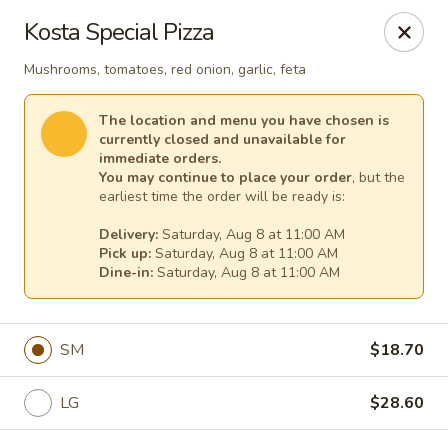
Cape Ann Pizza
Kosta Special Pizza
65 Eastern Ave Essex, MA 01929
Mushrooms, tomatoes, red onion, garlic, feta
Pick up
Select Time
The location and menu you have chosen is
currently closed and unavailable for
immediate orders.
You may continue to place your order
, but the
earliest time the order will be ready is:
Delivery:
Saturday, Aug 8 at 11:00 AM
Pick up:
Saturday, Aug 8 at 11:00 AM
Dine-in:
Saturday, Aug 8 at 11:00 AM
Cape Ann Pizza
SM
$18.70
Opens Saturday at 11:00AM
Closed
LG
$28.60
Store info