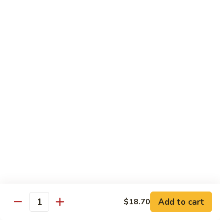
Steak
Steak Bomb Bowl
Bomb
Bowl
Shaved Steak, Cheese, mushrooms, pepper, onion
$19.75
Grilled
Grilled Veggie Bowl
Veggie
Bowl
Mushroom, pepper, onion, broccoli
$14.60
Salads
Garden
Garden Salad
Salad
$10.75
Add to cart
$18.70
Quantity