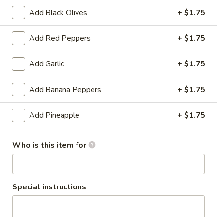
LG:
$28.60
Add Black Olives
+ $1.75
Mediterranean
Add Red Peppers
+ $1.75
Mediterranean Pizza
Pizza
Eggplant, spinach, tomatoes, feta
Add Garlic
+ $1.75
SM:
$17.60
LG:
$26.40
Add Banana Peppers
+ $1.75
Veggie
Add Pineapple
+ $1.75
Veggie Pizza
Pizza
Spinach, mushrooms, tomatoes, onion, peppers, broccoli
Who is this item for
SM:
$19.80
LG:
$30.80
Remo
Special instructions
Remo Special Pizza
Special
Pizza
Grilled BBQ chicken, red onion, feta