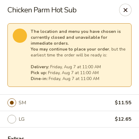
Cape Ann Pizza
Chicken Parm Hot Sub
65 Eastern Ave Essex, MA 01929
Pick up
Select Time
The location and menu you have chosen is
currently closed and unavailable for
immediate orders.
You may continue to place your order
, but the
earliest time the order will be ready is:
Delivery:
Friday, Aug 7 at 11:00 AM
Pick up:
Friday, Aug 7 at 11:00 AM
Dine-in:
Friday, Aug 7 at 11:00 AM
SM
$11.55
Cape Ann Pizza
LG
$12.65
Opens at 11:00AM
Closed
Store info
Extras