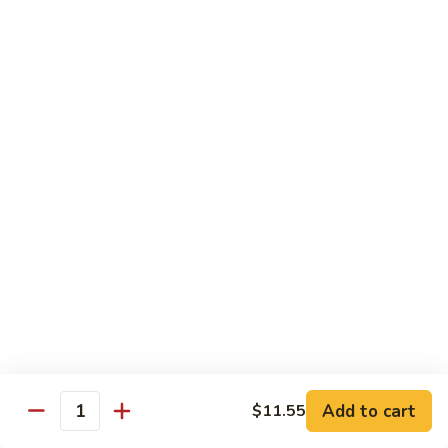
Steak
Steak Bomb Bowl
Bomb
Bowl
Shaved Steak, Cheese, mushrooms, pepper, onion
$19.75
Grilled
Grilled Veggie Bowl
Veggie
Bowl
Mushroom, pepper, onion, broccoli
$14.60
Salads
Garden
Garden Salad
Salad
$10.75
Add to cart
$11.55
Quantity