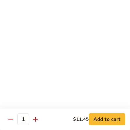
Steak
Steak Bomb Bowl
Bomb
Bowl
Shaved Steak, Cheese, mushrooms, pepper, onion
$19.75
Grilled
Grilled Veggie Bowl
Veggie
Bowl
Mushroom, pepper, onion, broccoli
$14.60
Salads
Garden
Garden Salad
Salad
$10.75
Add to cart
$11.45
Quantity