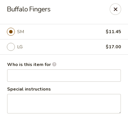
Cape Ann Pizza
Buffalo Fingers
65 Eastern Ave Essex, MA 01929
Pick up
ASAP
SM
$11.45
LG
$17.00
Who is this item for
Special instructions
Cape Ann Pizza
11:00AM - 7:30PM
Open
Store info