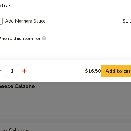
xtras
Add Marinara Sauce
+ $1.
ho is this item for
lzone
pecial instructions
Add to car
$16.50
antity
heese Calzone
arm Calzone