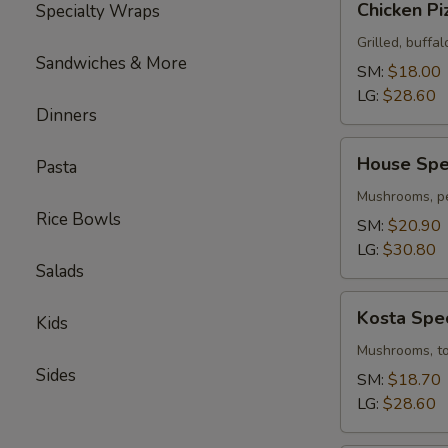
Chicken Pi
Specialty Wraps
Pizza
Grilled, buffal
Sandwiches & More
SM:
$18.00
LG:
$28.60
Dinners
House
House Spec
Pasta
Special
Pizza
Mushrooms, pe
Rice Bowls
SM:
$20.90
LG:
$30.80
Salads
Kosta
Kosta Spec
Kids
Special
Pizza
Mushrooms, tom
Sides
SM:
$18.70
LG:
$28.60