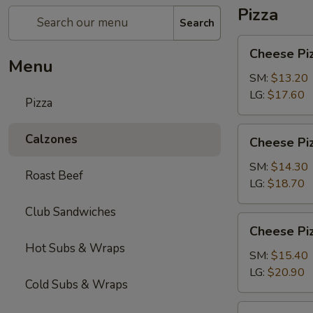
Pizza
Search
Cheese
Cheese Pi
Pizza
Menu
SM:
$13.20
LG:
$17.60
Pizza
Cheese
Calzones
Cheese Piz
Pizza
with
SM:
$14.30
Roast Beef
1-
LG:
$18.70
Topping
Club Sandwiches
Cheese
Cheese Piz
Pizza
Hot Subs & Wraps
with
SM:
$15.40
2-
LG:
$20.90
Cold Subs & Wraps
Toppings
Chicken