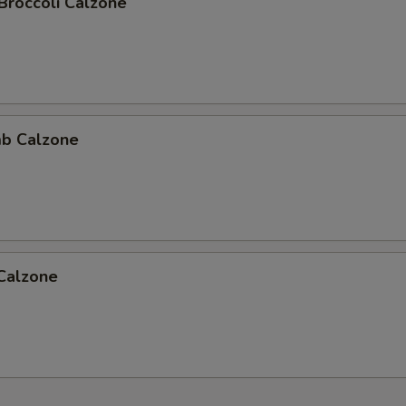
Broccoli Calzone
b Calzone
 Calzone