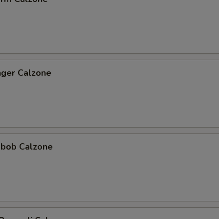
nger Calzone
abob Calzone