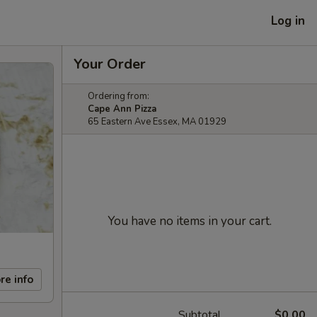
Log in
Your Order
Ordering from:
Cape Ann Pizza
65 Eastern Ave Essex, MA 01929
You have no items in your cart.
re info
Subtotal
$0.00