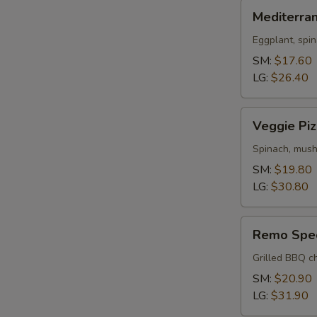
Mediterranean
Mediterra
Pizza
Eggplant, spin
SM:
$17.60
LG:
$26.40
Veggie
Veggie Piz
Pizza
Spinach, mush
SM:
$19.80
LG:
$30.80
Remo
Remo Spec
Special
Pizza
Grilled BBQ ch
SM:
$20.90
LG:
$31.90