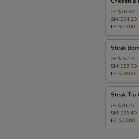
Chicken & 
&
Broccoli
JR:
$16.50
Calzone
SM:
$24.20
LG:
$33.00
Steak
Steak Bom
Bomb
Calzone
JR:
$26.40
SM:
$33.00
LG:
$39.60
Steak
Steak Tip
Tip
Calzone
JR:
$18.70
SM:
$26.40
LG:
$33.00