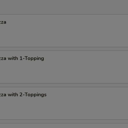
zza
za with 1-Topping
za with 2-Toppings