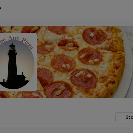
P
Sto