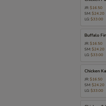
Parm
Calzone
JR:
$16.50
SM:
$24.20
LG:
$33.00
Buffalo
Buffalo Fi
Finger
Calzone
JR:
$16.50
SM:
$24.20
LG:
$33.00
Chicken
Chicken K
Kabob
Calzone
JR:
$16.50
SM:
$24.20
LG:
$33.00
Chicken