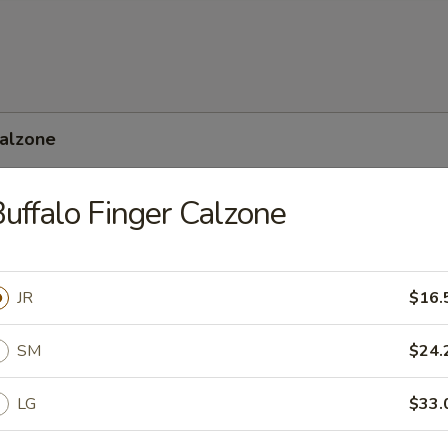
Calzone
uffalo Finger Calzone
 Feta Calzone
JR
$16.
SM
$24.
LG
$33.
nean Calzone