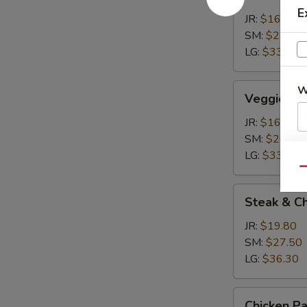
Calzone
E
JR:
$16.50
SM:
$24.20
LG:
$33.00
Veggie
W
Veggie Ca
Calzone
JR:
$16.50
SM:
$24.20
S
LG:
$33.00
Qu
Steak
Steak & C
&
Cheese
JR:
$19.80
Calzone
SM:
$27.50
LG:
$36.30
Chicken
Chicken P