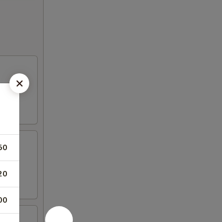
50
20
00