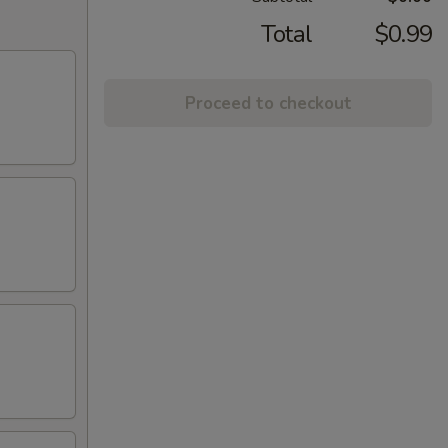
Total
$0.99
Proceed to checkout