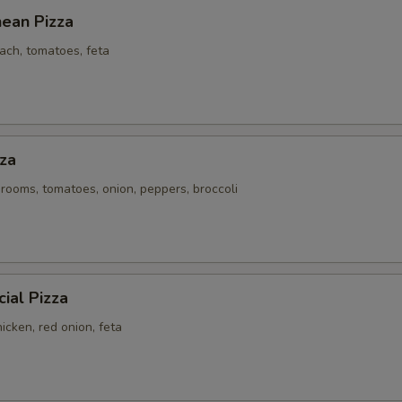
nean Pizza
ach, tomatoes, feta
za
rooms, tomatoes, onion, peppers, broccoli
ial Pizza
icken, red onion, feta