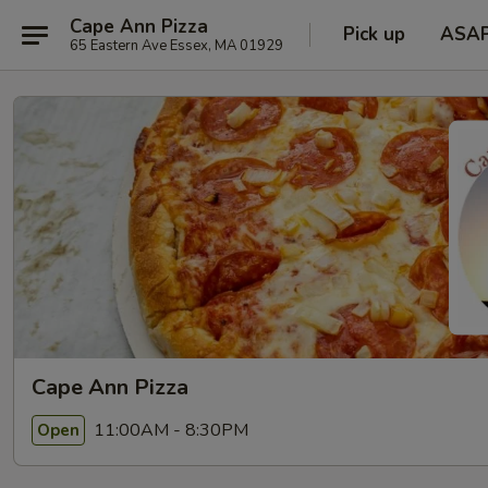
Cape Ann Pizza
Pick up
ASA
65 Eastern Ave Essex, MA 01929
Cape Ann Pizza
11:00AM - 8:30PM
Open