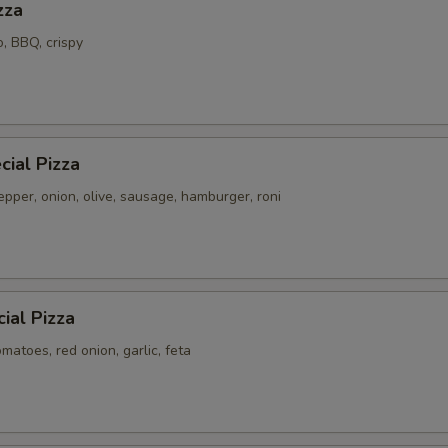
zza
o, BBQ, crispy
ial Pizza
pper, onion, olive, sausage, hamburger, roni
ial Pizza
atoes, red onion, garlic, feta