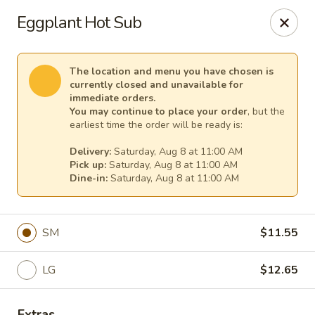
Cape Ann Pizza
Eggplant Hot Sub
65 Eastern Ave Essex, MA 01929
Pick up
Select Time
The location and menu you have chosen is
currently closed and unavailable for
immediate orders.
You may continue to place your order
, but the
earliest time the order will be ready is:
Delivery:
Saturday, Aug 8 at 11:00 AM
Pick up:
Saturday, Aug 8 at 11:00 AM
Dine-in:
Saturday, Aug 8 at 11:00 AM
SM
$11.55
Cape Ann Pizza
LG
$12.65
Opens at 11:00AM
Closed
Store info
Extras