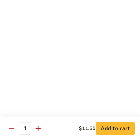
Steak
Steak Bomb Bowl
Bomb
Bowl
Shaved Steak, Cheese, mushrooms, pepper, onion
$19.75
Grilled
Grilled Veggie Bowl
Veggie
Bowl
Mushroom, pepper, onion, broccoli
$14.60
Salads
Garden
Garden Salad
Salad
$10.75
Add to cart
$11.55
Quantity