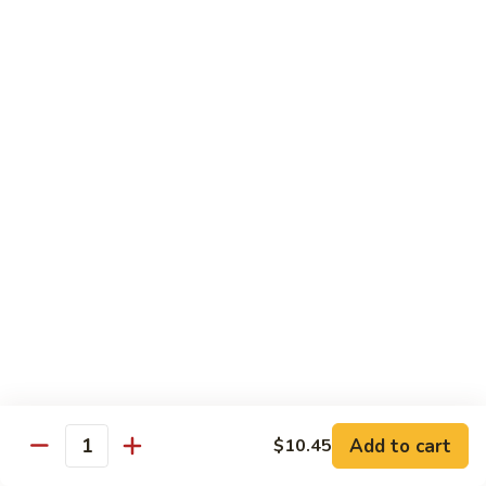
Steak
Steak Bomb Bowl
Bomb
Bowl
Shaved Steak, Cheese, mushrooms, pepper, onion
$19.75
Grilled
Grilled Veggie Bowl
Veggie
Bowl
Mushroom, pepper, onion, broccoli
$14.60
Salads
Garden
Garden Salad
Salad
$10.75
Add to cart
$10.45
Quantity