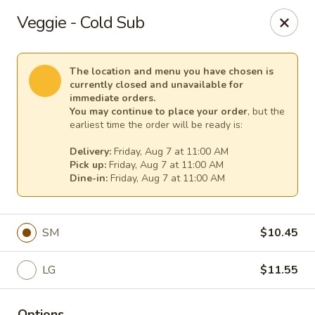
Cape Ann Pizza
Veggie - Cold Sub
65 Eastern Ave Essex, MA 01929
Pick up
Select Time
The location and menu you have chosen is
currently closed and unavailable for
immediate orders.
You may continue to place your order
, but the
earliest time the order will be ready is:
Delivery:
Friday, Aug 7 at 11:00 AM
Pick up:
Friday, Aug 7 at 11:00 AM
Dine-in:
Friday, Aug 7 at 11:00 AM
SM
$10.45
Cape Ann Pizza
LG
$11.55
Opens at 11:00AM
Closed
Store info
Options