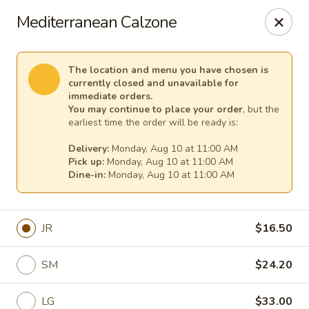
Cape Ann Pizza
Mediterranean Calzone
65 Eastern Ave Essex, MA 01929
Pick up
Select Time
The location and menu you have chosen is
currently closed and unavailable for
immediate orders.
You may continue to place your order
, but the
earliest time the order will be ready is:
Delivery:
Monday, Aug 10 at 11:00 AM
Pick up:
Monday, Aug 10 at 11:00 AM
Dine-in:
Monday, Aug 10 at 11:00 AM
JR
$16.50
Cape Ann Pizza
SM
$24.20
Opens August 10th at 11:00AM
Closed
Store info
LG
$33.00