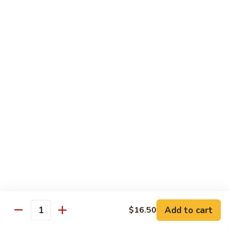
Steak
Steak Bomb Bowl
Bomb
Bowl
Shaved Steak, Cheese, mushrooms, pepper, onion
$19.75
Grilled
Grilled Veggie Bowl
Veggie
Bowl
Mushroom, pepper, onion, broccoli
$14.60
Salads
Garden
Garden Salad
Salad
$10.75
Add to cart
$16.50
Quantity