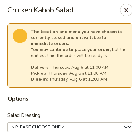
Cape Ann Pizza
Chicken Kabob Salad
65 Eastern Ave Essex, MA 01929
Pick up
Select Time
The location and menu you have chosen is
currently closed and unavailable for
immediate orders.
You may continue to place your order
, but the
earliest time the order will be ready is:
Delivery:
Thursday, Aug 6 at 11:00 AM
Pick up:
Thursday, Aug 6 at 11:00 AM
Dine-in:
Thursday, Aug 6 at 11:00 AM
Options
Cape Ann Pizza
Salad Dressing
Opens Thursday at 11:00AM
Closed
Store info