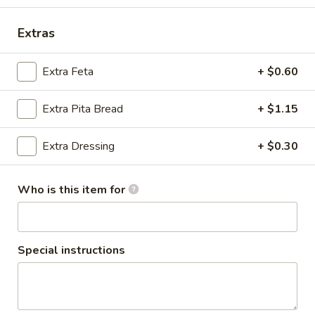
Salads
Extras
Pizza
Extra Feta
+ $0.60
Cheese
Cheese Pizza
Pizza
Extra Pita Bread
+ $1.15
SM:
$13.20
LG:
$17.60
Extra Dressing
+ $0.30
Cheese
Cheese Pizza with 1-Topping
Who is this item for
Pizza
with
SM:
$14.30
1-
LG:
$18.70
Topping
Special instructions
Cheese
Cheese Pizza with 2-Toppings
Pizza
with
SM:
$15.40