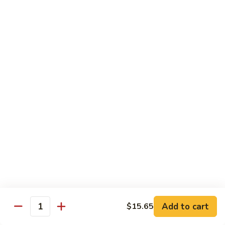
Steak
Steak Bomb Bowl
Bomb
Bowl
Shaved Steak, Cheese, mushrooms, pepper, onion
$19.75
Grilled
Grilled Veggie Bowl
Veggie
Bowl
Mushroom, pepper, onion, broccoli
$14.60
Salads
Garden
Garden Salad
Salad
$10.75
Add to cart
$15.65
Quantity