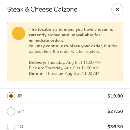
Cape Ann Pizza
Steak & Cheese Calzone
65 Eastern Ave Essex, MA 01929
Pick up
Select Time
The location and menu you have chosen is
currently closed and unavailable for
immediate orders.
You may continue to place your order
, but the
earliest time the order will be ready is:
Delivery:
Thursday, Aug 6 at 11:00 AM
Pick up:
Thursday, Aug 6 at 11:00 AM
Dine-in:
Thursday, Aug 6 at 11:00 AM
JR
$19.80
Cape Ann Pizza
SM
$27.50
Opens Thursday at 11:00AM
Closed
Store info
LG
$36.30