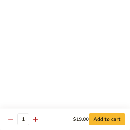
Steak
Steak Bomb Bowl
Bomb
Bowl
Shaved Steak, Cheese, mushrooms, pepper, onion
$19.75
Grilled
Grilled Veggie Bowl
Veggie
Bowl
Mushroom, pepper, onion, broccoli
$14.60
Salads
Garden
Garden Salad
Salad
$10.75
Add to cart
$19.80
Quantity