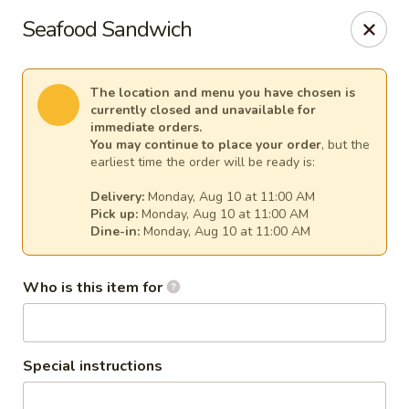
Cape Ann Pizza
Seafood Sandwich
65 Eastern Ave Essex, MA 01929
Pick up
Select Time
The location and menu you have chosen is
currently closed and unavailable for
immediate orders.
You may continue to place your order
, but the
earliest time the order will be ready is:
Delivery:
Monday, Aug 10 at 11:00 AM
Pick up:
Monday, Aug 10 at 11:00 AM
Dine-in:
Monday, Aug 10 at 11:00 AM
Who is this item for
Cape Ann Pizza
Opens August 10th at 11:00AM
Closed
Special instructions
Store info