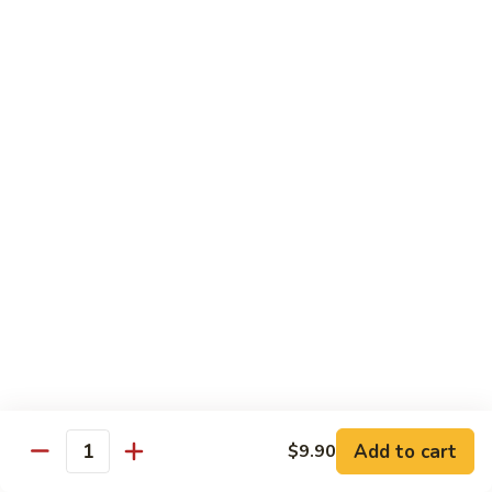
Steak
Steak Bomb Bowl
Bomb
Bowl
Shaved Steak, Cheese, mushrooms, pepper, onion
$19.75
Grilled
Grilled Veggie Bowl
Veggie
Bowl
Mushroom, pepper, onion, broccoli
$14.60
Salads
Garden
Garden Salad
Salad
$10.75
Add to cart
$9.90
Quantity