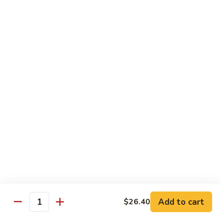
Steak
Steak Bomb Bowl
Bomb
Bowl
Shaved Steak, Cheese, mushrooms, pepper, onion
$19.75
Grilled
Grilled Veggie Bowl
Veggie
Bowl
Mushroom, pepper, onion, broccoli
$14.60
Salads
Garden
Garden Salad
Salad
$10.75
Add to cart
$26.40
Quantity