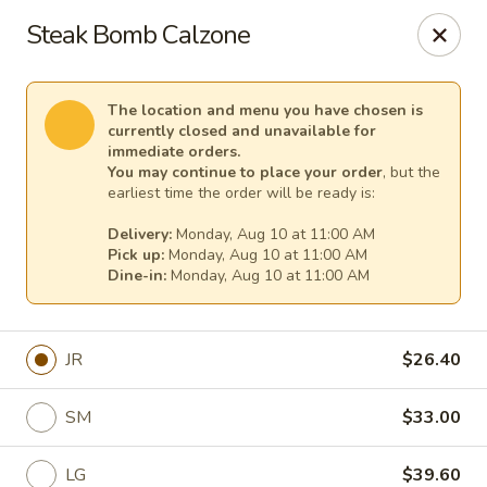
Cape Ann Pizza
Steak Bomb Calzone
65 Eastern Ave Essex, MA 01929
Pick up
Select Time
The location and menu you have chosen is
currently closed and unavailable for
immediate orders.
You may continue to place your order
, but the
earliest time the order will be ready is:
Delivery:
Monday, Aug 10 at 11:00 AM
Pick up:
Monday, Aug 10 at 11:00 AM
Dine-in:
Monday, Aug 10 at 11:00 AM
JR
$26.40
Cape Ann Pizza
SM
$33.00
Opens August 10th at 11:00AM
Closed
Store info
LG
$39.60