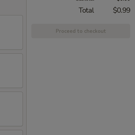
Total
$0.99
Proceed to checkout