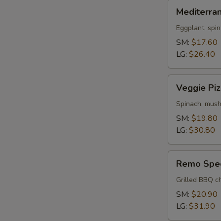
Mediterranean
Mediterra
Pizza
Eggplant, spin
SM:
$17.60
LG:
$26.40
Veggie
Veggie Piz
Pizza
Spinach, mush
SM:
$19.80
LG:
$30.80
Remo
Remo Spec
Special
Pizza
Grilled BBQ ch
SM:
$20.90
LG:
$31.90