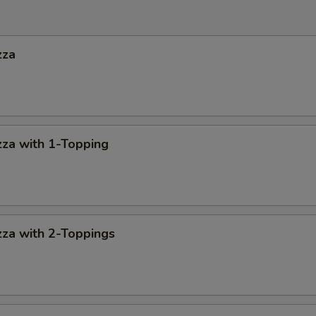
zza
za with 1-Topping
za with 2-Toppings