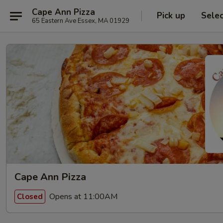
Cape Ann Pizza
Pick up
Sele
65 Eastern Ave Essex, MA 01929
Cape Ann Pizza
Opens at 11:00AM
Closed