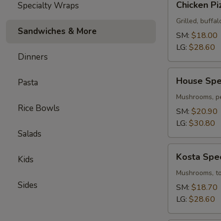
Chicken Pi
Specialty Wraps
Pizza
Grilled, buffal
Sandwiches & More
SM:
$18.00
LG:
$28.60
Dinners
House
House Spec
Pasta
Special
Pizza
Mushrooms, pe
Rice Bowls
SM:
$20.90
LG:
$30.80
Salads
Kosta
Kosta Spec
Kids
Special
Pizza
Mushrooms, tom
Sides
SM:
$18.70
LG:
$28.60