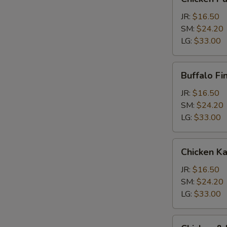
Parm
Calzone
JR:
$16.50
SM:
$24.20
LG:
$33.00
Buffalo
Buffalo Fi
Finger
Calzone
JR:
$16.50
SM:
$24.20
LG:
$33.00
Chicken
Chicken K
Kabob
Calzone
JR:
$16.50
SM:
$24.20
LG:
$33.00
Chicken