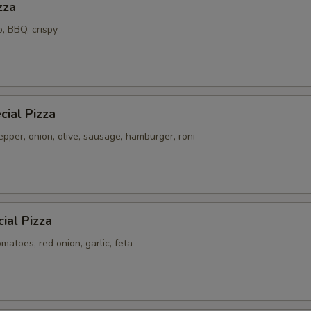
zza
o, BBQ, crispy
ial Pizza
pper, onion, olive, sausage, hamburger, roni
ial Pizza
atoes, red onion, garlic, feta