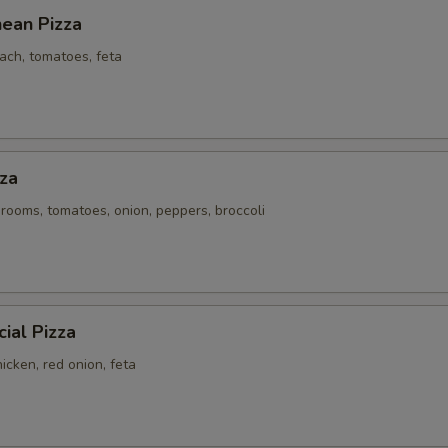
nean Pizza
ach, tomatoes, feta
za
rooms, tomatoes, onion, peppers, broccoli
ial Pizza
icken, red onion, feta