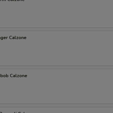
nger Calzone
abob Calzone