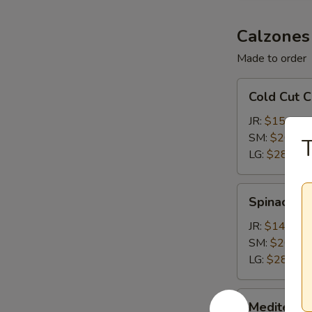
Calzones
Made to order
Cold
Cold Cut 
Cut
Calzone
JR:
$15.15
SM:
$20.65
LG:
$28.35
Spinach
Spinach &
&
Feta
JR:
$14.05
Calzone
SM:
$20.65
LG:
$28.35
Mediterranean
Mediterra