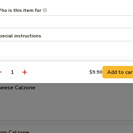
ho is this item for
pecial instructions
lzone
Add to car
$9.90
antity
heese Calzone
arm Calzone