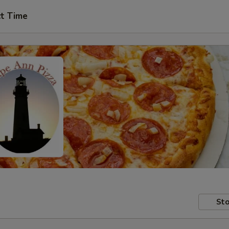
ct Time
Sto