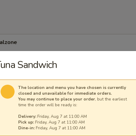
Calzone
Tuna Sandwich
 Feta Calzone
The location and menu you have chosen is currently
closed and unavailable for immediate orders.
You may continue to place your order
, but the earliest
time the order will be ready is:
Delivery:
Friday, Aug 7 at 11:00 AM
Pick up:
Friday, Aug 7 at 11:00 AM
Dine-in:
Friday, Aug 7 at 11:00 AM
nean Calzone