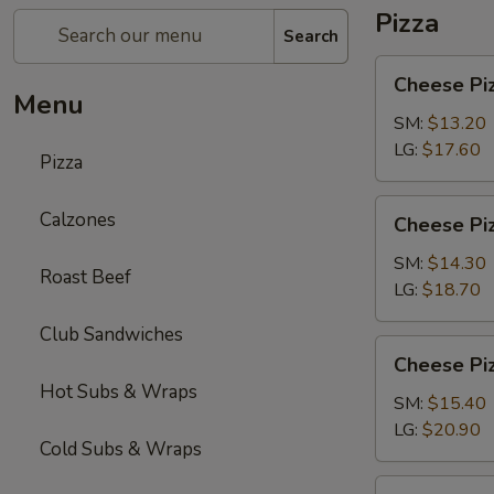
Pizza
Search
Cheese
Cheese Pi
Pizza
Menu
SM:
$13.20
LG:
$17.60
Pizza
Cheese
Calzones
Cheese Piz
Pizza
with
SM:
$14.30
Roast Beef
1-
LG:
$18.70
Topping
Club Sandwiches
Cheese
Cheese Piz
Pizza
Hot Subs & Wraps
with
SM:
$15.40
2-
LG:
$20.90
Cold Subs & Wraps
Toppings
Chicken