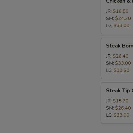
Chicken & 
&
Broccoli
JR:
$16.50
Calzone
SM:
$24.20
LG:
$33.00
Steak
Steak Bom
Bomb
Calzone
JR:
$26.40
SM:
$33.00
LG:
$39.60
Steak
Steak Tip
Tip
Calzone
JR:
$18.70
SM:
$26.40
LG:
$33.00