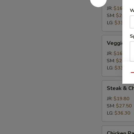
Calzone
JR:
$16.50
W
SM:
$24.20
LG:
$33.00
S
Veggie
Veggie Ca
Calzone
JR:
$16.50
SM:
$24.20
LG:
$33.00
Qu
Steak
Steak & C
&
Cheese
JR:
$19.80
Calzone
SM:
$27.50
LG:
$36.30
Chicken
Chicken P