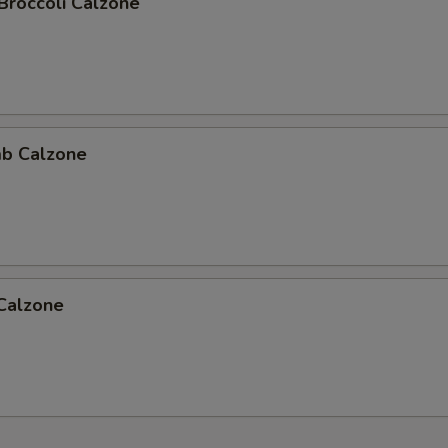
Broccoli Calzone
b Calzone
 Calzone