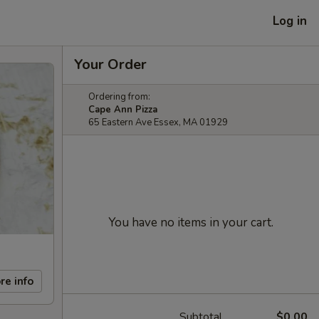
Log in
Your Order
Ordering from:
Cape Ann Pizza
65 Eastern Ave Essex, MA 01929
You have no items in your cart.
re info
Subtotal
$0.00