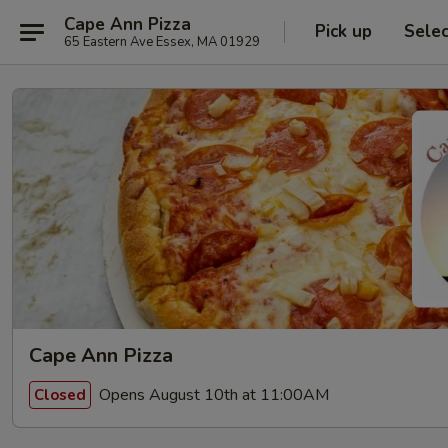
Cape Ann Pizza
Pick up
Sele
65 Eastern Ave Essex, MA 01929
Cape Ann Pizza
Opens August 10th at 11:00AM
Closed