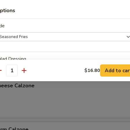
ptions
ide
lzone
lad Dressing
Add to car
$16.80
antity
heese Calzone
ho is this item for
pecial instructions
arm Calzone