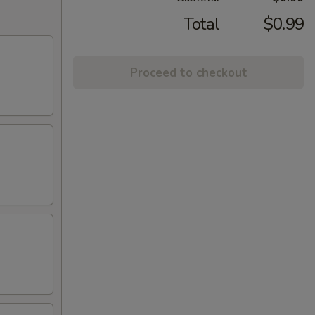
Total
$0.99
Proceed to checkout