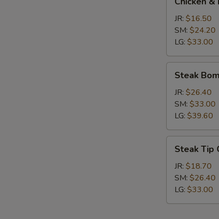
Chicken & 
&
Broccoli
JR:
$16.50
Calzone
SM:
$24.20
LG:
$33.00
Steak
Steak Bom
Bomb
Calzone
JR:
$26.40
SM:
$33.00
LG:
$39.60
Steak
Steak Tip
Tip
Calzone
JR:
$18.70
SM:
$26.40
LG:
$33.00