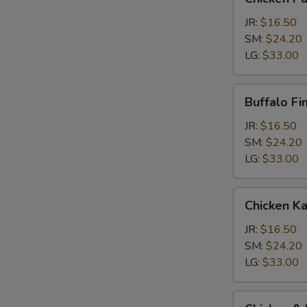
Parm
Calzone
JR:
$16.50
SM:
$24.20
LG:
$33.00
Buffalo
Buffalo Fi
Finger
Calzone
JR:
$16.50
SM:
$24.20
LG:
$33.00
Chicken
Chicken K
Kabob
Calzone
JR:
$16.50
SM:
$24.20
LG:
$33.00
Chicken