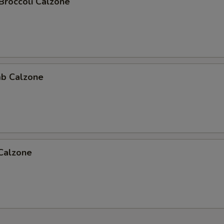
Broccoli Calzone
b Calzone
 Calzone