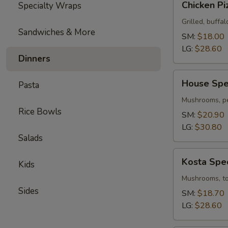
Chicken Pi
Specialty Wraps
Pizza
Grilled, buffal
Sandwiches & More
SM:
$18.00
LG:
$28.60
Dinners
House
House Spec
Pasta
Special
Pizza
Mushrooms, pe
Rice Bowls
SM:
$20.90
LG:
$30.80
Salads
Kosta
Kosta Spec
Kids
Special
Pizza
Mushrooms, tom
Sides
SM:
$18.70
LG:
$28.60