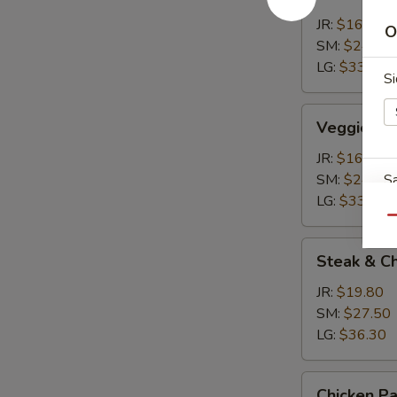
Calzone
JR:
$16.50
O
SM:
$24.20
LG:
$33.00
S
Veggie
Veggie Ca
Calzone
JR:
$16.50
SM:
$24.20
Sa
LG:
$33.00
Qu
Steak
Steak & C
&
Cheese
W
JR:
$19.80
Calzone
SM:
$27.50
LG:
$36.30
S
Chicken
Chicken P