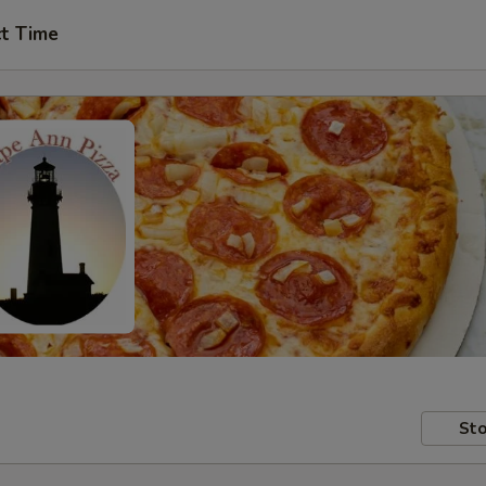
ct Time
Sto