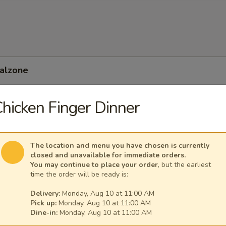
Calzone
hicken Finger Dinner
 Feta Calzone
The location and menu you have chosen is currently
closed and unavailable for immediate orders.
You may continue to place your order
, but the earliest
time the order will be ready is:
Delivery:
Monday, Aug 10 at 11:00 AM
Pick up:
Monday, Aug 10 at 11:00 AM
Dine-in:
Monday, Aug 10 at 11:00 AM
nean Calzone