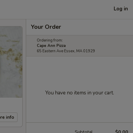
Log in
Your Order
Ordering from:
Cape Ann Pizza
65 Eastern Ave Essex, MA 01929
You have no items in your cart.
re info
Subtotal
$0.00