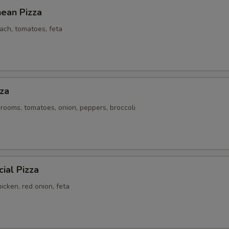
nean Pizza
ach, tomatoes, feta
za
rooms, tomatoes, onion, peppers, broccoli
ial Pizza
icken, red onion, feta