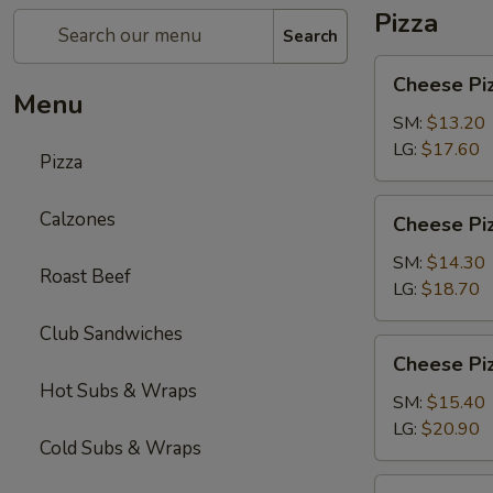
Pizza
Search
Cheese
Cheese Pi
Pizza
Menu
SM:
$13.20
LG:
$17.60
Pizza
Cheese
Calzones
Cheese Piz
Pizza
with
SM:
$14.30
Roast Beef
1-
LG:
$18.70
Topping
Club Sandwiches
Cheese
Cheese Piz
Pizza
Hot Subs & Wraps
with
SM:
$15.40
2-
LG:
$20.90
Cold Subs & Wraps
Toppings
Chicken