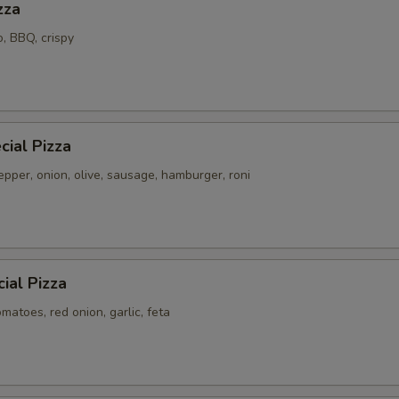
zza
o, BBQ, crispy
ial Pizza
pper, onion, olive, sausage, hamburger, roni
ial Pizza
atoes, red onion, garlic, feta