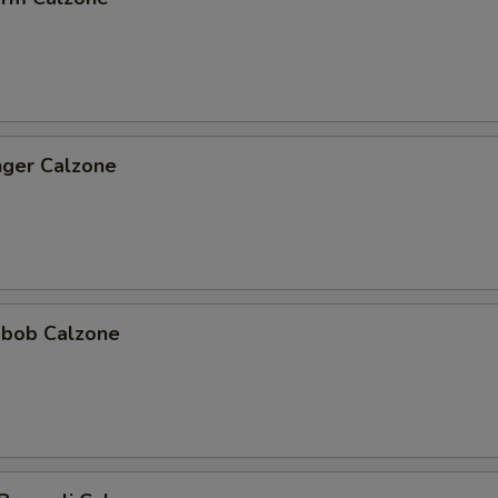
nger Calzone
abob Calzone