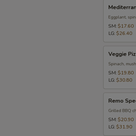
Mediterranean
Mediterra
Pizza
Eggplant, spin
SM:
$17.60
LG:
$26.40
Veggie
Veggie Piz
Pizza
Spinach, mush
SM:
$19.80
LG:
$30.80
Remo
Remo Spec
Special
Pizza
Grilled BBQ ch
SM:
$20.90
LG:
$31.90