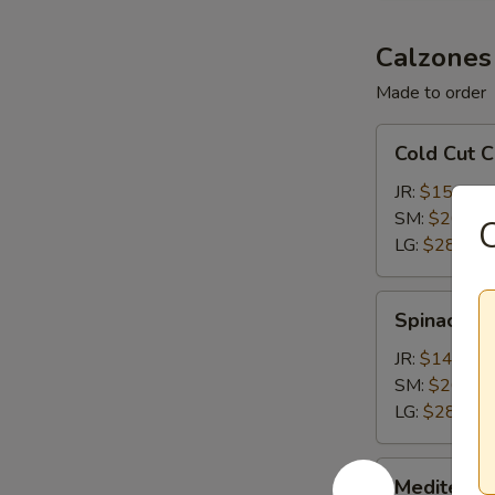
Calzones
Made to order
Cold
Cold Cut 
Cut
Calzone
JR:
$15.15
SM:
$20.65
C
LG:
$28.35
Spinach
Spinach &
&
Feta
JR:
$14.05
Calzone
SM:
$20.65
LG:
$28.35
Mediterranean
Mediterra