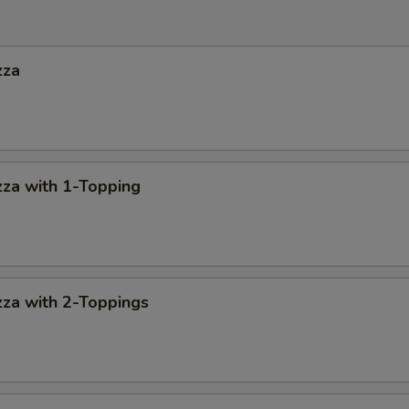
zza
za with 1-Topping
za with 2-Toppings