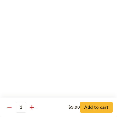
Steak
Steak Bomb Bowl
Bomb
Bowl
Shaved Steak, Cheese, mushrooms, pepper, onion
$19.75
Grilled
Grilled Veggie Bowl
Veggie
Bowl
Mushroom, pepper, onion, broccoli
$14.60
Salads
Garden
Garden Salad
Salad
$10.75
Add to cart
$9.90
Quantity