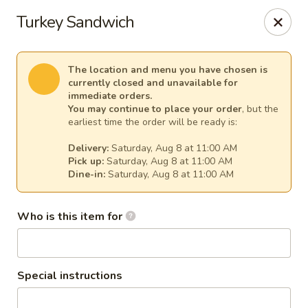
Cape Ann Pizza
Turkey Sandwich
65 Eastern Ave Essex, MA 01929
Pick up
Select Time
The location and menu you have chosen is
currently closed and unavailable for
immediate orders.
You may continue to place your order
, but the
earliest time the order will be ready is:
Delivery:
Saturday, Aug 8 at 11:00 AM
Pick up:
Saturday, Aug 8 at 11:00 AM
Dine-in:
Saturday, Aug 8 at 11:00 AM
Who is this item for
Cape Ann Pizza
Opens at 11:00AM
Closed
Special instructions
Store info