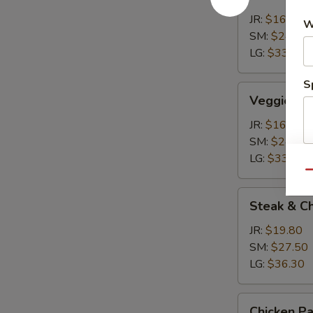
Calzone
JR:
$16.50
W
SM:
$24.20
LG:
$33.00
S
Veggie
Veggie Ca
Calzone
JR:
$16.50
SM:
$24.20
LG:
$33.00
Qu
Steak
Steak & C
&
Cheese
JR:
$19.80
Calzone
SM:
$27.50
LG:
$36.30
Chicken
Chicken P