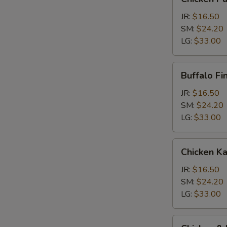
Parm
Calzone
JR:
$16.50
SM:
$24.20
LG:
$33.00
Buffalo
Buffalo Fi
Finger
Calzone
JR:
$16.50
SM:
$24.20
LG:
$33.00
Chicken
Chicken K
Kabob
Calzone
JR:
$16.50
SM:
$24.20
LG:
$33.00
Chicken