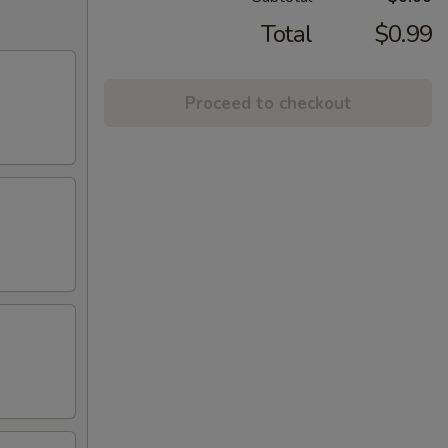
Total
$0.99
Proceed to checkout