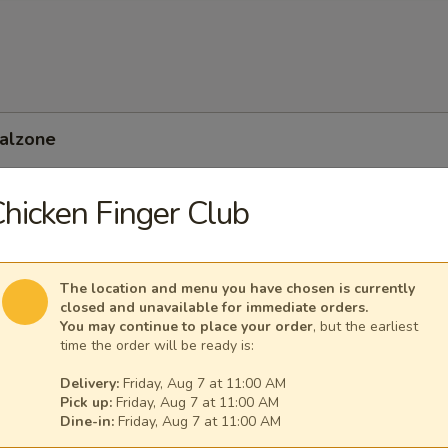
Calzone
hicken Finger Club
 Feta Calzone
The location and menu you have chosen is currently
closed and unavailable for immediate orders.
You may continue to place your order
, but the earliest
time the order will be ready is:
Delivery:
Friday, Aug 7 at 11:00 AM
Pick up:
Friday, Aug 7 at 11:00 AM
Dine-in:
Friday, Aug 7 at 11:00 AM
nean Calzone