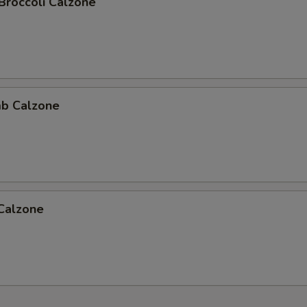
Broccoli Calzone
b Calzone
 Calzone