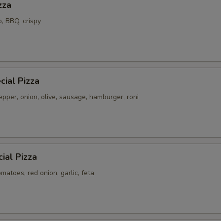
zza
o, BBQ, crispy
ial Pizza
pper, onion, olive, sausage, hamburger, roni
ial Pizza
atoes, red onion, garlic, feta