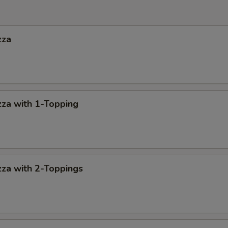
zza
za with 1-Topping
za with 2-Toppings