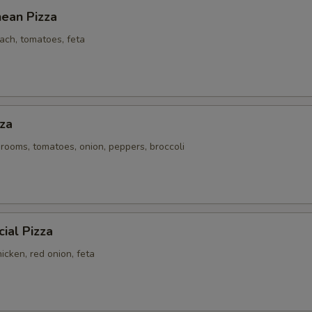
nean Pizza
ach, tomatoes, feta
za
rooms, tomatoes, onion, peppers, broccoli
ial Pizza
icken, red onion, feta