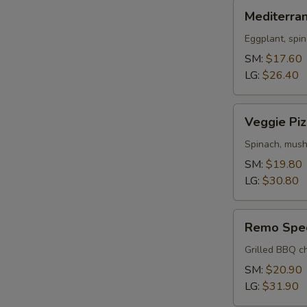
Mediterranean
Mediterra
Pizza
Eggplant, spin
SM:
$17.60
LG:
$26.40
Veggie
Veggie Piz
Pizza
Spinach, mush
SM:
$19.80
LG:
$30.80
Remo
Remo Spec
Special
Pizza
Grilled BBQ ch
SM:
$20.90
LG:
$31.90