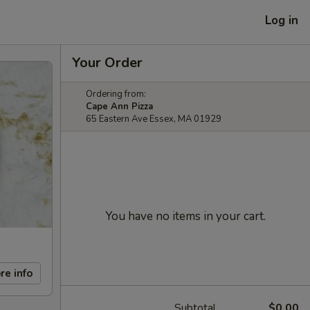
Log in
Your Order
Ordering from:
Cape Ann Pizza
65 Eastern Ave Essex, MA 01929
You have no items in your cart.
re info
Subtotal
$0.00