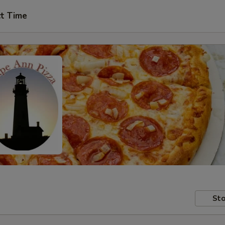
ct Time
Sto