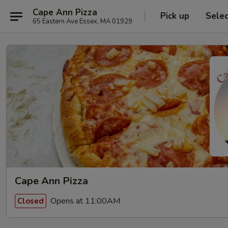
Cape Ann Pizza
Pick up
Sele
65 Eastern Ave Essex, MA 01929
Cape Ann Pizza
Opens at 11:00AM
Closed