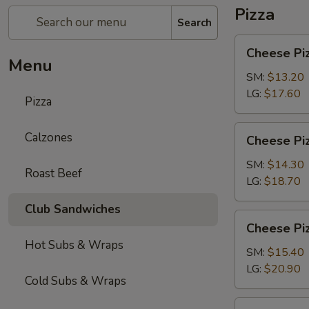
Pizza
Search
Cheese
Cheese Pi
Pizza
Menu
SM:
$13.20
LG:
$17.60
Pizza
Cheese
Calzones
Cheese Piz
Pizza
with
SM:
$14.30
Roast Beef
1-
LG:
$18.70
Topping
Club Sandwiches
Cheese
Cheese Piz
Pizza
Hot Subs & Wraps
with
SM:
$15.40
2-
LG:
$20.90
Cold Subs & Wraps
Toppings
Chicken