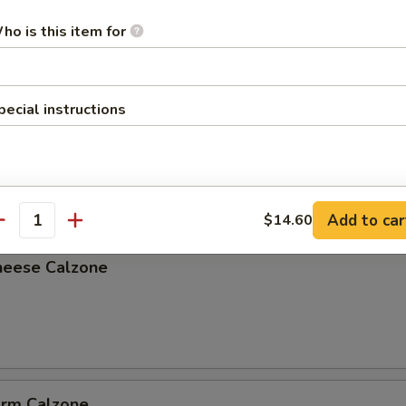
ho is this item for
pecial instructions
lzone
Add to car
$14.60
antity
heese Calzone
arm Calzone