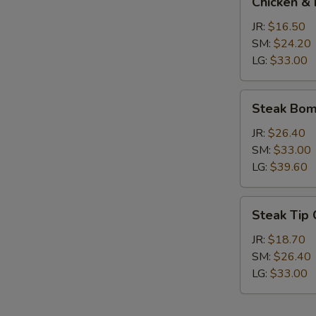
Chicken & 
&
Broccoli
JR:
$16.50
Calzone
SM:
$24.20
LG:
$33.00
Steak
Steak Bom
Bomb
Calzone
JR:
$26.40
SM:
$33.00
LG:
$39.60
Steak
Steak Tip
Tip
Calzone
JR:
$18.70
SM:
$26.40
LG:
$33.00