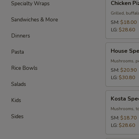
Chicken Pi
Specialty Wraps
Pizza
Grilled, buffal
Sandwiches & More
SM:
$18.00
LG:
$28.60
Dinners
House
House Spec
Pasta
Special
Pizza
Mushrooms, pe
Rice Bowls
SM:
$20.90
LG:
$30.80
Salads
Kosta
Kosta Spec
Kids
Special
Pizza
Mushrooms, tom
Sides
SM:
$18.70
LG:
$28.60