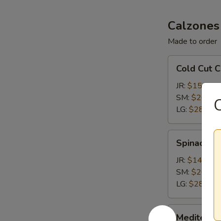
Calzones
Made to order
Cold
Cold Cut 
Cut
Calzone
JR:
$15.15
SM:
$20.65
C
LG:
$28.35
Spinach
Spinach &
&
Feta
JR:
$14.05
Calzone
SM:
$20.65
LG:
$28.35
Mediterranean
Mediterra