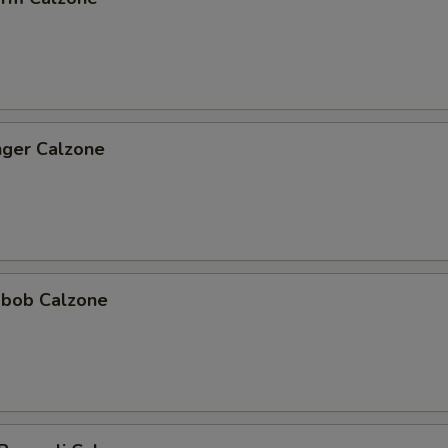
nger Calzone
abob Calzone