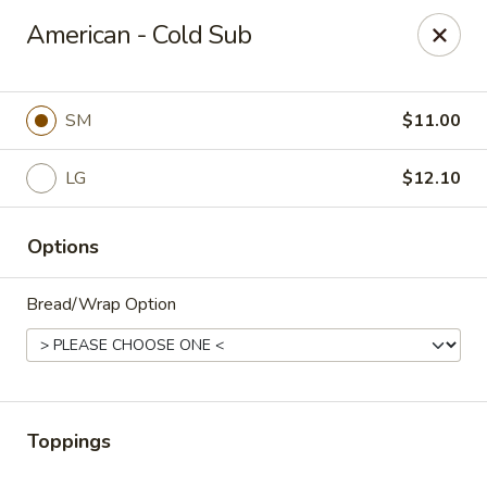
Cape Ann Pizza
American - Cold Sub
65 Eastern Ave Essex, MA 01929
Pick up
ASAP
SM
$11.00
LG
$12.10
Options
Bread/Wrap Option
Cape Ann Pizza
11:00AM - 8:30PM
Open
Toppings
Store info