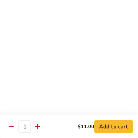
Steak
Steak Bomb Bowl
Bomb
Bowl
Shaved Steak, Cheese, mushrooms, pepper, onion
$19.75
Grilled
Grilled Veggie Bowl
Veggie
Bowl
Mushroom, pepper, onion, broccoli
$14.60
Salads
Garden
Garden Salad
Salad
$10.75
Add to cart
$11.00
Quantity