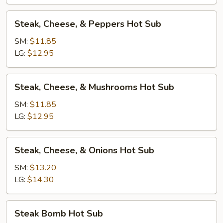
Sub
Steak,
Steak, Cheese, & Peppers Hot Sub
Cheese,
&
SM:
$11.85
Peppers
LG:
$12.95
Hot
Sub
Steak,
Steak, Cheese, & Mushrooms Hot Sub
Cheese,
&
SM:
$11.85
Mushrooms
LG:
$12.95
Hot
Sub
Steak,
Steak, Cheese, & Onions Hot Sub
Cheese,
&
SM:
$13.20
Onions
LG:
$14.30
Hot
Sub
Steak
Steak Bomb Hot Sub
Bomb