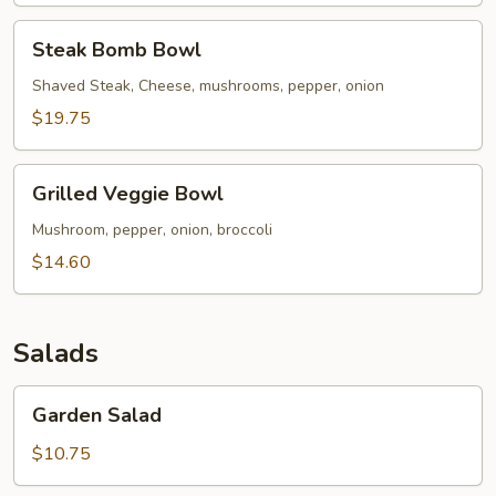
Steak
Steak Bomb Bowl
Bomb
Bowl
Shaved Steak, Cheese, mushrooms, pepper, onion
$19.75
Grilled
Grilled Veggie Bowl
Veggie
Bowl
Mushroom, pepper, onion, broccoli
$14.60
Salads
Garden
Garden Salad
Salad
$10.75