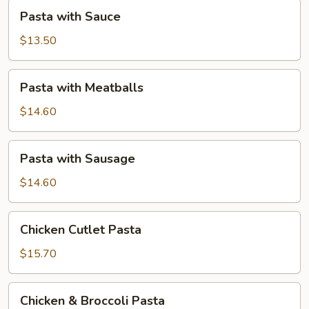
Pasta
Pasta with Sauce
with
Sauce
$13.50
Pasta
Pasta with Meatballs
with
Meatballs
$14.60
Pasta
Pasta with Sausage
with
Sausage
$14.60
Chicken
Chicken Cutlet Pasta
Cutlet
Pasta
$15.70
Chicken
Chicken & Broccoli Pasta
&