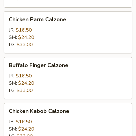
Chicken
Chicken Parm Calzone
Parm
Calzone
JR:
$16.50
SM:
$24.20
LG:
$33.00
Buffalo
Buffalo Finger Calzone
Finger
Calzone
JR:
$16.50
SM:
$24.20
LG:
$33.00
Chicken
Chicken Kabob Calzone
Kabob
Calzone
JR:
$16.50
SM:
$24.20