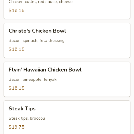
Bowl
Chicken cutlet, red sauce, cheese
$18.15
Christo's
Christo's Chicken Bowl
Chicken
Bowl
Bacon, spinach, feta dressing
$18.15
Flyin'
Flyin' Hawaiian Chicken Bowl
Hawaiian
Chicken
Bacon, pineapple, teriyaki
Bowl
$18.15
Steak
Steak Tips
Tips
Steak tips, broccoli
$19.75