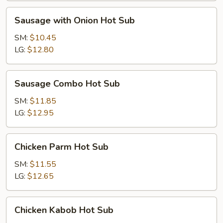
Sausage
Sausage with Onion Hot Sub
with
Onion
SM:
$10.45
Hot
LG:
$12.80
Sub
Sausage
Sausage Combo Hot Sub
Combo
Hot
SM:
$11.85
Sub
LG:
$12.95
Chicken
Chicken Parm Hot Sub
Parm
Hot
SM:
$11.55
Sub
LG:
$12.65
Chicken
Chicken Kabob Hot Sub
Kabob