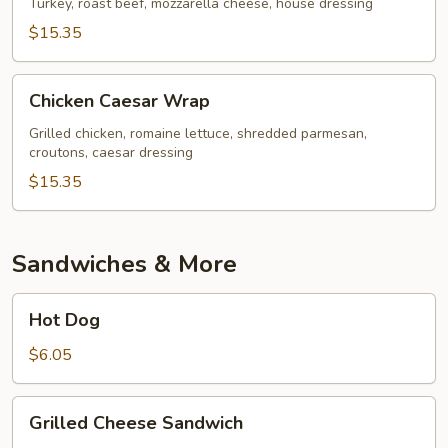
Turkey, roast beef, mozzarella cheese, house dressing
$15.35
Chicken
Chicken Caesar Wrap
Caesar
Wrap
Grilled chicken, romaine lettuce, shredded parmesan,
croutons, caesar dressing
$15.35
Sandwiches & More
Hot
Hot Dog
Dog
$6.05
Grilled
Grilled Cheese Sandwich
Cheese