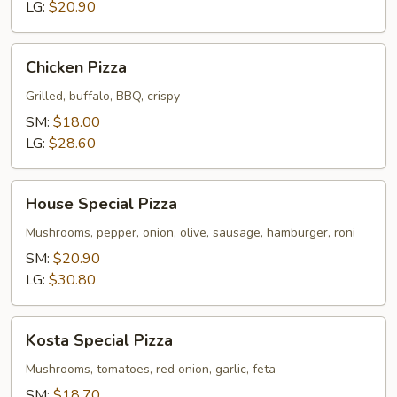
2-
LG:
$20.90
Toppings
Chicken
Chicken Pizza
Pizza
Grilled, buffalo, BBQ, crispy
SM:
$18.00
LG:
$28.60
House
House Special Pizza
Special
Pizza
Mushrooms, pepper, onion, olive, sausage, hamburger, roni
SM:
$20.90
LG:
$30.80
Kosta
Kosta Special Pizza
Special
Pizza
Mushrooms, tomatoes, red onion, garlic, feta
SM:
$18.70