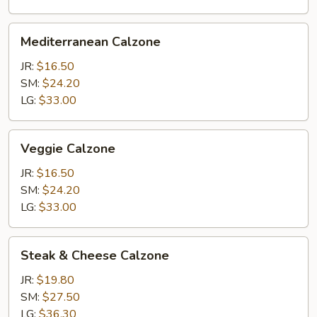
Mediterranean
Mediterranean Calzone
Calzone
JR:
$16.50
SM:
$24.20
LG:
$33.00
Veggie
Veggie Calzone
Calzone
JR:
$16.50
SM:
$24.20
LG:
$33.00
Steak
Steak & Cheese Calzone
&
Cheese
JR:
$19.80
Calzone
SM:
$27.50
LG:
$36.30