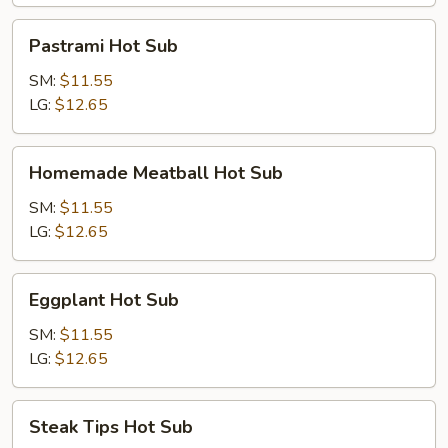
Sub
Pastrami
Pastrami Hot Sub
Hot
Sub
SM:
$11.55
LG:
$12.65
Homemade
Homemade Meatball Hot Sub
Meatball
Hot
SM:
$11.55
Sub
LG:
$12.65
Eggplant
Eggplant Hot Sub
Hot
Sub
SM:
$11.55
LG:
$12.65
Steak
Steak Tips Hot Sub
Tips