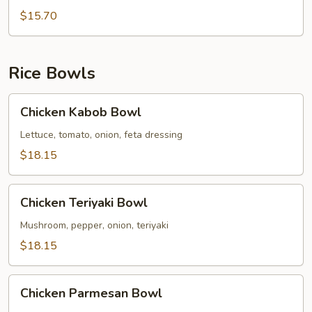
Broccoli
$15.70
Pasta
Rice Bowls
Chicken
Chicken Kabob Bowl
Kabob
Bowl
Lettuce, tomato, onion, feta dressing
$18.15
Chicken
Chicken Teriyaki Bowl
Teriyaki
Bowl
Mushroom, pepper, onion, teriyaki
$18.15
Chicken
Chicken Parmesan Bowl
Parmesan