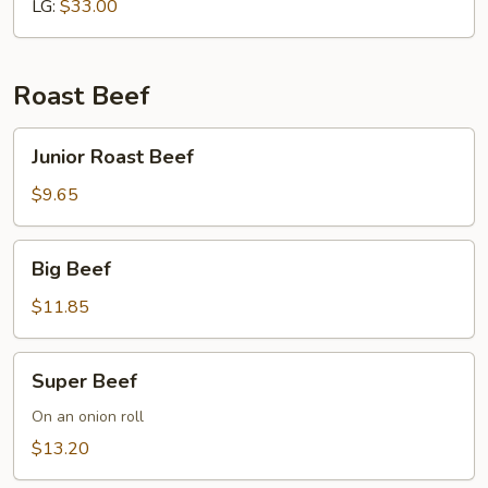
LG:
$33.00
Roast Beef
Junior
Junior Roast Beef
Roast
Beef
$9.65
Big
Big Beef
Beef
$11.85
Super
Super Beef
Beef
On an onion roll
$13.20