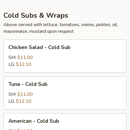
Cold Subs & Wraps
Above served with lettuce, tomatoes, onions, pickles, oil,
mayonnaise, mustard upon request
Chicken
Chicken Salad - Cold Sub
Salad
-
SM:
$11.00
Cold
LG:
$12.10
Sub
Tuna
Tuna - Cold Sub
-
Cold
SM:
$11.00
Sub
LG:
$12.10
American
American - Cold Sub
-