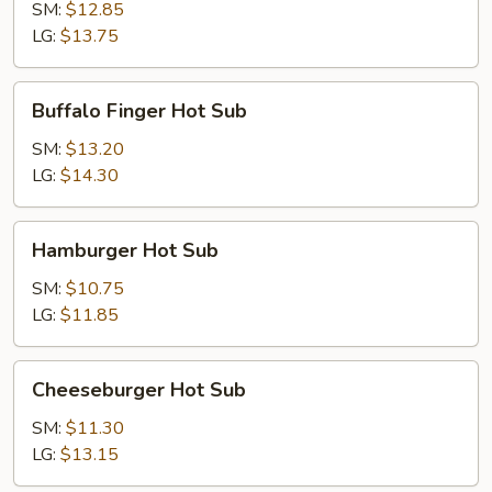
Hot
SM:
$12.85
Sub
LG:
$13.75
Buffalo
Buffalo Finger Hot Sub
Finger
Hot
SM:
$13.20
Sub
LG:
$14.30
Hamburger
Hamburger Hot Sub
Hot
Sub
SM:
$10.75
LG:
$11.85
Cheeseburger
Cheeseburger Hot Sub
Hot
Sub
SM:
$11.30
LG:
$13.15