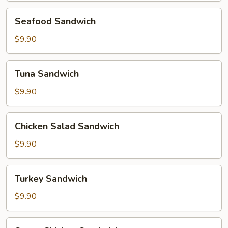
Seafood
Seafood Sandwich
Sandwich
$9.90
Tuna
Tuna Sandwich
Sandwich
$9.90
Chicken
Chicken Salad Sandwich
Salad
Sandwich
$9.90
Turkey
Turkey Sandwich
Sandwich
$9.90
Super