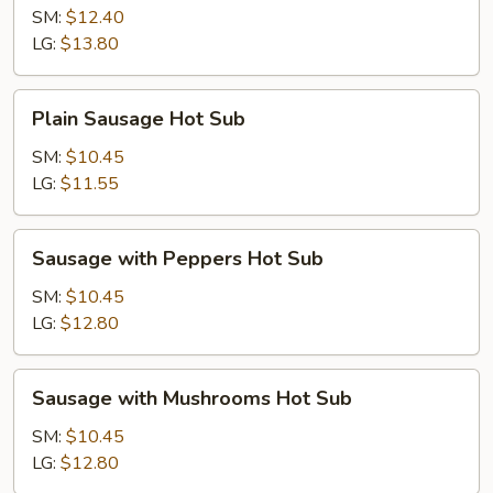
Hot
SM:
$12.40
Sub
LG:
$13.80
Plain
Plain Sausage Hot Sub
Sausage
Hot
SM:
$10.45
Sub
LG:
$11.55
Sausage
Sausage with Peppers Hot Sub
with
Peppers
SM:
$10.45
Hot
LG:
$12.80
Sub
Sausage
Sausage with Mushrooms Hot Sub
with
Mushrooms
SM:
$10.45
Hot
LG:
$12.80
Sub