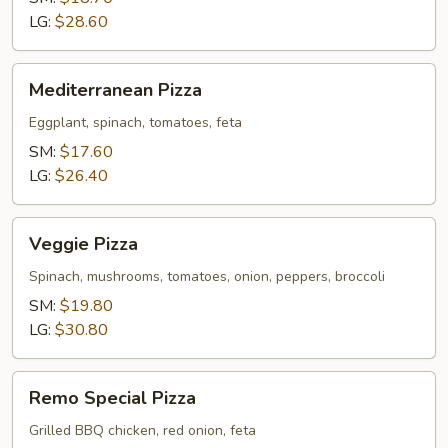
LG:
$28.60
Mediterranean
Mediterranean Pizza
Pizza
Eggplant, spinach, tomatoes, feta
SM:
$17.60
LG:
$26.40
Veggie
Veggie Pizza
Pizza
Spinach, mushrooms, tomatoes, onion, peppers, broccoli
SM:
$19.80
LG:
$30.80
Remo
Remo Special Pizza
Special
Pizza
Grilled BBQ chicken, red onion, feta