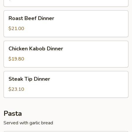
Roast
Roast Beef Dinner
Beef
Dinner
$21.00
Chicken
Chicken Kabob Dinner
Kabob
Dinner
$19.80
Steak
Steak Tip Dinner
Tip
Dinner
$23.10
Pasta
Served with garlic bread