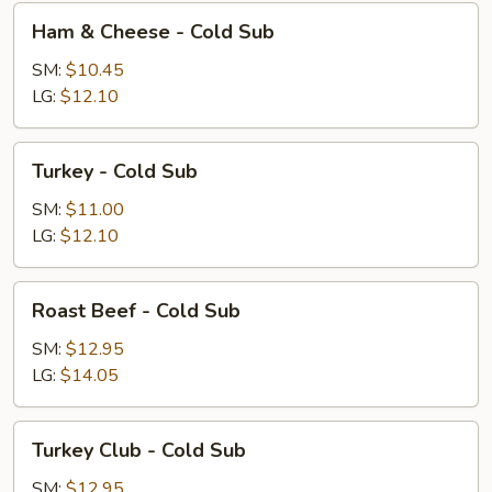
Ham
Ham & Cheese - Cold Sub
&
Cheese
SM:
$10.45
-
LG:
$12.10
Cold
Sub
Turkey
Turkey - Cold Sub
-
Cold
SM:
$11.00
Sub
LG:
$12.10
Roast
Roast Beef - Cold Sub
Beef
-
SM:
$12.95
Cold
LG:
$14.05
Sub
Turkey
Turkey Club - Cold Sub
Club
-
SM:
$12.95