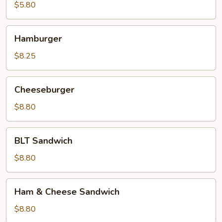
Sandwich
$5.80
Hamburger
Hamburger
$8.25
Cheeseburger
Cheeseburger
$8.80
BLT
BLT Sandwich
Sandwich
$8.80
Ham
Ham & Cheese Sandwich
&
Cheese
$8.80
Sandwich