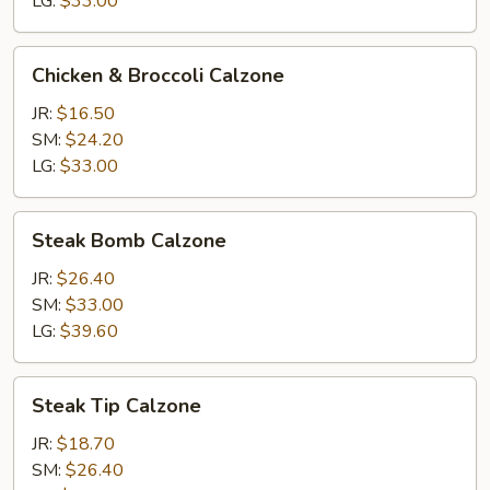
LG:
$33.00
Chicken
Chicken & Broccoli Calzone
&
Broccoli
JR:
$16.50
Calzone
SM:
$24.20
LG:
$33.00
Steak
Steak Bomb Calzone
Bomb
Calzone
JR:
$26.40
SM:
$33.00
LG:
$39.60
Steak
Steak Tip Calzone
Tip
Calzone
JR:
$18.70
SM:
$26.40