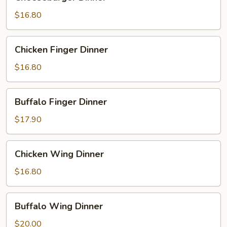
Dinner
$16.80
Chicken
Chicken Finger Dinner
Finger
Dinner
$16.80
Buffalo
Buffalo Finger Dinner
Finger
Dinner
$17.90
Chicken
Chicken Wing Dinner
Wing
Dinner
$16.80
Buffalo
Buffalo Wing Dinner
Wing
Dinner
$20.00