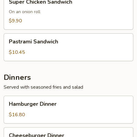
Super Chicken Sandwich
Chicken
Sandwich
On an onion roll
$9.90
Pastrami
Pastrami Sandwich
Sandwich
$10.45
Dinners
Served with seasoned fries and salad
Hamburger
Hamburger Dinner
Dinner
$16.80
Cheeseburger
Cheeseburger Dinner