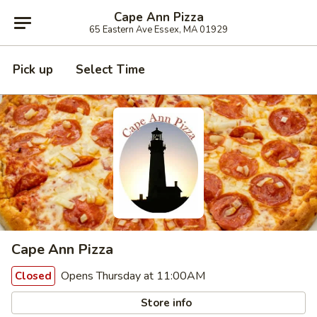
Cape Ann Pizza
65 Eastern Ave Essex, MA 01929
Pick up
Select Time
Cape Ann Pizza
Opens Thursday at 11:00AM
Closed
Store info