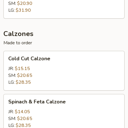
SM:
$20.90
LG:
$31.90
Calzones
Made to order
Cold
Cold Cut Calzone
Cut
Calzone
JR:
$15.15
SM:
$20.65
LG:
$28.35
Spinach
Spinach & Feta Calzone
&
Feta
JR:
$14.05
Calzone
SM:
$20.65
LG:
$28.35