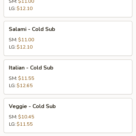
Cold
SM:
$11.00
Sub
LG:
$12.10
Salami
Salami - Cold Sub
-
Cold
SM:
$11.00
Sub
LG:
$12.10
Italian
Italian - Cold Sub
-
Cold
SM:
$11.55
Sub
LG:
$12.65
Veggie
Veggie - Cold Sub
-
Cold
SM:
$10.45
Sub
LG:
$11.55