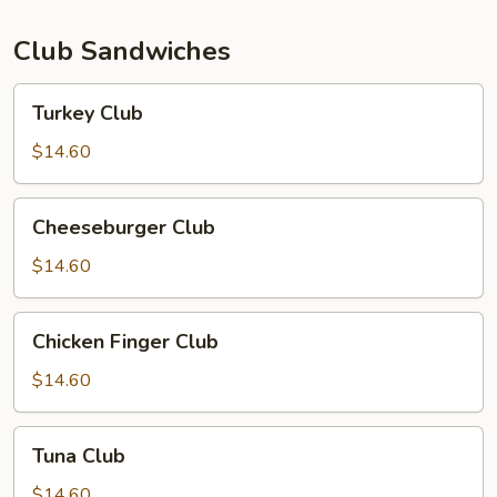
Club Sandwiches
Turkey
Turkey Club
Club
$14.60
Cheeseburger
Cheeseburger Club
Club
$14.60
Chicken
Chicken Finger Club
Finger
Club
$14.60
Tuna
Tuna Club
Club
$14.60