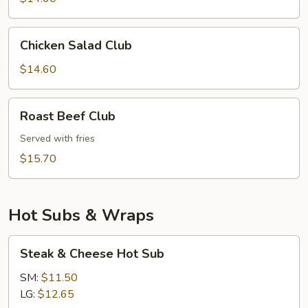
Chicken
Chicken Salad Club
Salad
Club
$14.60
Roast
Roast Beef Club
Beef
Club
Served with fries
$15.70
Hot Subs & Wraps
Steak
Steak & Cheese Hot Sub
&
Cheese
SM:
$11.50
Hot
LG:
$12.65