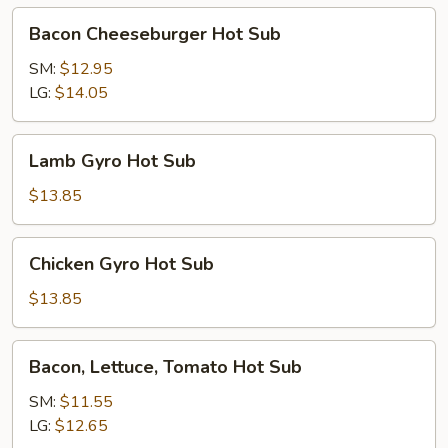
Bacon
Bacon Cheeseburger Hot Sub
Cheeseburger
Hot
SM:
$12.95
Sub
LG:
$14.05
Lamb
Lamb Gyro Hot Sub
Gyro
Hot
$13.85
Sub
Chicken
Chicken Gyro Hot Sub
Gyro
Hot
$13.85
Sub
Bacon,
Bacon, Lettuce, Tomato Hot Sub
Lettuce,
Tomato
SM:
$11.55
Hot
LG:
$12.65