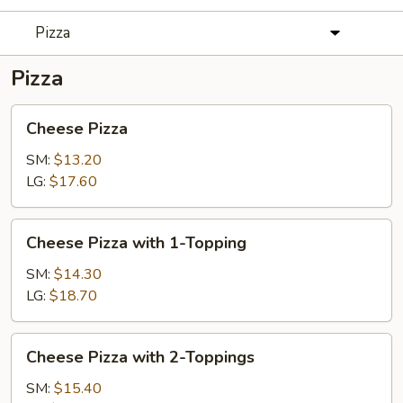
Pizza
Pizza
Cheese
Cheese Pizza
Pizza
SM:
$13.20
LG:
$17.60
Cheese
Cheese Pizza with 1-Topping
Pizza
with
SM:
$14.30
1-
LG:
$18.70
Topping
Cheese
Cheese Pizza with 2-Toppings
Pizza
with
SM:
$15.40