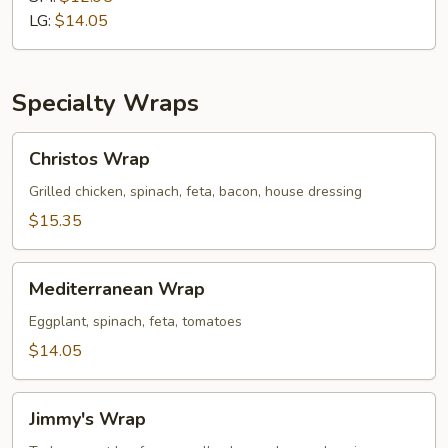
Cold
LG:
$14.05
Sub
Specialty Wraps
Christos
Christos Wrap
Wrap
Grilled chicken, spinach, feta, bacon, house dressing
$15.35
Mediterranean
Mediterranean Wrap
Wrap
Eggplant, spinach, feta, tomatoes
$14.05
Jimmy's
Jimmy's Wrap
Wrap