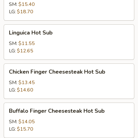
Hot
SM:
$15.40
Sub
LG:
$18.70
Linguica
Linguica Hot Sub
Hot
Sub
SM:
$11.55
LG:
$12.65
Chicken
Chicken Finger Cheesesteak Hot Sub
Finger
Cheesesteak
SM:
$13.45
Hot
LG:
$14.60
Sub
Buffalo
Buffalo Finger Cheesesteak Hot Sub
Finger
Cheesesteak
SM:
$14.05
Hot
LG:
$15.70
Sub