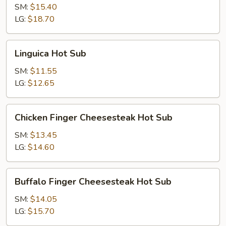
Hot
SM:
$15.40
Sub
LG:
$18.70
Linguica
Linguica Hot Sub
Hot
Sub
SM:
$11.55
LG:
$12.65
Chicken
Chicken Finger Cheesesteak Hot Sub
Finger
Cheesesteak
SM:
$13.45
Hot
LG:
$14.60
Sub
Buffalo
Buffalo Finger Cheesesteak Hot Sub
Finger
Cheesesteak
SM:
$14.05
Hot
LG:
$15.70
Sub