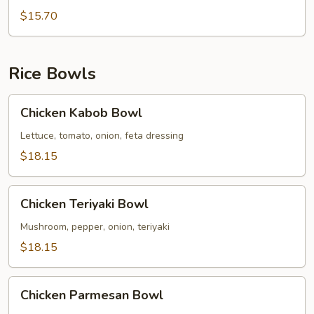
Broccoli
$15.70
Pasta
Rice Bowls
Chicken
Chicken Kabob Bowl
Kabob
Bowl
Lettuce, tomato, onion, feta dressing
$18.15
Chicken
Chicken Teriyaki Bowl
Teriyaki
Bowl
Mushroom, pepper, onion, teriyaki
$18.15
Chicken
Chicken Parmesan Bowl
Parmesan