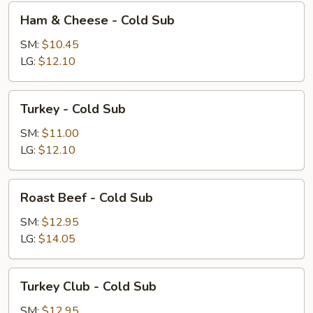
Ham
Ham & Cheese - Cold Sub
&
Cheese
SM:
$10.45
-
LG:
$12.10
Cold
Sub
Turkey
Turkey - Cold Sub
-
Cold
SM:
$11.00
Sub
LG:
$12.10
Roast
Roast Beef - Cold Sub
Beef
-
SM:
$12.95
Cold
LG:
$14.05
Sub
Turkey
Turkey Club - Cold Sub
Club
-
SM:
$12.95