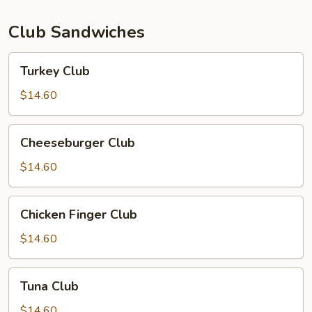
Club Sandwiches
Turkey
Turkey Club
Club
$14.60
Cheeseburger
Cheeseburger Club
Club
$14.60
Chicken
Chicken Finger Club
Finger
Club
$14.60
Tuna
Tuna Club
Club
$14.60