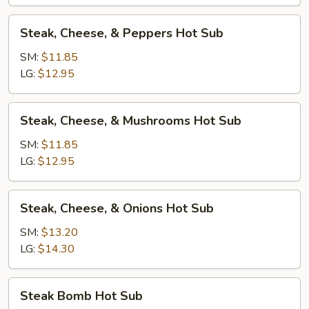
Sub
Steak,
Steak, Cheese, & Peppers Hot Sub
Cheese,
&
SM:
$11.85
Peppers
LG:
$12.95
Hot
Sub
Steak,
Steak, Cheese, & Mushrooms Hot Sub
Cheese,
&
SM:
$11.85
Mushrooms
LG:
$12.95
Hot
Sub
Steak,
Steak, Cheese, & Onions Hot Sub
Cheese,
&
SM:
$13.20
Onions
LG:
$14.30
Hot
Sub
Steak
Steak Bomb Hot Sub
Bomb