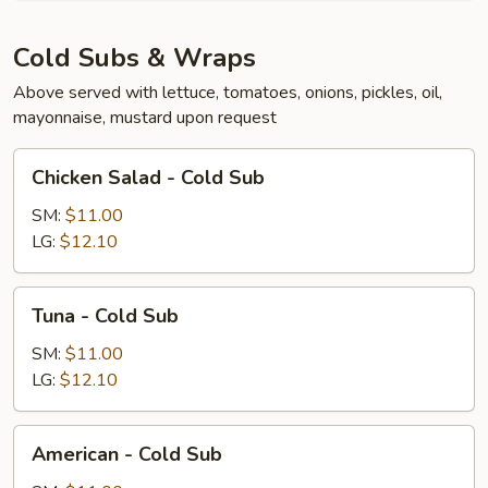
Cold Subs & Wraps
Above served with lettuce, tomatoes, onions, pickles, oil,
mayonnaise, mustard upon request
Chicken
Chicken Salad - Cold Sub
Salad
-
SM:
$11.00
Cold
LG:
$12.10
Sub
Tuna
Tuna - Cold Sub
-
Cold
SM:
$11.00
Sub
LG:
$12.10
American
American - Cold Sub
-