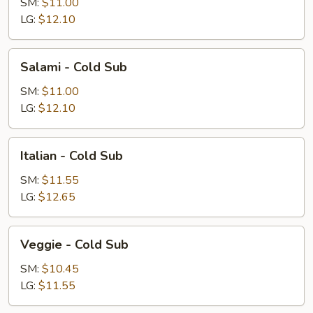
Cold
SM:
$11.00
Sub
LG:
$12.10
Salami
Salami - Cold Sub
-
Cold
SM:
$11.00
Sub
LG:
$12.10
Italian
Italian - Cold Sub
-
Cold
SM:
$11.55
Sub
LG:
$12.65
Veggie
Veggie - Cold Sub
-
Cold
SM:
$10.45
Sub
LG:
$11.55