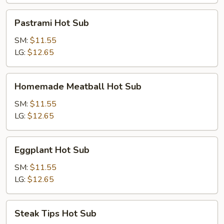
Sub
Pastrami
Pastrami Hot Sub
Hot
Sub
SM:
$11.55
LG:
$12.65
Homemade
Homemade Meatball Hot Sub
Meatball
Hot
SM:
$11.55
Sub
LG:
$12.65
Eggplant
Eggplant Hot Sub
Hot
Sub
SM:
$11.55
LG:
$12.65
Steak
Steak Tips Hot Sub
Tips