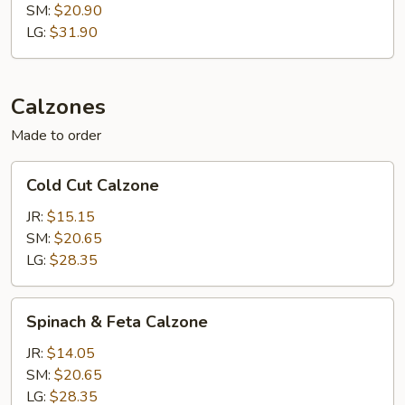
SM:
$20.90
LG:
$31.90
Calzones
Made to order
Cold
Cold Cut Calzone
Cut
Calzone
JR:
$15.15
SM:
$20.65
LG:
$28.35
Spinach
Spinach & Feta Calzone
&
Feta
JR:
$14.05
Calzone
SM:
$20.65
LG:
$28.35