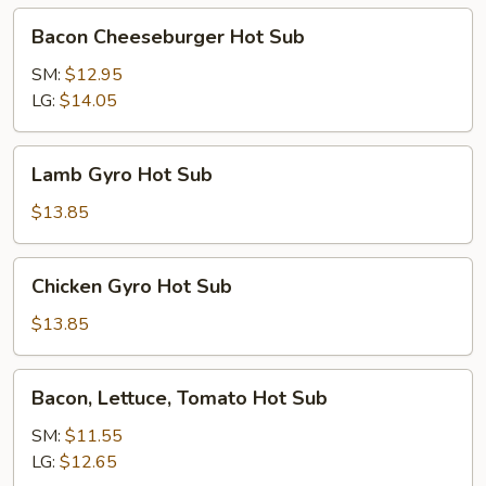
Bacon
Bacon Cheeseburger Hot Sub
Cheeseburger
Hot
SM:
$12.95
Sub
LG:
$14.05
Lamb
Lamb Gyro Hot Sub
Gyro
Hot
$13.85
Sub
Chicken
Chicken Gyro Hot Sub
Gyro
Hot
$13.85
Sub
Bacon,
Bacon, Lettuce, Tomato Hot Sub
Lettuce,
Tomato
SM:
$11.55
Hot
LG:
$12.65