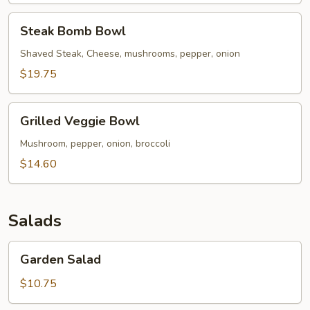
Steak
Steak Bomb Bowl
Bomb
Bowl
Shaved Steak, Cheese, mushrooms, pepper, onion
$19.75
Grilled
Grilled Veggie Bowl
Veggie
Bowl
Mushroom, pepper, onion, broccoli
$14.60
Salads
Garden
Garden Salad
Salad
$10.75