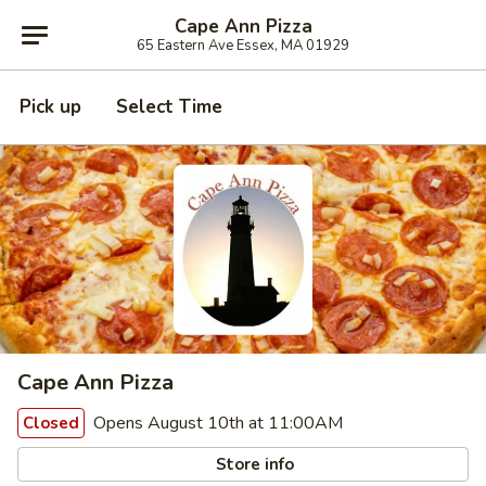
Cape Ann Pizza
65 Eastern Ave Essex, MA 01929
Pick up
Select Time
Cape Ann Pizza
Opens August 10th at 11:00AM
Closed
Store info