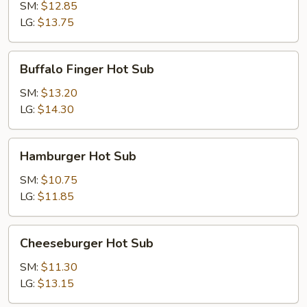
Hot
SM:
$12.85
Sub
LG:
$13.75
Buffalo
Buffalo Finger Hot Sub
Finger
Hot
SM:
$13.20
Sub
LG:
$14.30
Hamburger
Hamburger Hot Sub
Hot
Sub
SM:
$10.75
LG:
$11.85
Cheeseburger
Cheeseburger Hot Sub
Hot
Sub
SM:
$11.30
LG:
$13.15