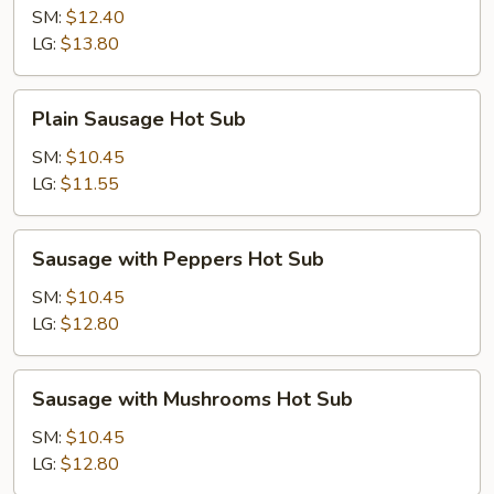
Hot
SM:
$12.40
Sub
LG:
$13.80
Plain
Plain Sausage Hot Sub
Sausage
Hot
SM:
$10.45
Sub
LG:
$11.55
Sausage
Sausage with Peppers Hot Sub
with
Peppers
SM:
$10.45
Hot
LG:
$12.80
Sub
Sausage
Sausage with Mushrooms Hot Sub
with
Mushrooms
SM:
$10.45
Hot
LG:
$12.80
Sub