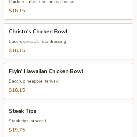
Bowl
Chicken cutlet, red sauce, cheese
$18.15
Christo's
Christo's Chicken Bowl
Chicken
Bowl
Bacon, spinach, feta dressing
$18.15
Flyin'
Flyin' Hawaiian Chicken Bowl
Hawaiian
Chicken
Bacon, pineapple, teriyaki
Bowl
$18.15
Steak
Steak Tips
Tips
Steak tips, broccoli
$19.75