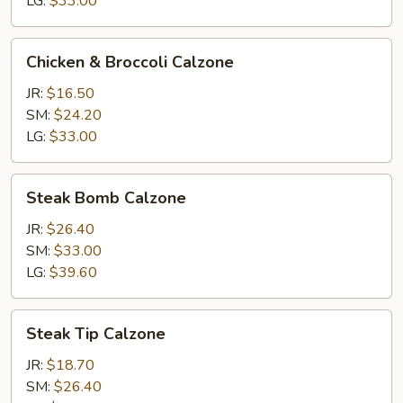
LG:
$33.00
Chicken
Chicken & Broccoli Calzone
&
Broccoli
JR:
$16.50
Calzone
SM:
$24.20
LG:
$33.00
Steak
Steak Bomb Calzone
Bomb
Calzone
JR:
$26.40
SM:
$33.00
LG:
$39.60
Steak
Steak Tip Calzone
Tip
Calzone
JR:
$18.70
SM:
$26.40