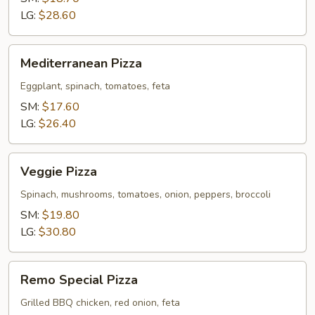
LG:
$28.60
Mediterranean
Mediterranean Pizza
Pizza
Eggplant, spinach, tomatoes, feta
SM:
$17.60
LG:
$26.40
Veggie
Veggie Pizza
Pizza
Spinach, mushrooms, tomatoes, onion, peppers, broccoli
SM:
$19.80
LG:
$30.80
Remo
Remo Special Pizza
Special
Pizza
Grilled BBQ chicken, red onion, feta