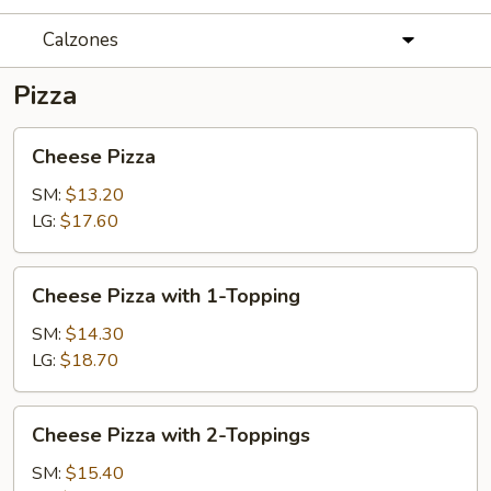
Calzones
Pizza
Cheese
Cheese Pizza
Pizza
SM:
$13.20
LG:
$17.60
Cheese
Cheese Pizza with 1-Topping
Pizza
with
SM:
$14.30
1-
LG:
$18.70
Topping
Cheese
Cheese Pizza with 2-Toppings
Pizza
with
SM:
$15.40