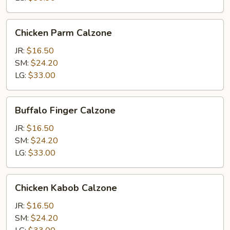
Chicken
Chicken Parm Calzone
Parm
Calzone
JR:
$16.50
SM:
$24.20
LG:
$33.00
Buffalo
Buffalo Finger Calzone
Finger
Calzone
JR:
$16.50
SM:
$24.20
LG:
$33.00
Chicken
Chicken Kabob Calzone
Kabob
Calzone
JR:
$16.50
SM:
$24.20