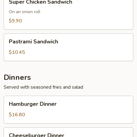
Super Chicken Sandwich
Chicken
Sandwich
On an onion roll
$9.90
Pastrami
Pastrami Sandwich
Sandwich
$10.45
Dinners
Served with seasoned fries and salad
Hamburger
Hamburger Dinner
Dinner
$16.80
Cheeseburger
Cheeseburger Dinner