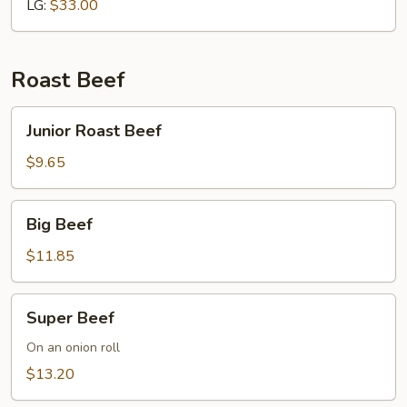
LG:
$33.00
Roast Beef
Junior
Junior Roast Beef
Roast
Beef
$9.65
Big
Big Beef
Beef
$11.85
Super
Super Beef
Beef
On an onion roll
$13.20