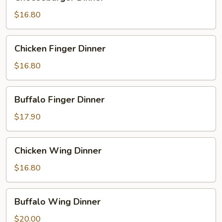
Dinner
$16.80
Chicken
Chicken Finger Dinner
Finger
Dinner
$16.80
Buffalo
Buffalo Finger Dinner
Finger
Dinner
$17.90
Chicken
Chicken Wing Dinner
Wing
Dinner
$16.80
Buffalo
Buffalo Wing Dinner
Wing
Dinner
$20.00