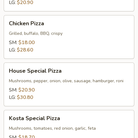
2-
LG:
$20.90
Toppings
Chicken
Chicken Pizza
Pizza
Grilled, buffalo, BBQ, crispy
SM:
$18.00
LG:
$28.60
House
House Special Pizza
Special
Pizza
Mushrooms, pepper, onion, olive, sausage, hamburger, roni
SM:
$20.90
LG:
$30.80
Kosta
Kosta Special Pizza
Special
Pizza
Mushrooms, tomatoes, red onion, garlic, feta
SM:
$18.70