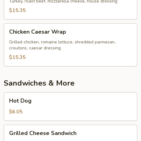
Turkey, roast beef, mozzarella cheese, house dressing
$15.35
Chicken
Chicken Caesar Wrap
Caesar
Wrap
Grilled chicken, romaine lettuce, shredded parmesan,
croutons, caesar dressing
$15.35
Sandwiches & More
Hot
Hot Dog
Dog
$6.05
Grilled
Grilled Cheese Sandwich
Cheese