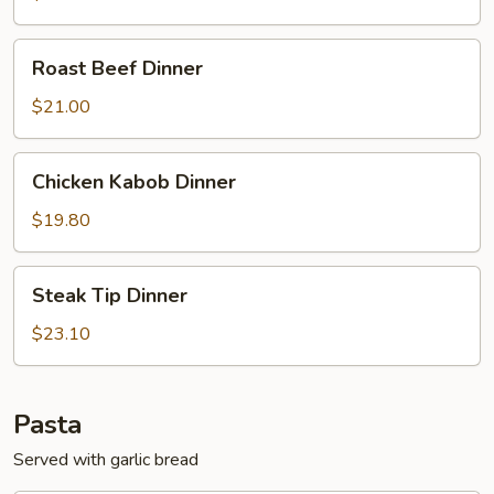
Roast
Roast Beef Dinner
Beef
Dinner
$21.00
Chicken
Chicken Kabob Dinner
Kabob
Dinner
$19.80
Steak
Steak Tip Dinner
Tip
Dinner
$23.10
Pasta
Served with garlic bread