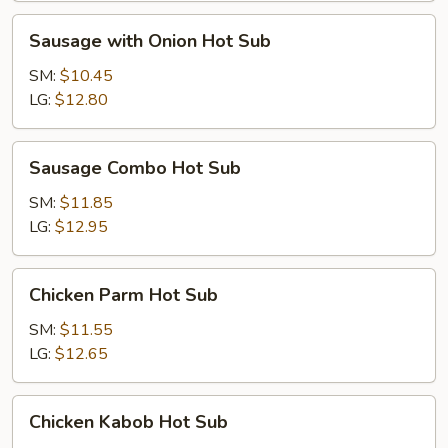
Sausage
Sausage with Onion Hot Sub
with
Onion
SM:
$10.45
Hot
LG:
$12.80
Sub
Sausage
Sausage Combo Hot Sub
Combo
Hot
SM:
$11.85
Sub
LG:
$12.95
Chicken
Chicken Parm Hot Sub
Parm
Hot
SM:
$11.55
Sub
LG:
$12.65
Chicken
Chicken Kabob Hot Sub
Kabob