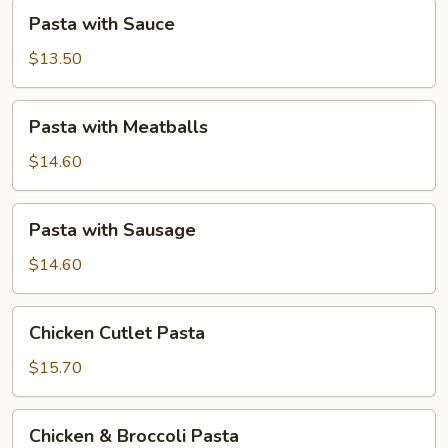
Pasta
Pasta with Sauce
with
Sauce
$13.50
Pasta
Pasta with Meatballs
with
Meatballs
$14.60
Pasta
Pasta with Sausage
with
Sausage
$14.60
Chicken
Chicken Cutlet Pasta
Cutlet
Pasta
$15.70
Chicken
Chicken & Broccoli Pasta
&