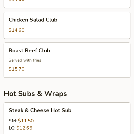
Chicken
Chicken Salad Club
Salad
Club
$14.60
Roast
Roast Beef Club
Beef
Club
Served with fries
$15.70
Hot Subs & Wraps
Steak
Steak & Cheese Hot Sub
&
Cheese
SM:
$11.50
Hot
LG:
$12.65