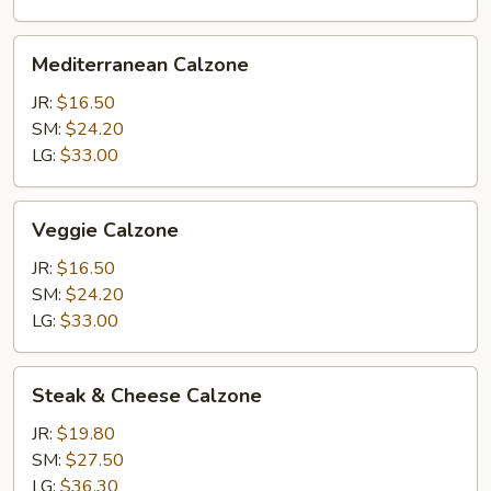
Mediterranean
Mediterranean Calzone
Calzone
JR:
$16.50
SM:
$24.20
LG:
$33.00
Veggie
Veggie Calzone
Calzone
JR:
$16.50
SM:
$24.20
LG:
$33.00
Steak
Steak & Cheese Calzone
&
Cheese
JR:
$19.80
Calzone
SM:
$27.50
LG:
$36.30