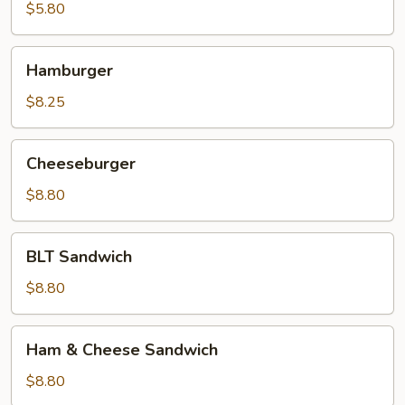
Sandwich
$5.80
Hamburger
Hamburger
$8.25
Cheeseburger
Cheeseburger
$8.80
BLT
BLT Sandwich
Sandwich
$8.80
Ham
Ham & Cheese Sandwich
&
Cheese
$8.80
Sandwich