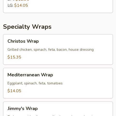
Cold
LG:
$14.05
Sub
Specialty Wraps
Christos
Christos Wrap
Wrap
Grilled chicken, spinach, feta, bacon, house dressing
$15.35
Mediterranean
Mediterranean Wrap
Wrap
Eggplant, spinach, feta, tomatoes
$14.05
Jimmy's
Jimmy's Wrap
Wrap