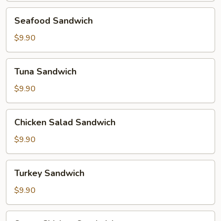
Seafood
Seafood Sandwich
Sandwich
$9.90
Tuna
Tuna Sandwich
Sandwich
$9.90
Chicken
Chicken Salad Sandwich
Salad
Sandwich
$9.90
Turkey
Turkey Sandwich
Sandwich
$9.90
Super