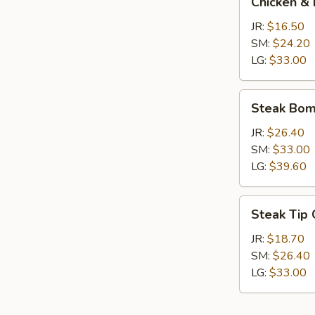
Chicken & 
&
Broccoli
JR:
$16.50
Calzone
SM:
$24.20
LG:
$33.00
Steak
Steak Bom
Bomb
Calzone
JR:
$26.40
SM:
$33.00
LG:
$39.60
Steak
Steak Tip
Tip
Calzone
JR:
$18.70
SM:
$26.40
LG:
$33.00