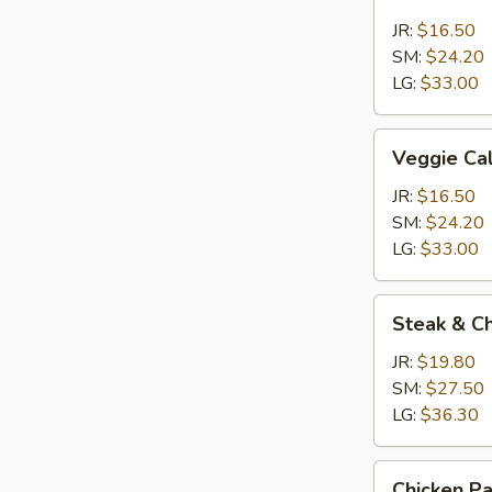
Calzone
JR:
$16.50
SM:
$24.20
LG:
$33.00
Veggie
Veggie Ca
Calzone
JR:
$16.50
SM:
$24.20
LG:
$33.00
Steak
Steak & C
&
Cheese
JR:
$19.80
Calzone
SM:
$27.50
LG:
$36.30
Chicken
Chicken P