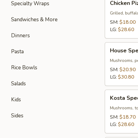
Chicken Pi
Specialty Wraps
Pizza
Grilled, buffal
Sandwiches & More
SM:
$18.00
LG:
$28.60
Dinners
House
House Spec
Pasta
Special
Pizza
Mushrooms, pe
Rice Bowls
SM:
$20.90
LG:
$30.80
Salads
Kosta
Kosta Spec
Kids
Special
Pizza
Mushrooms, tom
Sides
SM:
$18.70
LG:
$28.60