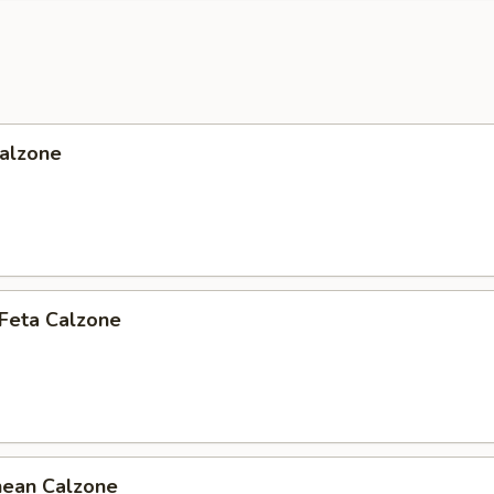
Calzone
 Feta Calzone
nean Calzone