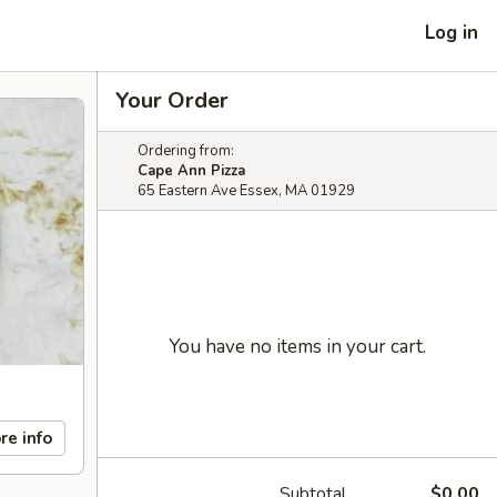
Log in
Your Order
Ordering from:
Cape Ann Pizza
65 Eastern Ave Essex, MA 01929
You have no items in your cart.
re info
Subtotal
$0.00