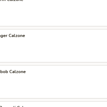
nger Calzone
abob Calzone