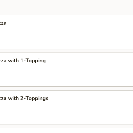
zza
za with 1-Topping
za with 2-Toppings