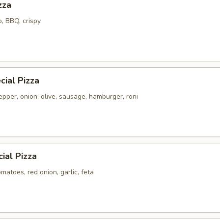
zza
o, BBQ, crispy
ial Pizza
pper, onion, olive, sausage, hamburger, roni
ial Pizza
atoes, red onion, garlic, feta