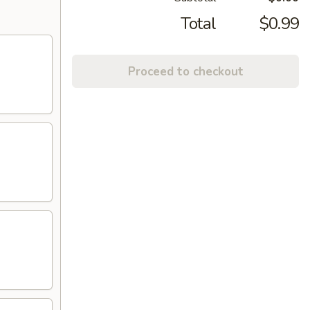
Total
$0.99
Proceed to checkout