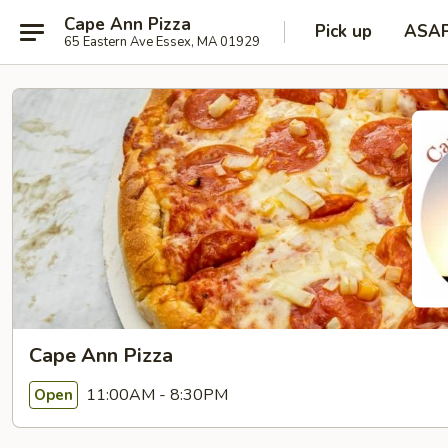
Cape Ann Pizza
Pick up
ASA
65 Eastern Ave Essex, MA 01929
Cape Ann Pizza
11:00AM - 8:30PM
Open