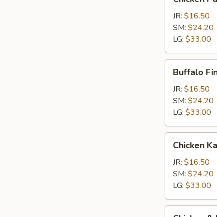
Parm
Calzone
JR:
$16.50
SM:
$24.20
LG:
$33.00
Buffalo
Buffalo Fi
Finger
Calzone
JR:
$16.50
SM:
$24.20
LG:
$33.00
Chicken
Chicken K
Kabob
Calzone
JR:
$16.50
SM:
$24.20
LG:
$33.00
Chicken