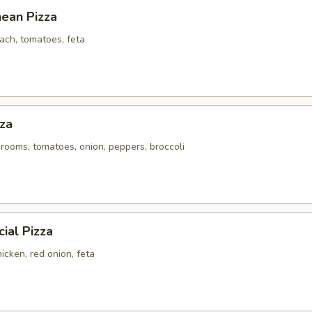
nean Pizza
ach, tomatoes, feta
za
rooms, tomatoes, onion, peppers, broccoli
ial Pizza
icken, red onion, feta