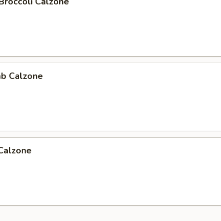
Broccoli Calzone
b Calzone
 Calzone