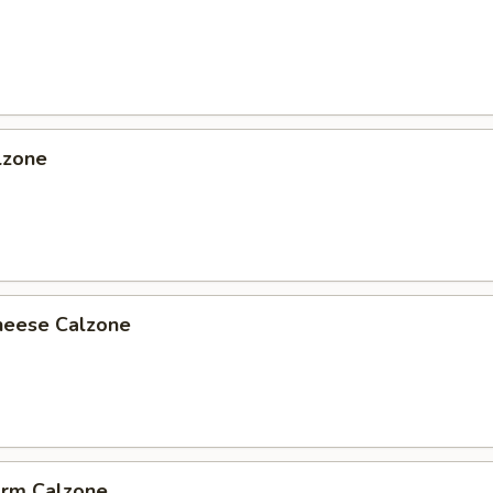
lzone
heese Calzone
arm Calzone