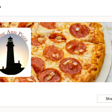
P
Sto