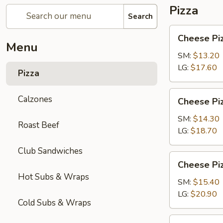
Pizza
Search
Cheese
Cheese Pi
Pizza
Menu
SM:
$13.20
LG:
$17.60
Pizza
Cheese
Calzones
Cheese Piz
Pizza
with
SM:
$14.30
Roast Beef
1-
LG:
$18.70
Topping
Club Sandwiches
Cheese
Cheese Piz
Pizza
Hot Subs & Wraps
with
SM:
$15.40
2-
LG:
$20.90
Cold Subs & Wraps
Toppings
Chicken