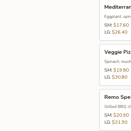
Mediterranean
Mediterra
Pizza
Eggplant, spin
SM:
$17.60
LG:
$26.40
Veggie
Veggie Piz
Pizza
Spinach, mush
SM:
$19.80
LG:
$30.80
Remo
Remo Spec
Special
Pizza
Grilled BBQ ch
SM:
$20.90
LG:
$31.90