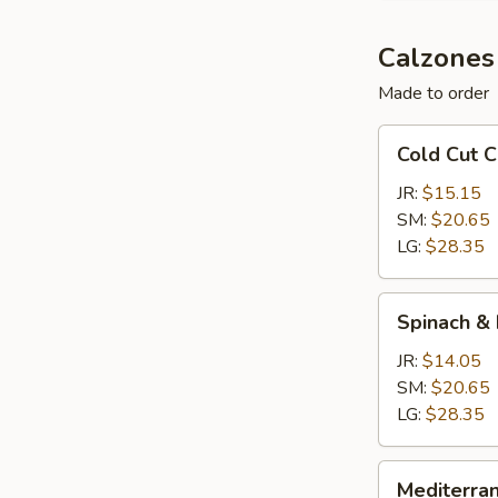
Calzones
Made to order
Cold
Cold Cut 
Cut
Calzone
JR:
$15.15
SM:
$20.65
LG:
$28.35
Spinach
Spinach &
&
Feta
JR:
$14.05
Calzone
SM:
$20.65
LG:
$28.35
Mediterranean
Mediterra