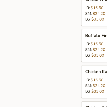
Parm
Calzone
JR:
$16.50
SM:
$24.20
LG:
$33.00
Buffalo
Buffalo Fi
Finger
Calzone
JR:
$16.50
SM:
$24.20
LG:
$33.00
Chicken
Chicken K
Kabob
Calzone
JR:
$16.50
SM:
$24.20
LG:
$33.00
Chicken