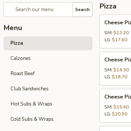
Pizza
Search
Cheese
Cheese Pi
Pizza
Menu
SM:
$13.20
LG:
$17.60
Pizza
Cheese
Calzones
Cheese Piz
Pizza
with
SM:
$14.30
Roast Beef
1-
LG:
$18.70
Topping
Club Sandwiches
Cheese
Cheese Piz
Pizza
Hot Subs & Wraps
with
SM:
$15.40
2-
LG:
$20.90
Cold Subs & Wraps
Toppings
Chicken