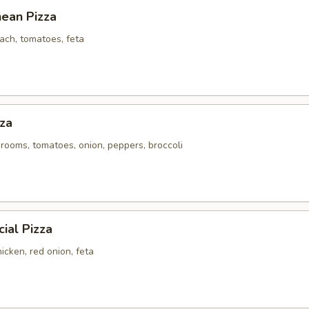
nean Pizza
ach, tomatoes, feta
za
rooms, tomatoes, onion, peppers, broccoli
ial Pizza
icken, red onion, feta