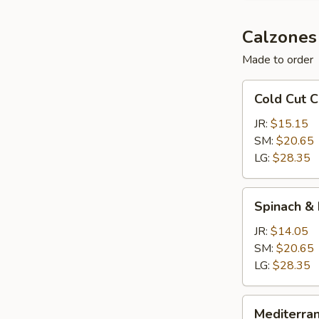
Calzones
Made to order
Cold
Cold Cut 
Cut
Calzone
JR:
$15.15
SM:
$20.65
LG:
$28.35
Spinach
Spinach &
&
Feta
JR:
$14.05
Calzone
SM:
$20.65
LG:
$28.35
Mediterranean
Mediterra