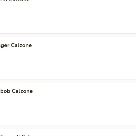
nger Calzone
abob Calzone