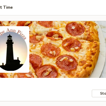
ct Time
Sto