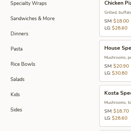
Chicken Pi
Specialty Wraps
Pizza
Grilled, buffal
Sandwiches & More
SM:
$18.00
LG:
$28.60
Dinners
House
House Spec
Pasta
Special
Pizza
Mushrooms, pe
Rice Bowls
SM:
$20.90
LG:
$30.80
Salads
Kosta
Kosta Spec
Kids
Special
Pizza
Mushrooms, tom
Sides
SM:
$18.70
LG:
$28.60