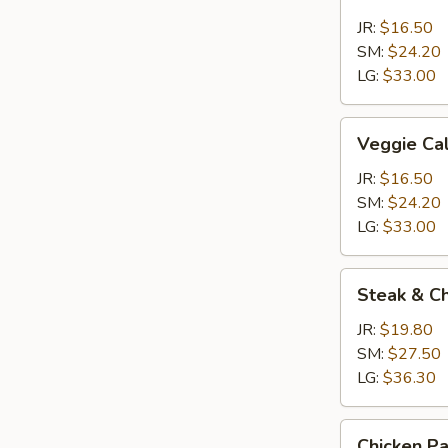
Calzone
JR:
$16.50
SM:
$24.20
LG:
$33.00
Veggie
Veggie Ca
Calzone
JR:
$16.50
SM:
$24.20
LG:
$33.00
Steak
Steak & C
&
Cheese
JR:
$19.80
Calzone
SM:
$27.50
LG:
$36.30
Chicken
Chicken P