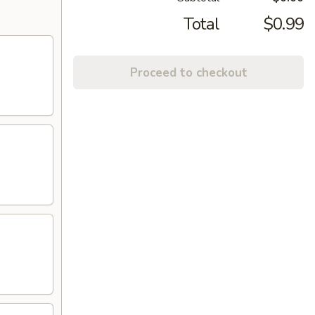
Total
$0.99
Proceed to checkout