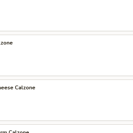
lzone
heese Calzone
arm Calzone