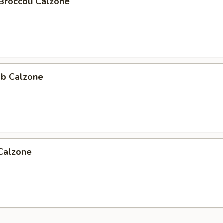
Broccoli Calzone
b Calzone
 Calzone