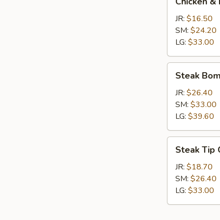
Chicken & 
&
Broccoli
JR:
$16.50
Calzone
SM:
$24.20
LG:
$33.00
Steak
Steak Bom
Bomb
Calzone
JR:
$26.40
SM:
$33.00
LG:
$39.60
Steak
Steak Tip
Tip
Calzone
JR:
$18.70
SM:
$26.40
LG:
$33.00