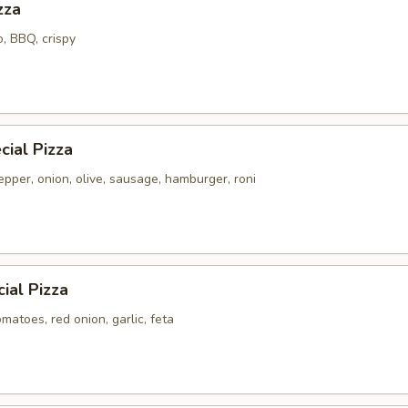
zza
o, BBQ, crispy
ial Pizza
pper, onion, olive, sausage, hamburger, roni
ial Pizza
atoes, red onion, garlic, feta