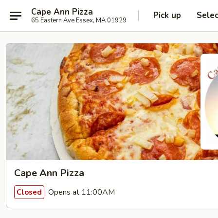
Cape Ann Pizza
Pick up
Sele
65 Eastern Ave Essex, MA 01929
Cape Ann Pizza
Opens at 11:00AM
Closed