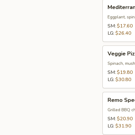
Mediterranean
Mediterra
Pizza
Eggplant, spin
SM:
$17.60
LG:
$26.40
Veggie
Veggie Piz
Pizza
Spinach, mush
SM:
$19.80
LG:
$30.80
Remo
Remo Spec
Special
Pizza
Grilled BBQ ch
SM:
$20.90
LG:
$31.90