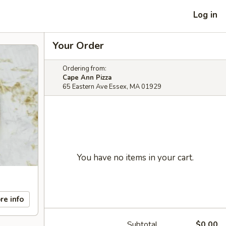
Log in
Your Order
Ordering from:
Cape Ann Pizza
65 Eastern Ave Essex, MA 01929
You have no items in your cart.
re info
Subtotal
$0.00