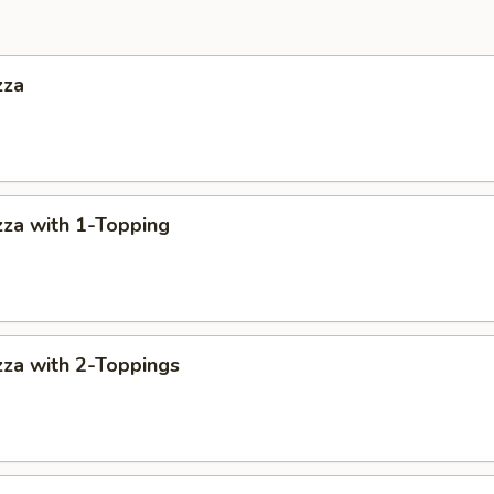
zza
za with 1-Topping
za with 2-Toppings