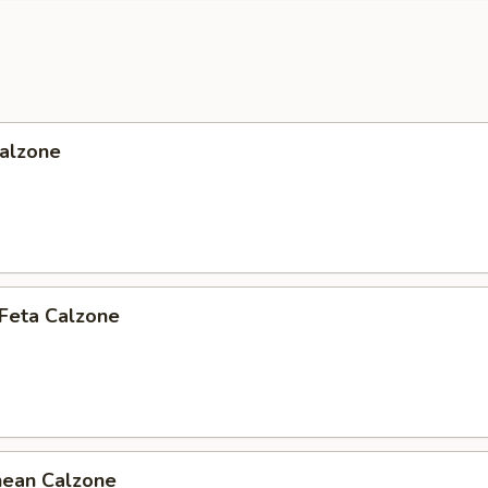
Calzone
 Feta Calzone
nean Calzone