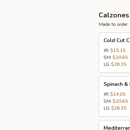
Calzones
Made to order
Cold
Cold Cut 
Cut
Calzone
JR:
$15.15
SM:
$20.65
LG:
$28.35
Spinach
Spinach &
&
Feta
JR:
$14.05
Calzone
SM:
$20.65
LG:
$28.35
Mediterranean
Mediterra