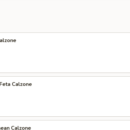
Calzone
 Feta Calzone
nean Calzone