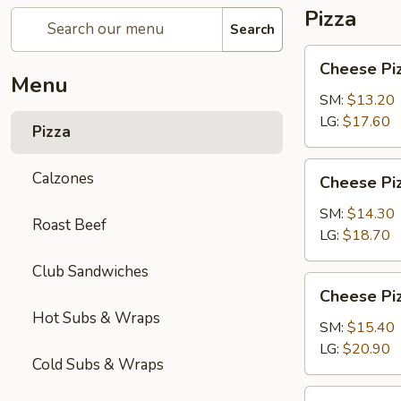
Pizza
Search
Cheese
Cheese Pi
Pizza
Menu
SM:
$13.20
LG:
$17.60
Pizza
Cheese
Calzones
Cheese Piz
Pizza
with
SM:
$14.30
Roast Beef
1-
LG:
$18.70
Topping
Club Sandwiches
Cheese
Cheese Piz
Pizza
Hot Subs & Wraps
with
SM:
$15.40
2-
LG:
$20.90
Cold Subs & Wraps
Toppings
Chicken