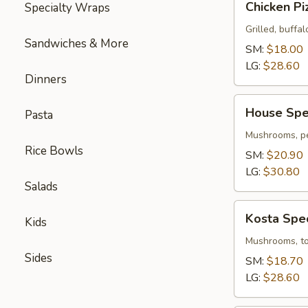
Chicken Pi
Specialty Wraps
Pizza
Grilled, buffal
Sandwiches & More
SM:
$18.00
LG:
$28.60
Dinners
House
House Spec
Pasta
Special
Pizza
Mushrooms, pe
Rice Bowls
SM:
$20.90
LG:
$30.80
Salads
Kosta
Kosta Spec
Kids
Special
Pizza
Mushrooms, tom
Sides
SM:
$18.70
LG:
$28.60