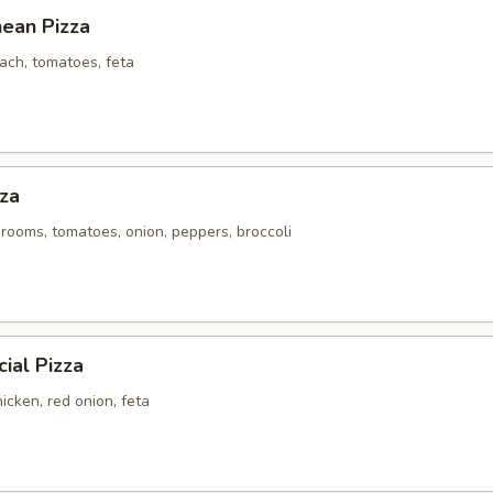
nean Pizza
ach, tomatoes, feta
za
rooms, tomatoes, onion, peppers, broccoli
ial Pizza
icken, red onion, feta