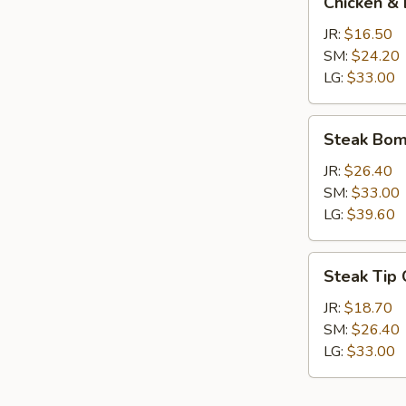
Chicken & 
&
Broccoli
JR:
$16.50
Calzone
SM:
$24.20
LG:
$33.00
Steak
Steak Bom
Bomb
Calzone
JR:
$26.40
SM:
$33.00
LG:
$39.60
Steak
Steak Tip
Tip
Calzone
JR:
$18.70
SM:
$26.40
LG:
$33.00