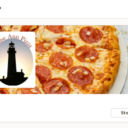
P
Sto