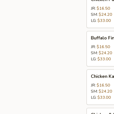
Parm
Calzone
JR:
$16.50
SM:
$24.20
LG:
$33.00
Buffalo
Buffalo Fi
Finger
Calzone
JR:
$16.50
SM:
$24.20
LG:
$33.00
Chicken
Chicken K
Kabob
Calzone
JR:
$16.50
SM:
$24.20
LG:
$33.00
Chicken