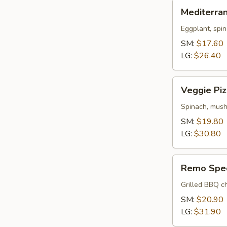
Mediterranean
Mediterra
Pizza
Eggplant, spin
SM:
$17.60
LG:
$26.40
Veggie
Veggie Piz
Pizza
Spinach, mush
SM:
$19.80
LG:
$30.80
Remo
Remo Spec
Special
Pizza
Grilled BBQ ch
SM:
$20.90
LG:
$31.90