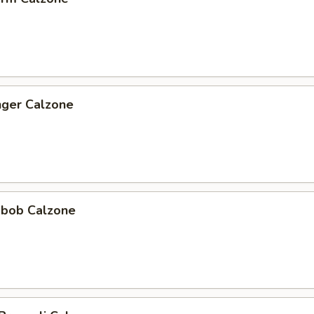
nger Calzone
abob Calzone