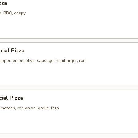
zza
o, BBQ, crispy
ial Pizza
pper, onion, olive, sausage, hamburger, roni
ial Pizza
atoes, red onion, garlic, feta