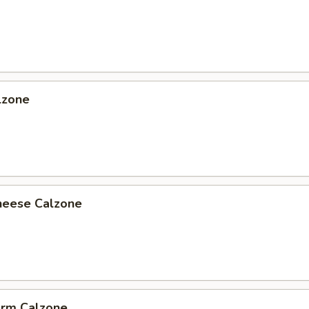
lzone
heese Calzone
arm Calzone