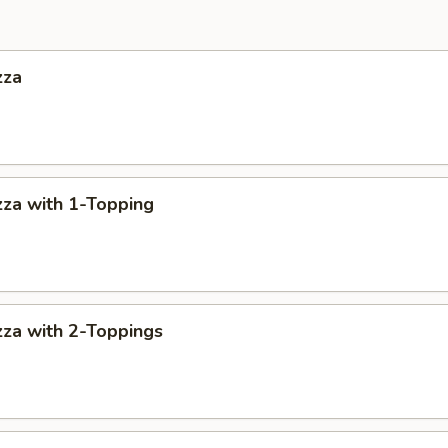
zza
za with 1-Topping
za with 2-Toppings