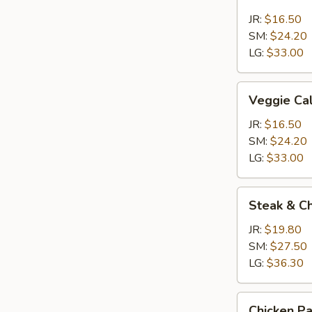
Calzone
JR:
$16.50
SM:
$24.20
LG:
$33.00
Veggie
Veggie Ca
Calzone
JR:
$16.50
SM:
$24.20
LG:
$33.00
Steak
Steak & C
&
Cheese
JR:
$19.80
Calzone
SM:
$27.50
LG:
$36.30
Chicken
Chicken P