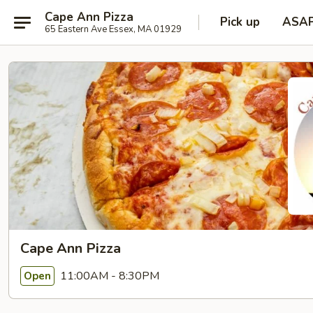
Cape Ann Pizza
Pick up
ASA
65 Eastern Ave Essex, MA 01929
Cape Ann Pizza
11:00AM - 8:30PM
Open