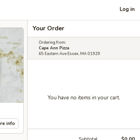
Log in
Your Order
Ordering from:
Cape Ann Pizza
65 Eastern Ave Essex, MA 01929
You have no items in your cart.
re info
Subtotal
$0.00