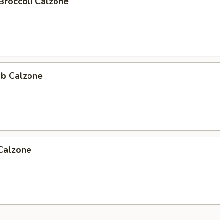
Broccoli Calzone
b Calzone
 Calzone