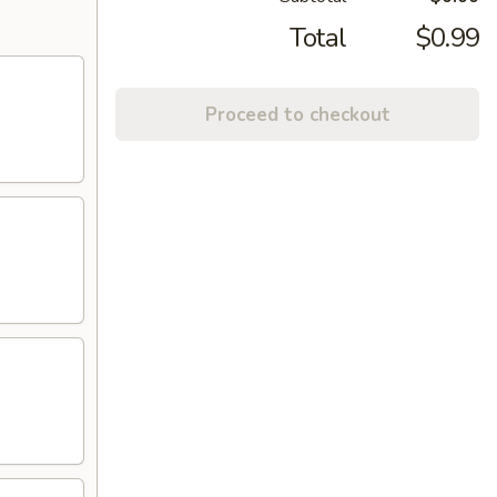
Total
$0.99
Proceed to checkout