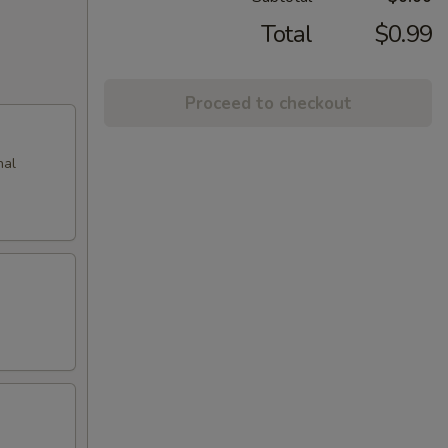
Total
$0.99
Proceed to checkout
nal