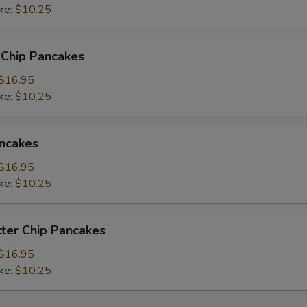
ke:
$10.25
 Chip Pancakes
$16.95
ke:
$10.25
ncakes
$16.95
ke:
$10.25
ter Chip Pancakes
$16.95
ke:
$10.25