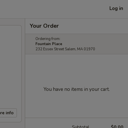
Log in
Your Order
Ordering from:
Fountain Place
232 Essex Street Salem, MA 01970
You have no items in your cart.
re info
Subtotal
$0.00