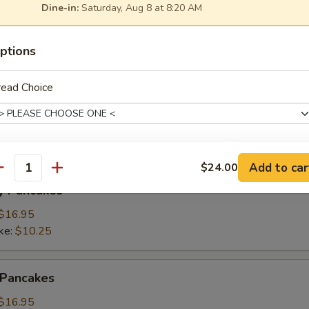
Dine-in:
Saturday, Aug 8 at 8:20 AM
ings
ptions
(3):
$15.95
ke:
$8.50
read Choice
namon Pancakes
Add to car
$24.00
xtras
antity
y Pancakes
Add Fries
+ $3.
$16.95
ke:
$10.25
pecial instructions
 Pancakes
$16.95