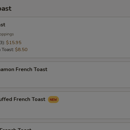
oast
st
oppings
(3):
$15.95
h Toast:
$8.50
namon French Toast
uffed French Toast