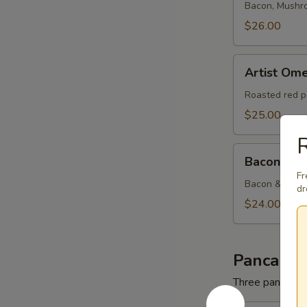
Bacon, Mushr
$26.00
Artist
Artist Ome
Omelette
Roasted red p
$25.00
Bacon
Bacon & C
&
Fr
Cheese
Bacon & Amer
dr
Omelette
$24.00
Pancakes
Three pancakes