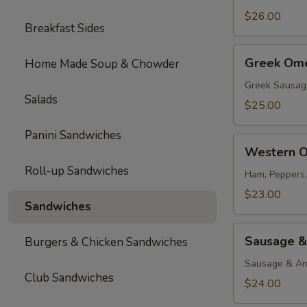
$26.00
Breakfast Sides
Greek
Greek Ome
Home Made Soup & Chowder
Omelette
Greek Sausag
Salads
$25.00
Panini Sandwiches
Western
Western O
Omelette
Roll-up Sandwiches
Ham, Peppers
$23.00
Sandwiches
Sausage
Sausage &
Burgers & Chicken Sandwiches
&
Cheese
Sausage & Am
Club Sandwiches
Omelette
$24.00