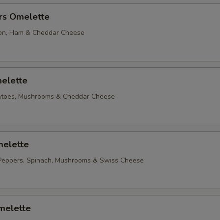
rs Omelette
on, Ham & Cheddar Cheese
elette
matoes, Mushrooms & Cheddar Cheese
elette
Peppers, Spinach, Mushrooms & Swiss Cheese
melette