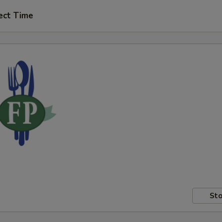
ect Time
Sto