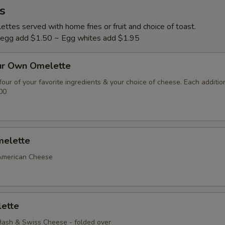
s
ttes served with home fries or fruit and choice of toast.
l egg add $1.50 ~ Egg whites add $1.95
ur Own Omelette
our of your favorite ingredients & your choice of cheese. Each additio
00
elette
American Cheese
ette
ash & Swiss Cheese - folded over