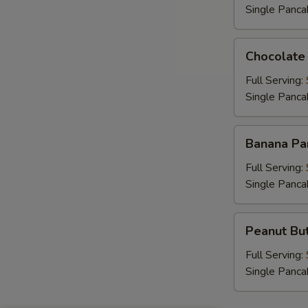
Single Panca
Chocolate
Chocolate
Chip
Pancakes
Full Serving:
Single Panca
Banana
Banana Pa
Pancakes
Full Serving:
Single Panca
Peanut
Peanut But
Butter
Chip
Full Serving:
Pancakes
Single Panca