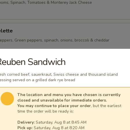
ooms, Spinach, Tomatoes & Monterey Jack Cheese
lette
eppers, Green peppers, spinach, onions, broccoli & cheddar
Reuben Sandwich
heese Omelette
esh corned beef, sauerkraut, Swiss cheese and thousand island
ican Cheese
essing served on a grilled dark rye bread
The location and menu you have chosen is currently
closed and unavailable for immediate orders.
You may continue to place your order
, but the earliest
time the order will be ready is:
 per serving ~ add walnuts for $1.00
Delivery:
Saturday, Aug 8 at 8:45 AM
Pick up:
Saturday, Aug 8 at 8:20 AM