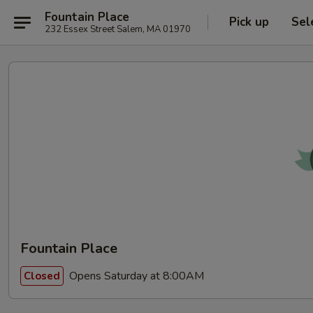
Fountain Place
Pick up
Sel
232 Essex Street Salem, MA 01970
Fountain Place
Opens Saturday at 8:00AM
Closed