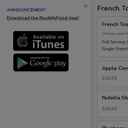
×
French T
ANNOUNCEMENT
Download the RushMyFood App!
French
French Toa
Toast
Choose your t
Full Serving 
Single Frenc
Apple
Apple Cin
Cinnamon
French
$16.95
Toast
Nutella
Nutella St
Stuffed
French
$16.95
Toast
Blueberry