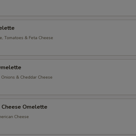
lette
e, Tomatoes & Feta Cheese
melette
, Onions & Cheddar Cheese
 Cheese Omelette
erican Cheese