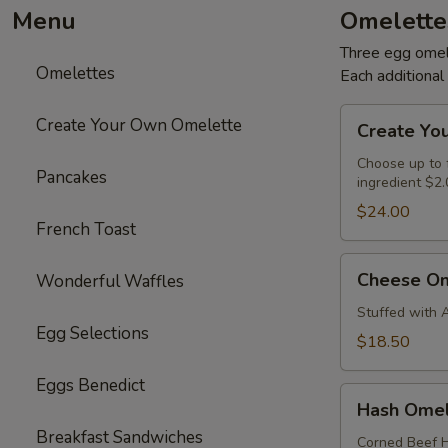
Menu
Omelette
Three egg omele
Omelettes
Each additiona
Create
Create Your Own Omelette
Create Yo
Your
Own
Choose up to f
Pancakes
ingredient $2.
Omelette
$24.00
French Toast
Cheese
Cheese Om
Wonderful Waffles
Omelette
Stuffed with 
Egg Selections
$18.50
Eggs Benedict
Hash
Hash Omel
Omelette
Breakfast Sandwiches
Corned Beef H