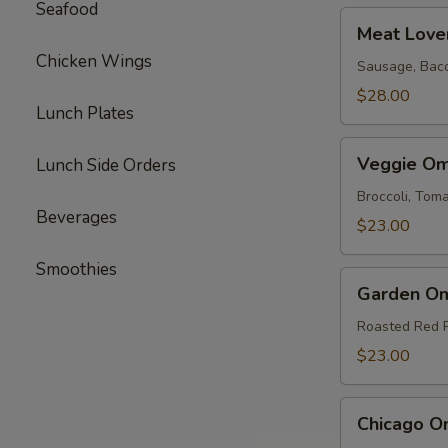
Seafood
Meat
Meat Love
Lovers
Chicken Wings
Omelette
Sausage, Bac
$28.00
Lunch Plates
Veggie
Veggie Om
Lunch Side Orders
Omelette
Broccoli, To
Beverages
$23.00
Smoothies
Garden
Garden Om
Omelette
Roasted Red 
$23.00
Chicago
Chicago O
Omelette