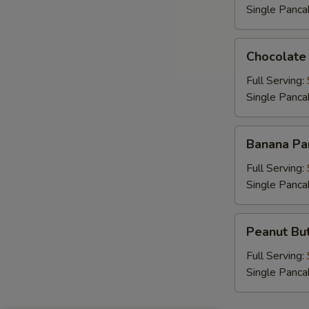
Single Panca
Chocolate
Chocolate
Chip
Pancakes
Full Serving:
Single Panca
Banana
Banana Pa
Pancakes
Full Serving:
Single Panca
Peanut
Peanut But
Butter
Chip
Full Serving:
Pancakes
Single Panca