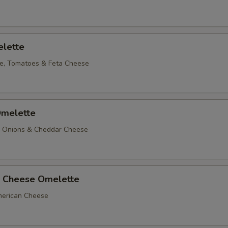
lette
e, Tomatoes & Feta Cheese
melette
, Onions & Cheddar Cheese
 Cheese Omelette
erican Cheese