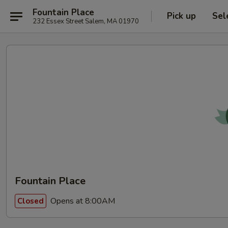
Fountain Place
Pick up
Sel
232 Essex Street Salem, MA 01970
Fountain Place
Opens at 8:00AM
Closed