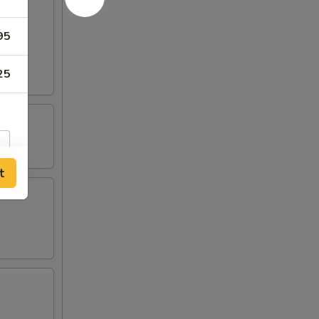
95
25
t