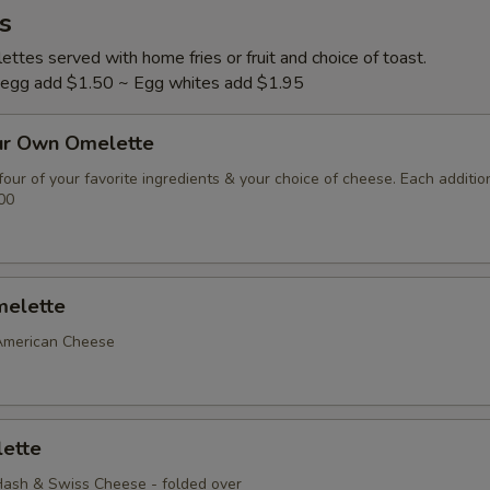
s
ttes served with home fries or fruit and choice of toast.
l egg add $1.50 ~ Egg whites add $1.95
ur Own Omelette
our of your favorite ingredients & your choice of cheese. Each additio
00
elette
American Cheese
ette
ash & Swiss Cheese - folded over