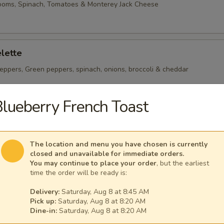
ooms, Spinach, Tomatoes & Monterey Jack Cheese
lette
eppers, Green peppers, spinach, onions, broccoli & cheddar
lueberry French Toast
heese Omelette
ican Cheese
The location and menu you have chosen is currently
closed and unavailable for immediate orders.
You may continue to place your order
, but the earliest
time the order will be ready is:
Delivery:
Saturday, Aug 8 at 8:45 AM
Pick up:
Saturday, Aug 8 at 8:20 AM
 per serving ~ add walnuts for $1.00
Dine-in:
Saturday, Aug 8 at 8:20 AM