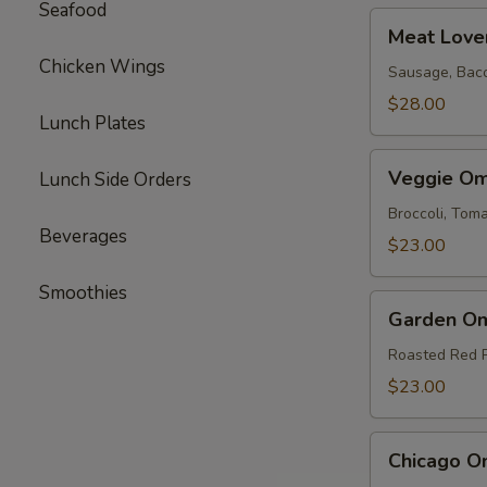
Seafood
Meat
Meat Love
Lovers
Chicken Wings
Omelette
Sausage, Bac
$28.00
Lunch Plates
Veggie
Veggie Om
Lunch Side Orders
Omelette
Broccoli, To
Beverages
$23.00
Smoothies
Garden
Garden Om
Omelette
Roasted Red 
$23.00
Chicago
Chicago O
Omelette