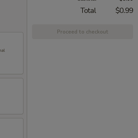
Total
$0.99
Proceed to checkout
nal