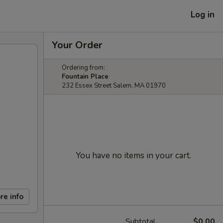
Log in
Your Order
Ordering from:
Fountain Place
232 Essex Street Salem, MA 01970
You have no items in your cart.
re info
Subtotal
$0.00