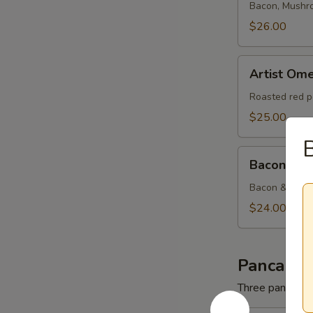
Bacon, Mushr
$26.00
Artist
Artist Ome
Omelette
Roasted red p
$25.00
B
Bacon
Bacon & C
&
Cheese
Bacon & Amer
Omelette
$24.00
Pancakes
Three pancakes