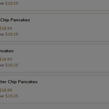
ke:
$10.25
 Chip Pancakes
$16.95
ke:
$10.25
ncakes
$16.95
ke:
$10.25
ter Chip Pancakes
$16.95
ke:
$10.25