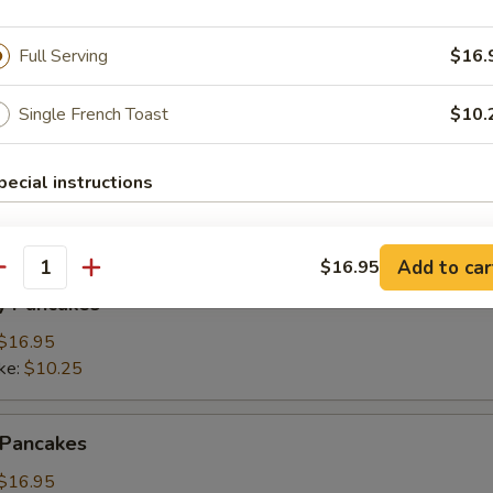
Full Serving
$16.
ings
(3):
$15.95
Single French Toast
$10.
ke:
$8.50
pecial instructions
namon Pancakes
Add to car
$16.95
antity
y Pancakes
$16.95
ke:
$10.25
 Pancakes
$16.95