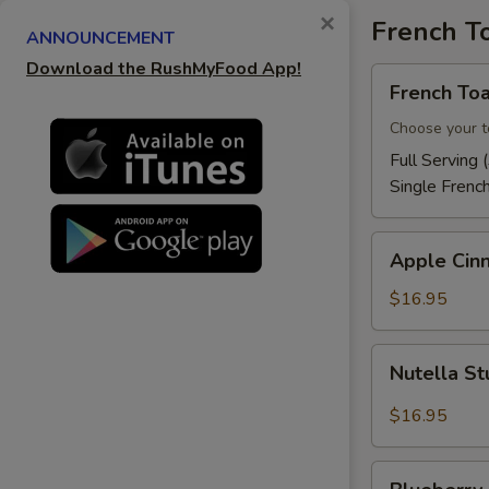
×
French T
ANNOUNCEMENT
Download the RushMyFood App!
French
French Toa
Toast
Choose your t
Full Serving 
Single Frenc
Apple
Apple Cin
Cinnamon
French
$16.95
Toast
Nutella
Nutella St
Stuffed
French
$16.95
Toast
Blueberry