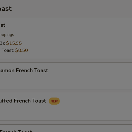
oast
st
oppings
(3):
$15.95
h Toast:
$8.50
namon French Toast
uffed French Toast