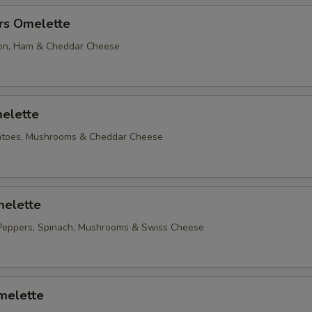
rs Omelette
on, Ham & Cheddar Cheese
elette
matoes, Mushrooms & Cheddar Cheese
elette
Peppers, Spinach, Mushrooms & Swiss Cheese
melette