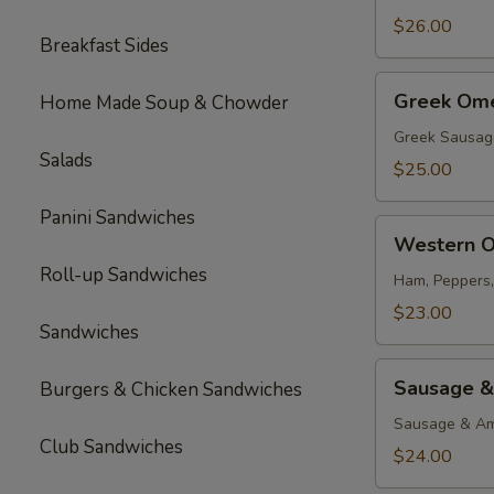
$26.00
Breakfast Sides
Greek
Greek Ome
Home Made Soup & Chowder
Omelette
Greek Sausag
Salads
$25.00
Panini Sandwiches
Western
Western O
Omelette
Roll-up Sandwiches
Ham, Peppers
$23.00
Sandwiches
Sausage
Sausage &
Burgers & Chicken Sandwiches
&
Cheese
Sausage & Am
Club Sandwiches
Omelette
$24.00