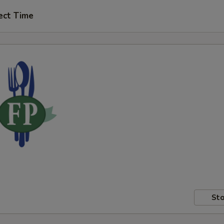
ect Time
Sto