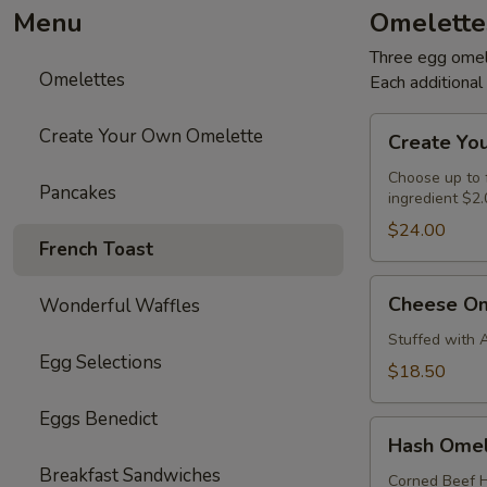
Menu
Omelette
Three egg omele
Omelettes
Each additiona
Create
Create Your Own Omelette
Create Yo
Your
Own
Choose up to f
Pancakes
ingredient $2.
Omelette
$24.00
French Toast
Cheese
Cheese Om
Wonderful Waffles
Omelette
Stuffed with 
Egg Selections
$18.50
Eggs Benedict
Hash
Hash Omel
Omelette
Breakfast Sandwiches
Corned Beef H