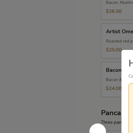
Bacon, Mushr
$26.00
Artist
Artist Ome
Omelette
Roasted red p
$25.00
Bacon
Bacon & C
&
Co
Cheese
Bacon & Amer
Omelette
$24.00
Pancakes
Three pancakes