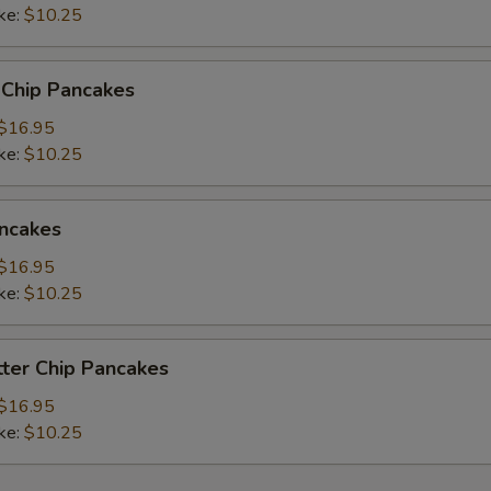
read Choice
ke:
$10.25
 Chip Pancakes
$16.95
pecial instructions
ke:
$10.25
ncakes
$16.95
ke:
$10.25
ter Chip Pancakes
$16.95
ke:
$10.25