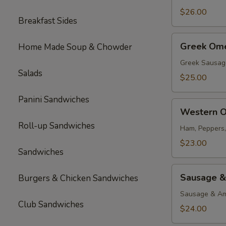
$26.00
Breakfast Sides
Greek
Greek Ome
Home Made Soup & Chowder
Omelette
Greek Sausag
Salads
$25.00
Panini Sandwiches
Western
Western O
Omelette
Roll-up Sandwiches
Ham, Peppers
$23.00
Sandwiches
Sausage
Sausage &
Burgers & Chicken Sandwiches
&
Cheese
Sausage & Am
Club Sandwiches
Omelette
$24.00