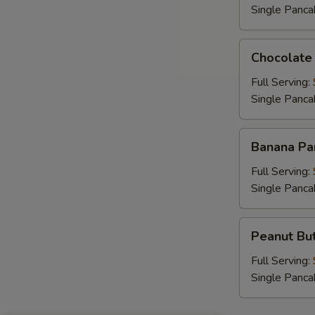
B
Single Panca
Chocolate
Chocolate
Chip
Pancakes
Full Serving:
S
Single Panca
Banana
Banana Pa
Pancakes
Full Serving:
Single Panca
Peanut
Peanut But
Butter
Chip
Full Serving:
Pancakes
Single Panca