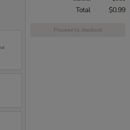
Total
$0.99
Proceed to checkout
nal