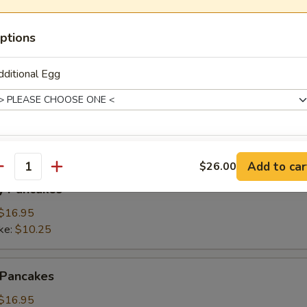
ings
ptions
(3):
$15.95
ke:
$8.50
ditional Egg
namon Pancakes
de Choice
Add to car
$26.00
antity
y Pancakes
$16.95
ke:
$10.25
dditional Egg Whites
 Pancakes
$16.95