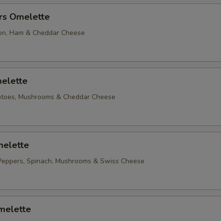
rs Omelette
on, Ham & Cheddar Cheese
elette
matoes, Mushrooms & Cheddar Cheese
elette
Peppers, Spinach, Mushrooms & Swiss Cheese
melette