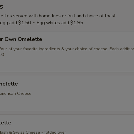
s
ttes served with home fries or fruit and choice of toast.
l egg add $1.50 ~ Egg whites add $1.95
ur Own Omelette
our of your favorite ingredients & your choice of cheese. Each additio
00
elette
American Cheese
ette
ash & Swiss Cheese - folded over