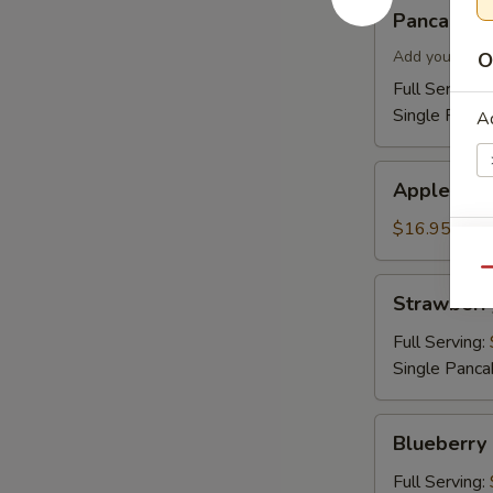
Pancakes
Pancakes
Add your topp
O
Full Serving 
Single Panca
Ad
Apple
Apple Cin
Cinnamon
Pancakes
$16.95
Si
Qu
Strawberry
Strawberr
Pancakes
Full Serving:
Single Panca
A
Blueberry
Blueberry
Pancakes
Full Serving: