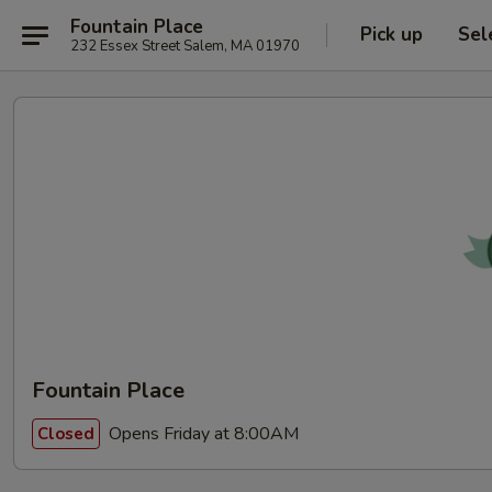
Fountain Place
Pick up
Sel
232 Essex Street Salem, MA 01970
Fountain Place
Opens Friday at 8:00AM
Closed