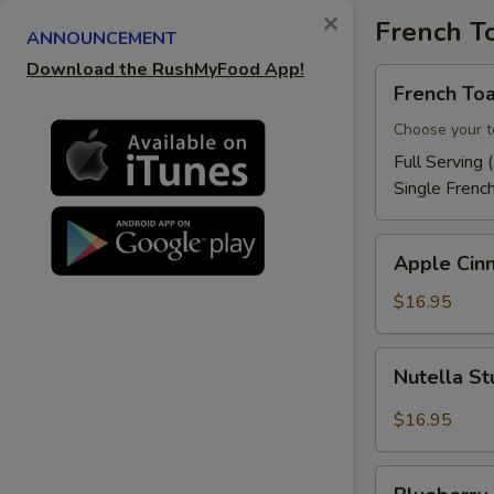
×
French T
ANNOUNCEMENT
Download the RushMyFood App!
French
French Toa
Toast
Choose your t
Full Serving 
Single Frenc
Apple
Apple Cin
Cinnamon
French
$16.95
Toast
Nutella
Nutella St
Stuffed
French
$16.95
Toast
Blueberry