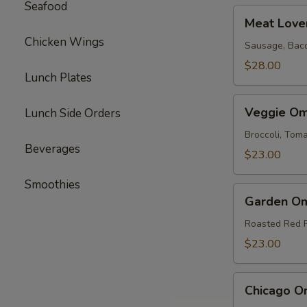
Seafood
Meat
Meat Love
Lovers
Chicken Wings
Omelette
Sausage, Bac
$28.00
Lunch Plates
Veggie
Veggie Om
Lunch Side Orders
Omelette
Broccoli, To
Beverages
$23.00
Smoothies
Garden
Garden Om
Omelette
Roasted Red 
$23.00
Chicago
Chicago O
Omelette