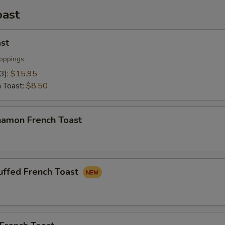
oast
st
oppings
(3):
$15.95
h Toast:
$8.50
namon French Toast
uffed French Toast