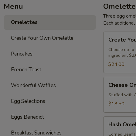
Menu
Omelette
Three egg omele
Omelettes
Each additiona
Create
Create Your Own Omelette
Create Yo
Your
Own
Choose up to f
Pancakes
ingredient $2.
Omelette
$24.00
French Toast
Cheese
Cheese Om
Wonderful Waffles
Omelette
Stuffed with 
Egg Selections
$18.50
Eggs Benedict
Hash
Hash Omel
Omelette
Breakfast Sandwiches
Corned Beef H