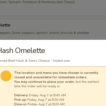
ooms, Spinach, Tomatoes & Monterey Jack Cheese
lette
eppers, Green peppers, spinach, onions, broccoli & cheddar
Hash Omelette
heese Omelette
rned Beef Hash & Swiss Cheese - folded over
ican Cheese
The location and menu you have chosen is currently
closed and unavailable for immediate orders.
You may continue to place your order
, but the earliest
time the order will be ready is:
Delivery:
Friday, Aug 7 at 8:45 AM
 per serving ~ add walnuts for $1.00
Pick up:
Friday, Aug 7 at 8:20 AM
Dine-in:
Friday, Aug 7 at 8:20 AM