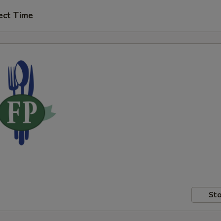
ect Time
Sto