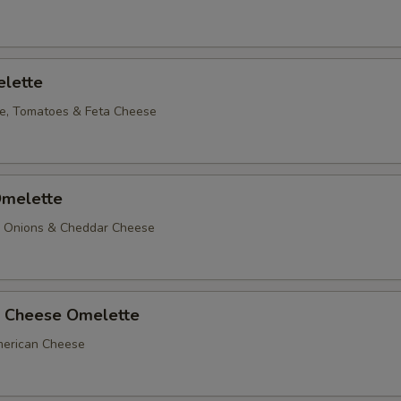
lette
e, Tomatoes & Feta Cheese
melette
, Onions & Cheddar Cheese
 Cheese Omelette
erican Cheese