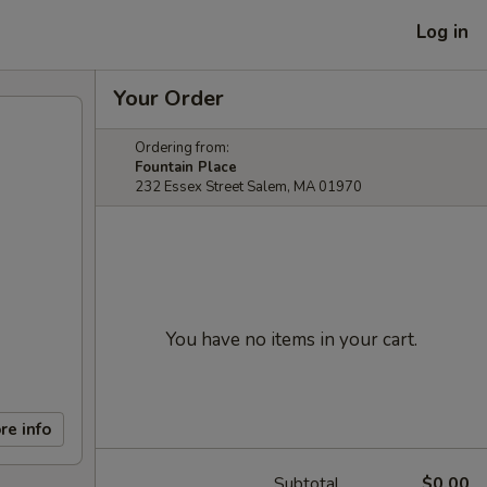
Log in
Your Order
Ordering from:
Fountain Place
232 Essex Street Salem, MA 01970
You have no items in your cart.
re info
Subtotal
$0.00