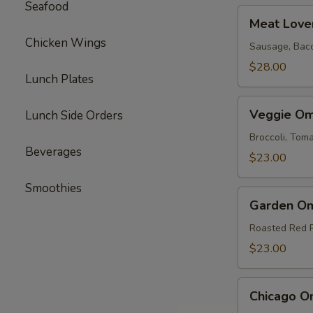
Seafood
Meat
Meat Love
Lovers
Chicken Wings
Omelette
Sausage, Bac
$28.00
Lunch Plates
Veggie
Veggie Om
Lunch Side Orders
Omelette
Broccoli, To
Beverages
$23.00
Smoothies
Garden
Garden Om
Omelette
Roasted Red 
$23.00
Chicago
Chicago O
Omelette