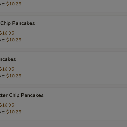
ke:
$10.25
 Chip Pancakes
$16.95
ke:
$10.25
ncakes
$16.95
ke:
$10.25
ter Chip Pancakes
$16.95
ke:
$10.25