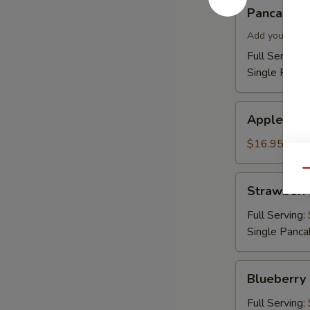
Pancakes
Pancakes
Add your topp
Full Serving 
Single Panca
Apple
Apple Cin
Cinnamon
Pancakes
$16.95
Qu
Strawberry
Strawberr
Pancakes
Full Serving:
Single Panca
Blueberry
Blueberry
Pancakes
Full Serving: