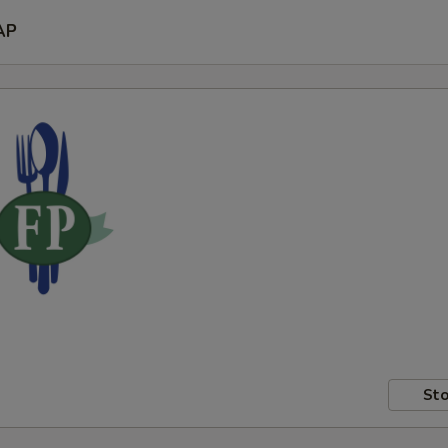
AP
Sto