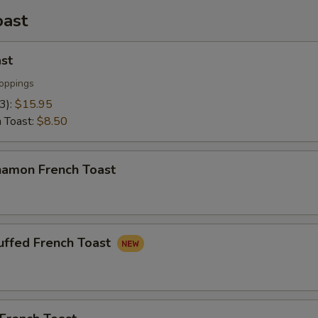
oast
st
oppings
(3):
$15.95
h Toast:
$8.50
namon French Toast
uffed French Toast