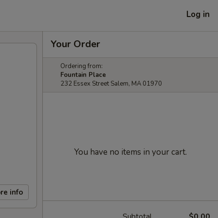
Log in
Your Order
Ordering from:
Fountain Place
232 Essex Street Salem, MA 01970
You have no items in your cart.
re info
Subtotal
$0.00