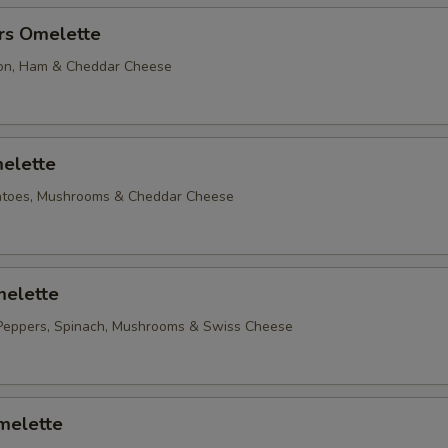
rs Omelette
on, Ham & Cheddar Cheese
elette
matoes, Mushrooms & Cheddar Cheese
elette
Peppers, Spinach, Mushrooms & Swiss Cheese
melette