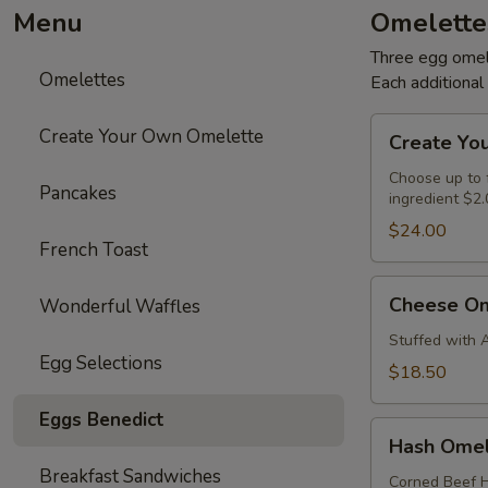
Menu
Omelette
Three egg omele
Omelettes
Each additiona
Create
Create Your Own Omelette
Create Yo
Your
Own
Choose up to f
Pancakes
ingredient $2.
Omelette
$24.00
French Toast
Cheese
Cheese Om
Wonderful Waffles
Omelette
Stuffed with 
Egg Selections
$18.50
Eggs Benedict
Hash
Hash Omel
Omelette
Breakfast Sandwiches
Corned Beef H