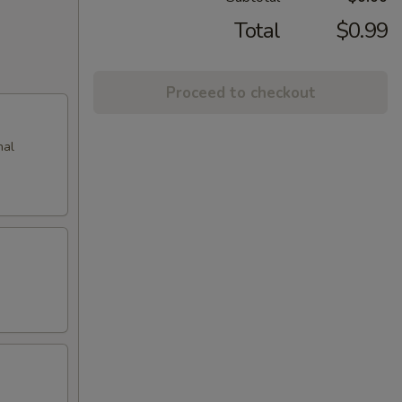
Total
$0.99
Proceed to checkout
nal