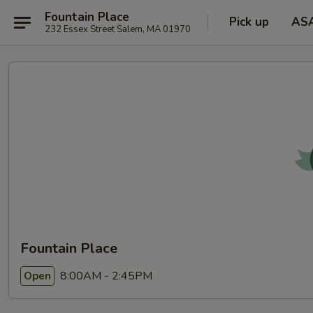
Fountain Place
Pick up
AS
232 Essex Street Salem, MA 01970
Fountain Place
8:00AM - 2:45PM
Open