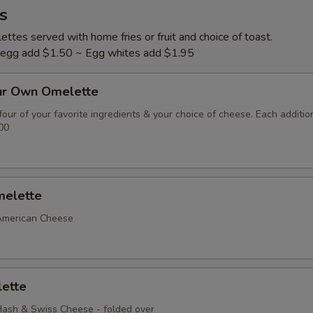
s
ttes served with home fries or fruit and choice of toast.
l egg add $1.50 ~ Egg whites add $1.95
ur Own Omelette
our of your favorite ingredients & your choice of cheese. Each additio
00
elette
American Cheese
ette
ash & Swiss Cheese - folded over