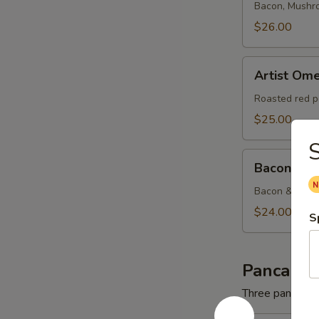
Bacon, Mushr
$26.00
Artist
Artist Ome
Omelette
Roasted red p
$25.00
S
Bacon
Bacon & C
&
Cheese
Bacon & Amer
Omelette
$24.00
S
Pancakes
Three pancakes