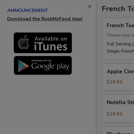
×
French T
ANNOUNCEMENT
Download the RushMyFood App!
French
French Toa
Toast
Choose your t
Full Serving 
Single Frenc
Apple
Apple Cin
Cinnamon
French
$16.95
Toast
Nutella
Nutella St
Stuffed
French
$16.95
Toast
Blueberry