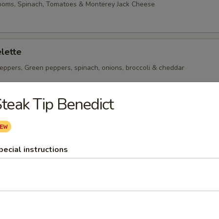
ooms, Spinach, Tomatoes & Monterey Jack Cheese
lette
eppers, Green peppers, spinach, onions, broccoli & cheddar
teak Tip Benedict
heese Omelette
ican Cheese
pecial instructions
 per serving ~ add walnuts for $1.00