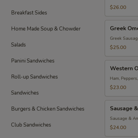
$26.00
Breakfast Sides
Greek
Greek Ome
Home Made Soup & Chowder
Omelette
Greek Sausag
Salads
$25.00
Panini Sandwiches
Western
Western O
Omelette
Roll-up Sandwiches
Ham, Peppers
$23.00
Sandwiches
Sausage
Sausage &
Burgers & Chicken Sandwiches
&
Cheese
Sausage & Am
Club Sandwiches
Omelette
$24.00