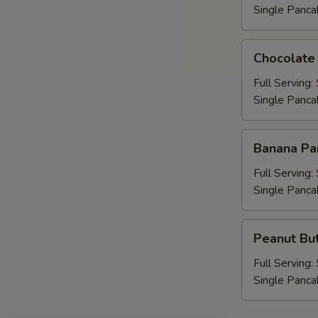
Single Panca
Chocolate
Chocolate
Chip
Pancakes
Full Serving:
Single Panca
Banana
Banana Pa
Pancakes
Full Serving:
Single Panca
Peanut
Peanut But
Butter
Chip
Full Serving:
Pancakes
Single Panca