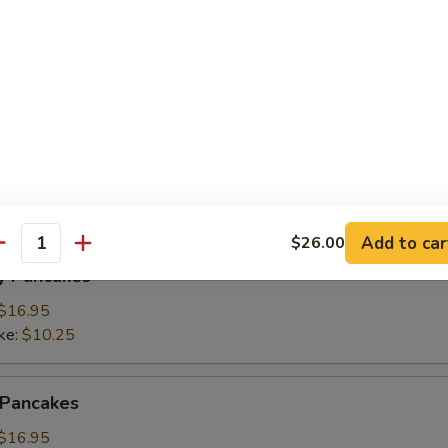
ings
(3):
$15.95
ke:
$8.50
namon Pancakes
Add to car
$26.00
antity
y Pancakes
$16.95
ke:
$10.25
 Pancakes
$16.95