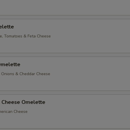
lette
e, Tomatoes & Feta Cheese
melette
, Onions & Cheddar Cheese
 Cheese Omelette
erican Cheese