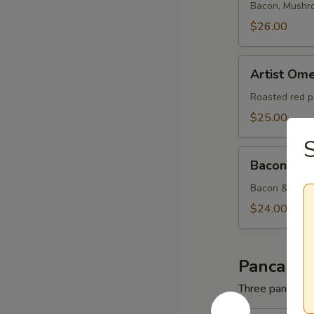
Bacon, Mushr
$26.00
Artist
Artist Ome
Omelette
Roasted red p
$25.00
Bacon
Bacon & C
&
Cheese
Bacon & Amer
Omelette
$24.00
Pancakes
Three pancakes