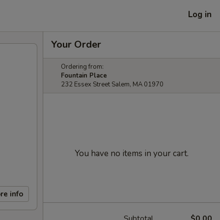
Log in
Your Order
Ordering from:
Fountain Place
232 Essex Street Salem, MA 01970
You have no items in your cart.
re info
Subtotal
$0.00