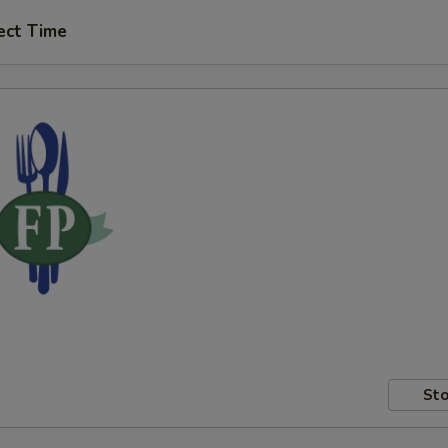
ect Time
Sto