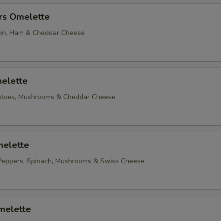
rs Omelette
on, Ham & Cheddar Cheese
elette
matoes, Mushrooms & Cheddar Cheese
elette
Peppers, Spinach, Mushrooms & Swiss Cheese
melette