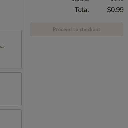
Total
$0.99
Proceed to checkout
nal