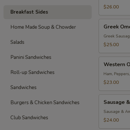
$26.00
Breakfast Sides
Greek
Greek Ome
Home Made Soup & Chowder
Omelette
Greek Sausag
Salads
$25.00
Panini Sandwiches
Western
Western O
Omelette
Roll-up Sandwiches
Ham, Peppers
$23.00
Sandwiches
Sausage
Sausage &
Burgers & Chicken Sandwiches
&
Cheese
Sausage & Am
Club Sandwiches
Omelette
$24.00