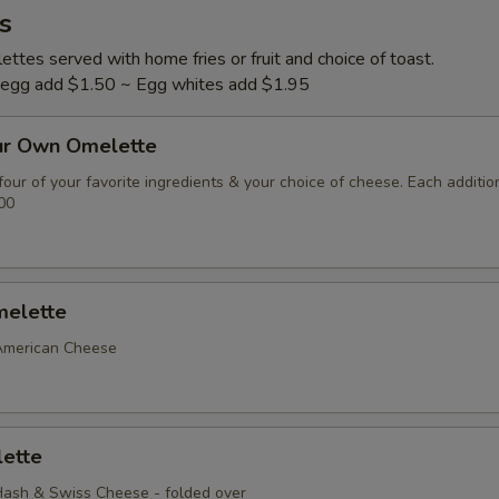
s
ttes served with home fries or fruit and choice of toast.
l egg add $1.50 ~ Egg whites add $1.95
ur Own Omelette
our of your favorite ingredients & your choice of cheese. Each additio
00
elette
American Cheese
ette
ash & Swiss Cheese - folded over