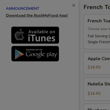
×
French T
ANNOUNCEMENT
Download the RushMyFood App!
French
French Toa
Toast
Choose your t
Full Serving 
Single Frenc
Apple
Apple Cin
Cinnamon
French
$16.95
Toast
Nutella
Nutella St
Stuffed
French
$16.95
Toast
Blueberry