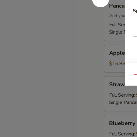
Pancakes
Pancakes
S
Add your topp
Full Serving 
Single Panca
Apple
Apple Cin
Cinnamon
Pancakes
$16.95
Qu
Strawberry
Strawberr
Pancakes
Full Serving:
Single Panca
Blueberry
Blueberry
Pancakes
Full Serving: