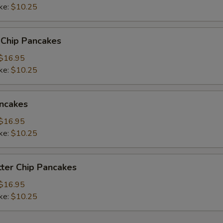
ke:
$10.25
 Chip Pancakes
$16.95
ke:
$10.25
ncakes
$16.95
ke:
$10.25
ter Chip Pancakes
$16.95
ke:
$10.25