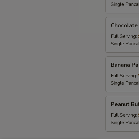
Single Panca
Chocolate
Chocolate
Chip
Pancakes
Full Serving:
Single Panca
Banana
Banana Pa
Pancakes
Full Serving:
Single Panca
Peanut
Peanut But
Butter
Chip
Full Serving:
Pancakes
Single Panca