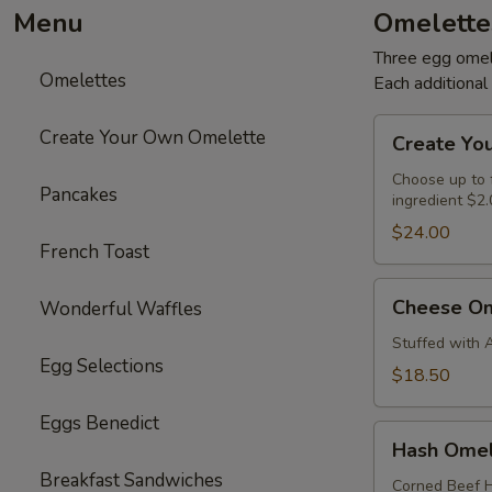
Menu
Omelette
Three egg omele
Omelettes
Each additiona
Create
Create Your Own Omelette
Create Yo
Your
Own
Choose up to f
Pancakes
ingredient $2.
Omelette
$24.00
French Toast
Cheese
Cheese Om
Wonderful Waffles
Omelette
Stuffed with 
Egg Selections
$18.50
Eggs Benedict
Hash
Hash Omel
Omelette
Breakfast Sandwiches
Corned Beef H