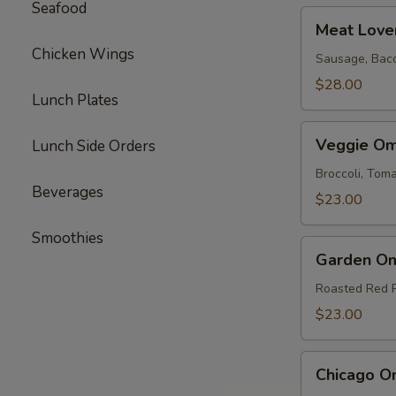
Seafood
Meat
Meat Love
Lovers
Chicken Wings
Omelette
Sausage, Bac
$28.00
Lunch Plates
Veggie
Veggie Om
Lunch Side Orders
Omelette
Broccoli, To
Beverages
$23.00
Smoothies
Garden
Garden Om
Omelette
Roasted Red 
$23.00
Chicago
Chicago O
Omelette