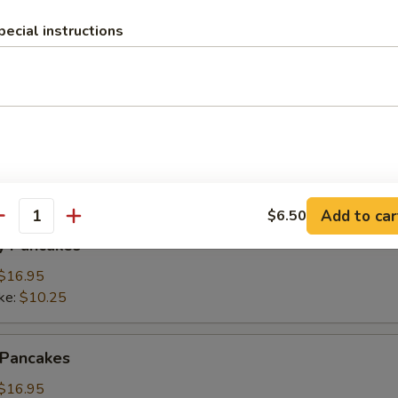
pecial instructions
ings
(3):
$15.95
ke:
$8.50
namon Pancakes
Add to car
$6.50
antity
y Pancakes
$16.95
ke:
$10.25
 Pancakes
$16.95