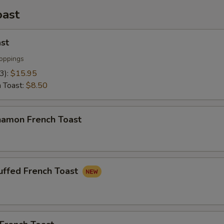
oast
st
oppings
(3):
$15.95
h Toast:
$8.50
namon French Toast
uffed French Toast