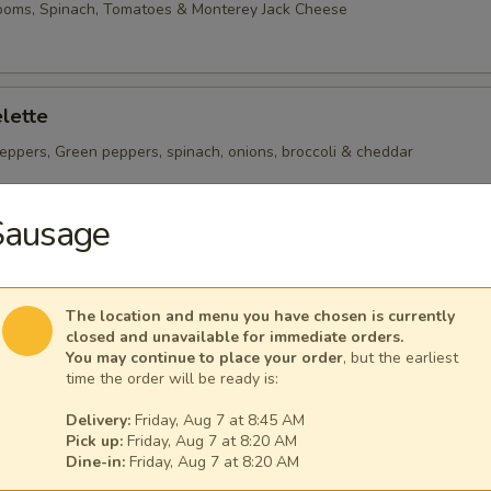
ooms, Spinach, Tomatoes & Monterey Jack Cheese
lette
eppers, Green peppers, spinach, onions, broccoli & cheddar
Sausage
heese Omelette
ican Cheese
The location and menu you have chosen is currently
closed and unavailable for immediate orders.
You may continue to place your order
, but the earliest
time the order will be ready is:
Delivery:
Friday, Aug 7 at 8:45 AM
Pick up:
Friday, Aug 7 at 8:20 AM
 per serving ~ add walnuts for $1.00
Dine-in:
Friday, Aug 7 at 8:20 AM