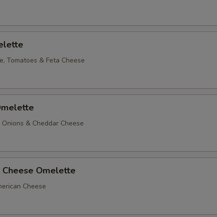
lette
e, Tomatoes & Feta Cheese
melette
, Onions & Cheddar Cheese
 Cheese Omelette
erican Cheese