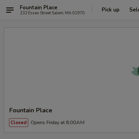
Fountain Place
Pick up
Sel
232 Essex Street Salem, MA 01970
Fountain Place
Opens Friday at 8:00AM
Closed