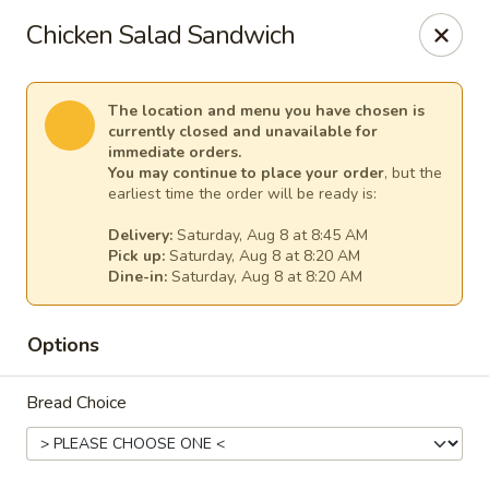
Fountain Place
Chicken Salad Sandwich
232 Essex Street Salem, MA 01970
Pick up
Select Time
The location and menu you have chosen is
currently closed and unavailable for
immediate orders.
You may continue to place your order
, but the
earliest time the order will be ready is:
Delivery:
Saturday, Aug 8 at 8:45 AM
Pick up:
Saturday, Aug 8 at 8:20 AM
Dine-in:
Saturday, Aug 8 at 8:20 AM
Options
Fountain Place
Bread Choice
Opens Saturday at 8:00AM
Closed
Store info