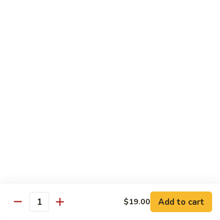
Tuna
Tuna Salad Sandwich
Salad
Sandwich
$19.00
Turkey
Turkey Sandwich
Sandwich
$19.00
Turkey
Turkey BLT Sandwich
BLT
Sandwich
$23.00
Chicken
Chicken Salad Sandwich
Salad
Sandwich
$19.00
Add to cart
$19.00
Quantity