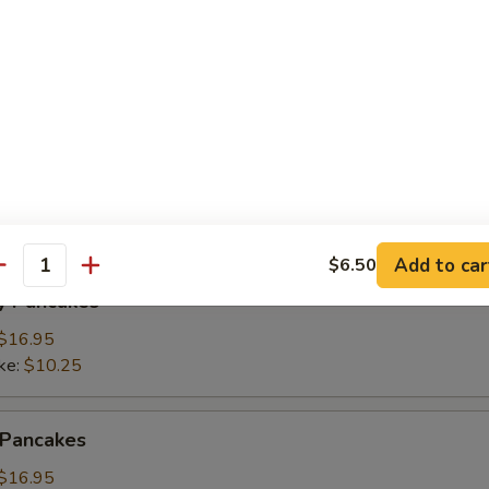
ings
(3):
$15.95
ke:
$8.50
namon Pancakes
Add to car
$6.50
antity
y Pancakes
$16.95
ke:
$10.25
 Pancakes
$16.95