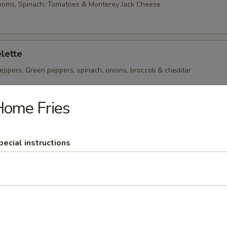
ooms, Spinach, Tomatoes & Monterey Jack Cheese
lette
eppers, Green peppers, spinach, onions, broccoli & cheddar
Home Fries
heese Omelette
ican Cheese
pecial instructions
 per serving ~ add walnuts for $1.00