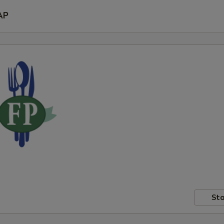
AP
Sto