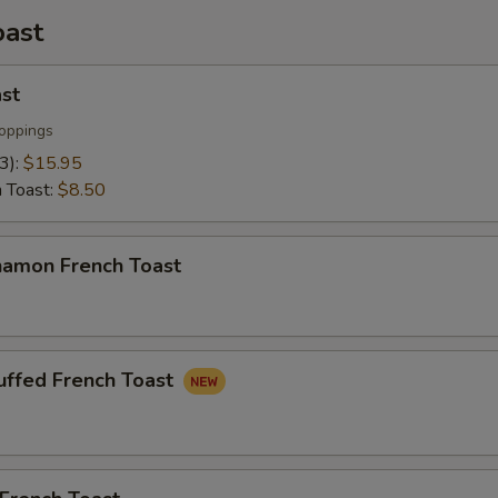
oast
st
oppings
(3):
$15.95
h Toast:
$8.50
namon French Toast
uffed French Toast