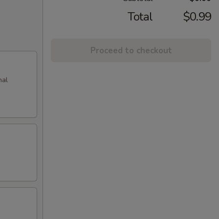
Total
$0.99
Proceed to checkout
nal