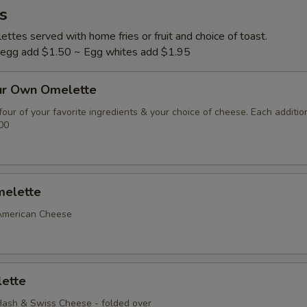
s
ttes served with home fries or fruit and choice of toast.
l egg add $1.50 ~ Egg whites add $1.95
ur Own Omelette
our of your favorite ingredients & your choice of cheese. Each additio
00
elette
American Cheese
ette
ash & Swiss Cheese - folded over