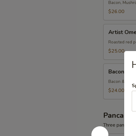
Bacon, Mushr
$26.00
Artist
Artist Ome
Omelette
Roasted red p
$25.00
Bacon
Bacon & C
&
Cheese
Bacon & Amer
S
Omelette
$24.00
Pancakes
Three pancakes