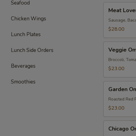
Seafood
Meat
Meat Love
Lovers
Chicken Wings
Omelette
Sausage, Bac
$28.00
Lunch Plates
Veggie
Veggie Om
Lunch Side Orders
Omelette
Broccoli, To
Beverages
$23.00
Smoothies
Garden
Garden Om
Omelette
Roasted Red 
$23.00
Chicago
Chicago O
Omelette