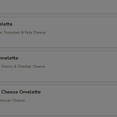
lette
e, Tomatoes & Feta Cheese
melette
, Onions & Cheddar Cheese
 Cheese Omelette
erican Cheese