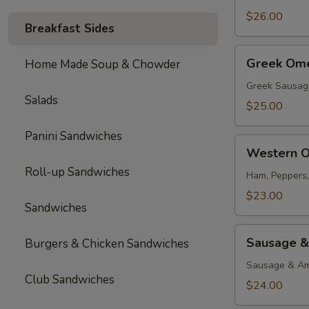
$26.00
Breakfast Sides
Greek
Greek Ome
Home Made Soup & Chowder
Omelette
Greek Sausag
Salads
$25.00
Panini Sandwiches
Western
Western O
Omelette
Roll-up Sandwiches
Ham, Peppers
$23.00
Sandwiches
Sausage
Sausage &
Burgers & Chicken Sandwiches
&
Cheese
Sausage & Am
Club Sandwiches
Omelette
$24.00