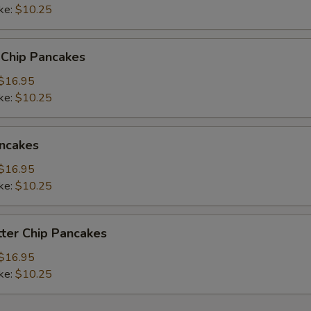
ke:
$10.25
 Chip Pancakes
$16.95
ke:
$10.25
ncakes
$16.95
ke:
$10.25
ter Chip Pancakes
$16.95
ke:
$10.25