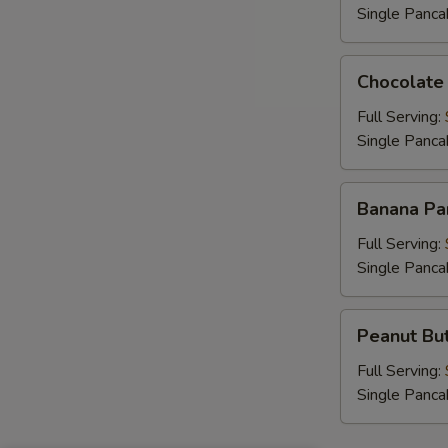
Single Panca
Chocolate
Chocolate
Chip
Pancakes
Full Serving:
Single Panca
Banana
Banana Pa
Pancakes
Full Serving:
Single Panca
Peanut
Peanut But
Butter
Chip
Full Serving:
Pancakes
Single Panca