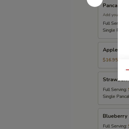
Pancakes
Pancakes
Add your topp
Full Serving 
Single Panca
Apple
Apple Cin
Cinnamon
Pancakes
$16.95
Qu
Strawberry
Strawberr
Pancakes
Full Serving:
Single Panca
Blueberry
Blueberry
Pancakes
Full Serving: