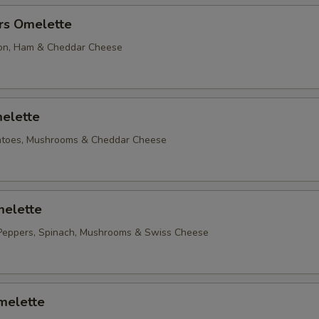
rs Omelette
on, Ham & Cheddar Cheese
elette
matoes, Mushrooms & Cheddar Cheese
elette
Peppers, Spinach, Mushrooms & Swiss Cheese
melette