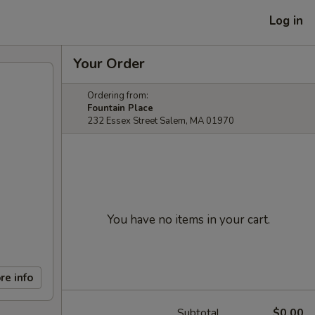
Log in
Your Order
Ordering from:
Fountain Place
232 Essex Street Salem, MA 01970
You have no items in your cart.
re info
Subtotal
$0.00