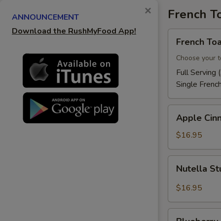
×
French T
ANNOUNCEMENT
Download the RushMyFood App!
French
French Toa
Toast
Choose your t
Full Serving 
Single Frenc
Apple
Apple Cin
Cinnamon
French
$16.95
Toast
Nutella
Nutella St
Stuffed
French
$16.95
Toast
Blueberry