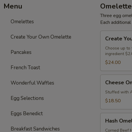
Menu
Omelette
Three egg omele
Omelettes
Each additiona
Create
Create Your Own Omelette
Create Yo
Your
Own
Choose up to f
Pancakes
ingredient $2.
Omelette
$24.00
French Toast
Cheese
Cheese Om
Wonderful Waffles
Omelette
Stuffed with 
Egg Selections
$18.50
Eggs Benedict
Hash
Hash Omel
Omelette
Breakfast Sandwiches
Corned Beef H