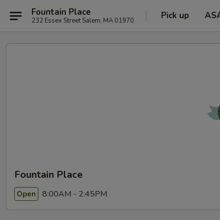
Fountain Place
Pick up
AS
232 Essex Street Salem, MA 01970
Fountain Place
8:00AM - 2:45PM
Open