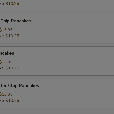
ke:
$10.25
read Choice
 Chip Pancakes
$16.95
ke:
$10.25
xtras
ncakes
Add Blueberry
+ $1.
$16.95
ke:
Add Strawberry
$10.25
+ $1.
Add Chocolate Chip
+ $1.
ter Chip Pancakes
Add Peanut Butter Chip
+ $1.
$16.95
ke:
$10.25
Add Banana
+ $1.