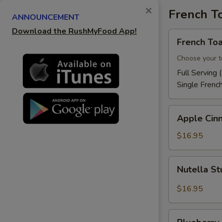
×
French T
S
ANNOUNCEMENT
Download the RushMyFood App!
French
French Toa
Toast
Choose your t
Full Serving 
Single Frenc
Apple
Apple Cin
Cinnamon
French
$16.95
Toast
Nutella
Nutella St
Stuffed
French
$16.95
Toast
Blueberry