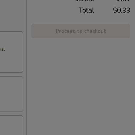
Total
$0.99
Proceed to checkout
nal