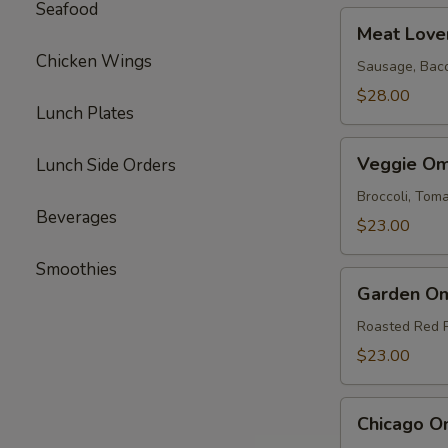
Seafood
Meat
Meat Love
Lovers
Chicken Wings
Omelette
Sausage, Bac
$28.00
Lunch Plates
Veggie
Veggie Om
Lunch Side Orders
Omelette
Broccoli, To
Beverages
$23.00
Smoothies
Garden
Garden Om
Omelette
Roasted Red 
$23.00
Chicago
Chicago O
Omelette