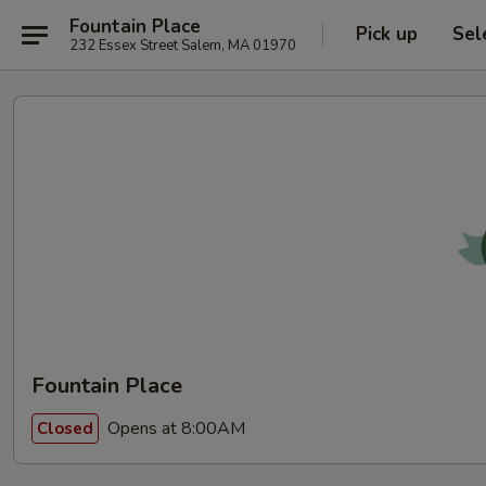
Fountain Place
Pick up
Sel
232 Essex Street Salem, MA 01970
Fountain Place
Opens at 8:00AM
Closed