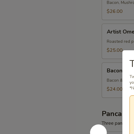
Bacon, Mushr
$26.00
Artist
Artist Ome
Omelette
Roasted red p
$25.00
T
Bacon
Bacon & C
&
Tw
Cheese
Bacon & Amer
yo
Omelette
*N
$24.00
Pancakes
Three pancakes