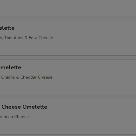
lette
e, Tomatoes & Feta Cheese
melette
, Onions & Cheddar Cheese
 Cheese Omelette
erican Cheese