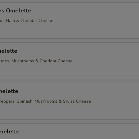
rs Omelette
on, Ham & Cheddar Cheese
elette
matoes, Mushrooms & Cheddar Cheese
elette
Peppers, Spinach, Mushrooms & Swiss Cheese
melette