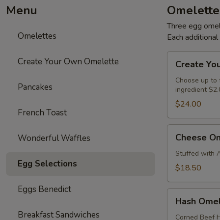
Menu
Omelette
Three egg omele
Omelettes
Each additiona
Create
Create Your Own Omelette
Create Yo
Your
Own
Choose up to f
Pancakes
ingredient $2.
Omelette
$24.00
French Toast
Cheese
Cheese Om
Wonderful Waffles
Omelette
Stuffed with 
Egg Selections
$18.50
Eggs Benedict
Hash
Hash Omel
Omelette
Breakfast Sandwiches
Corned Beef H