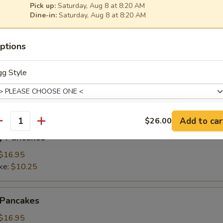
Pick up:
Saturday, Aug 8 at 8:20 AM
Dine-in:
Saturday, Aug 8 at 8:20 AM
ings
(3):
$15.95
ptions
ke:
$8.50
gg Style
namon Pancakes
Add to car
$26.00
antity
otein Choice
y Pancakes
$16.95
ke:
$10.25
hoose 1
 Pancakes
$16.95