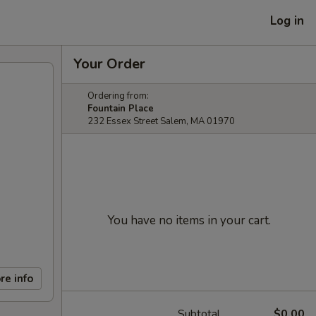
Log in
Your Order
Ordering from:
Fountain Place
232 Essex Street Salem, MA 01970
You have no items in your cart.
re info
Subtotal
$0.00