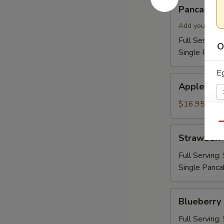
Pancakes
Pancakes
Add your topp
Full Serving 
O
Single Panca
E
Apple
Apple Cin
Cinnamon
Pancakes
$16.95
Qu
Pr
Strawberry
Strawberr
Pancakes
Full Serving:
Single Panca
C
Blueberry
Blueberry
Pancakes
Full Serving: