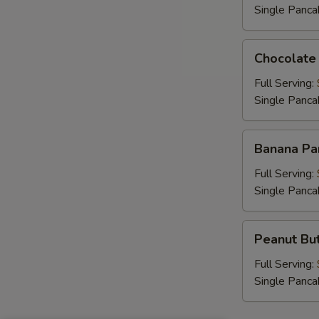
Single Panca
B
Chocolate
Chocolate
Chip
Pancakes
Full Serving:
Single Panca
E
Banana
Banana Pa
Pancakes
Full Serving:
Single Panca
Peanut
Peanut But
Butter
Chip
Full Serving:
Pancakes
Single Panca