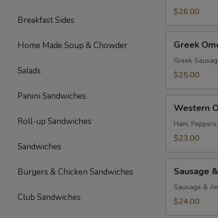
$26.00
Breakfast Sides
Greek
Greek Ome
Home Made Soup & Chowder
Omelette
Greek Sausag
Salads
$25.00
Panini Sandwiches
Western
Western O
Omelette
Roll-up Sandwiches
Ham, Peppers
$23.00
Sandwiches
Sausage
Sausage &
Burgers & Chicken Sandwiches
&
Cheese
Sausage & Am
Club Sandwiches
Omelette
$24.00