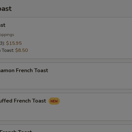
oast
pecial instructions
st
oppings
(3):
$15.95
h Toast:
$8.50
namon French Toast
uffed French Toast