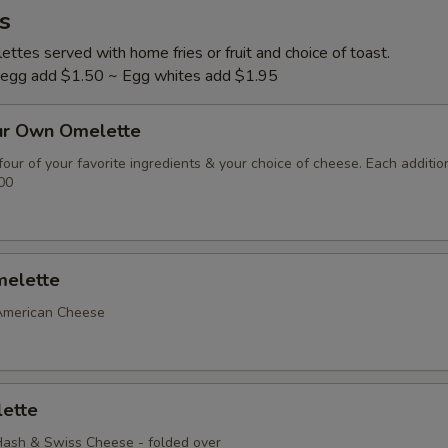
s
ttes served with home fries or fruit and choice of toast.
l egg add $1.50 ~ Egg whites add $1.95
ur Own Omelette
our of your favorite ingredients & your choice of cheese. Each additio
00
elette
American Cheese
ette
ash & Swiss Cheese - folded over