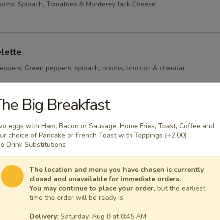
ooms, Spinach, Tomatoes & Monterey Jack Cheese
lette
eppers, Green peppers, spinach, onions, broccoli & cheddar
he Big Breakfast
heese Omelette
o eggs with Ham, Bacon or Sausage, Home Fries, Toast, Coffee and
ican Cheese
ur choice of Pancake or French Toast with Toppings (+2.00)
o Drink Substitutions
The location and menu you have chosen is currently
closed and unavailable for immediate orders.
You may continue to place your order
, but the earliest
time the order will be ready is:
 per serving ~ add walnuts for $1.00
Delivery:
Saturday, Aug 8 at 8:45 AM