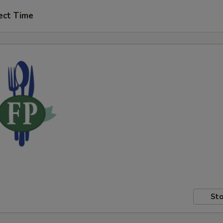
ect Time
Sto