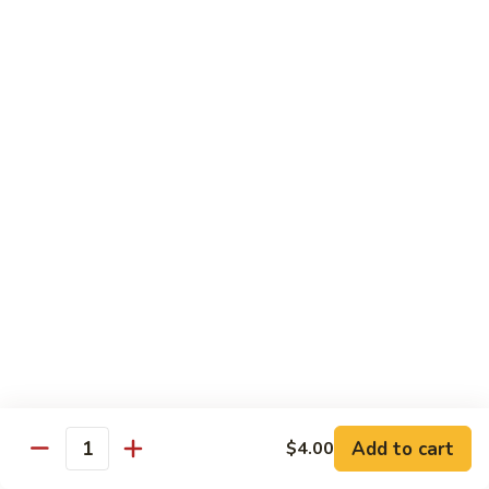
Tuna
Tuna Salad Sandwich
Salad
Sandwich
$19.00
Turkey
Turkey Sandwich
Sandwich
$19.00
Turkey
Turkey BLT Sandwich
BLT
Sandwich
$23.00
Chicken
Chicken Salad Sandwich
Salad
Sandwich
$19.00
Add to cart
$4.00
Quantity