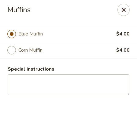
Fountain Place
Muffins
232 Essex Street Salem, MA 01970
Pick up
ASAP
Blue Muffin
$4.00
Corn Muffin
$4.00
Special instructions
Fountain Place
8:00AM - 2:45PM
Open
Store info