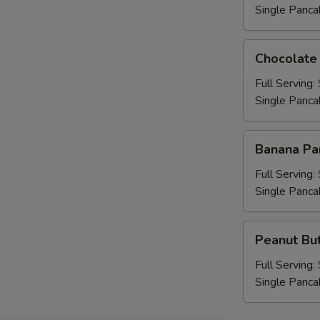
Single Panca
Chocolate
Chocolate
Chip
Pancakes
Full Serving:
Single Panca
Banana
Banana Pa
Pancakes
Full Serving:
Single Panca
Peanut
Peanut But
Butter
Chip
Full Serving:
Pancakes
Single Panca