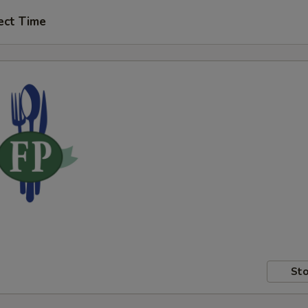
ect Time
Sto