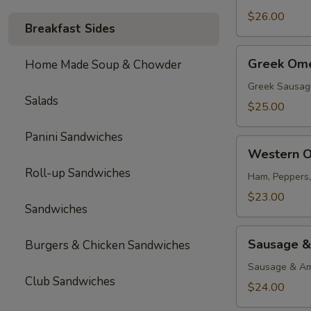
$26.00
Breakfast Sides
Greek
Greek Ome
Home Made Soup & Chowder
Omelette
Greek Sausag
Salads
$25.00
Panini Sandwiches
Western
Western O
Omelette
Roll-up Sandwiches
Ham, Peppers
$23.00
Sandwiches
Sausage
Sausage &
Burgers & Chicken Sandwiches
&
Cheese
Sausage & Am
Club Sandwiches
Omelette
$24.00