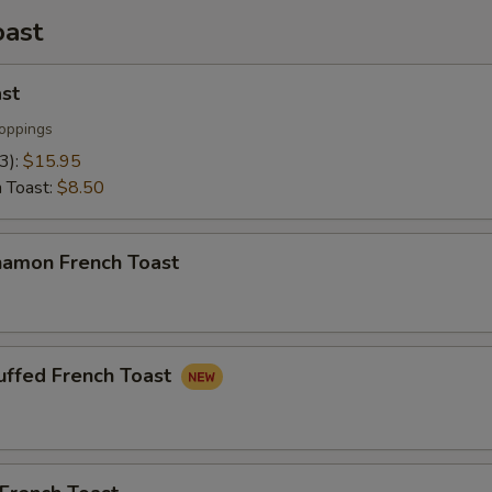
oast
st
oppings
(3):
$15.95
h Toast:
$8.50
namon French Toast
uffed French Toast