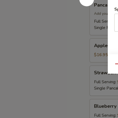
Pancakes
Pancakes
S
Add your topp
Full Serving 
Single Panca
Apple
Apple Cin
Cinnamon
Pancakes
$16.95
Qu
Strawberry
Strawberr
Pancakes
Full Serving:
Single Panca
Blueberry
Blueberry
Pancakes
Full Serving: