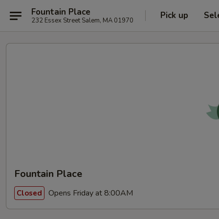
Fountain Place
Pick up
Sel
232 Essex Street Salem, MA 01970
Fountain Place
Opens Friday at 8:00AM
Closed