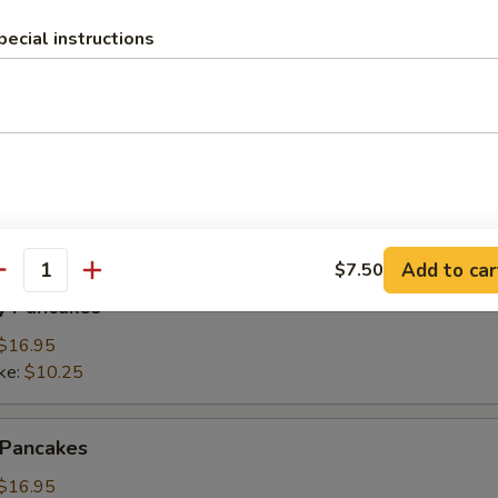
pecial instructions
ings
(3):
$15.95
ke:
$8.50
namon Pancakes
Add to car
$7.50
antity
y Pancakes
$16.95
ke:
$10.25
 Pancakes
$16.95