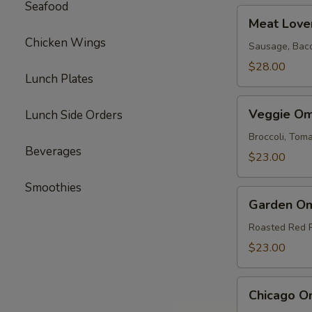
Seafood
Meat
Meat Love
Lovers
Chicken Wings
Omelette
Sausage, Bac
$28.00
Lunch Plates
Veggie
Veggie Om
Lunch Side Orders
Omelette
Broccoli, To
Beverages
$23.00
Smoothies
Garden
Garden Om
Omelette
Roasted Red 
$23.00
Chicago
Chicago O
Omelette