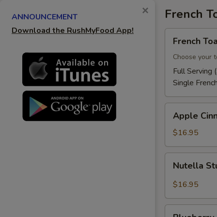
×
French T
ANNOUNCEMENT
Download the RushMyFood App!
French
French Toa
Toast
Choose your t
Full Serving 
Single Frenc
Apple
Apple Cin
Cinnamon
French
$16.95
Toast
Nutella
Nutella St
Stuffed
French
$16.95
Toast
Blueberry