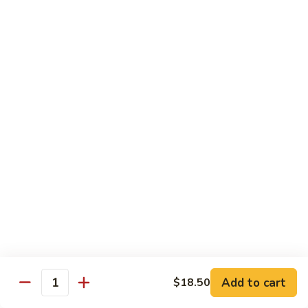
Tuna
Tuna Salad Sandwich
Salad
Sandwich
$19.00
Turkey
Turkey Sandwich
Sandwich
$19.00
Turkey
Turkey BLT Sandwich
BLT
Sandwich
$23.00
Chicken
Chicken Salad Sandwich
Salad
Sandwich
$19.00
Add to cart
$18.50
Quantity