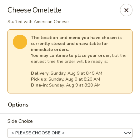
Fountain Place
Cheese Omelette
232 Essex Street Salem, MA 01970
Stuffed with American Cheese
Pick up
Select Time
The location and menu you have chosen is
currently closed and unavailable for
immediate orders.
You may continue to place your order
, but the
earliest time the order will be ready is:
Delivery:
Sunday, Aug 9 at 8:45 AM
Pick up:
Sunday, Aug 9 at 8:20 AM
Dine-in:
Sunday, Aug 9 at 8:20 AM
Options
Fountain Place
Side Choice
Opens at 8:00AM
Closed
Store info