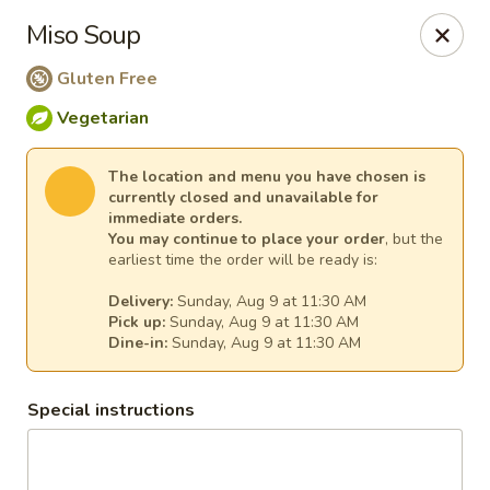
Ginger Cajun Restaurant
Miso Soup
118 Washington St Salem, MA 01970
Gluten Free
Pick up
Select Time
Vegetarian
The location and menu you have chosen is
currently closed and unavailable for
immediate orders.
You may continue to place your order
, but the
earliest time the order will be ready is:
Delivery:
Sunday, Aug 9 at 11:30 AM
Pick up:
Sunday, Aug 9 at 11:30 AM
Dine-in:
Sunday, Aug 9 at 11:30 AM
Ginger Cajun Restaurant
Special instructions
Opens at 11:30AM
Closed
Store info