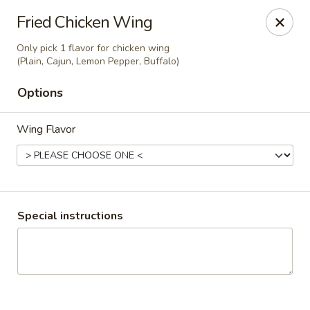
Ginger Cajun Restaurant
Fried Chicken Wing
118 Washington St Salem, MA 01970
Only pick 1 flavor for chicken wing
(Plain, Cajun, Lemon Pepper, Buffalo)
Pick up
ASAP
Options
Wing Flavor
Special instructions
Ginger Cajun Restaurant
11:30AM - 10:00PM
Open
Store info