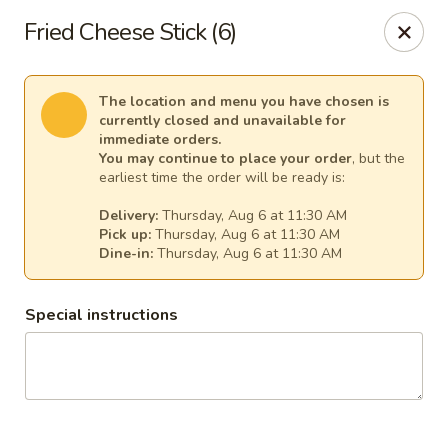
Ginger Cajun Restaurant
Fried Cheese Stick (6)
118 Washington St Salem, MA 01970
Pick up
Select Time
The location and menu you have chosen is
currently closed and unavailable for
immediate orders.
You may continue to place your order
, but the
earliest time the order will be ready is:
Delivery:
Thursday, Aug 6 at 11:30 AM
Pick up:
Thursday, Aug 6 at 11:30 AM
Dine-in:
Thursday, Aug 6 at 11:30 AM
Special instructions
Ginger Cajun Restaurant
Opens at 11:30AM
Closed
Store info