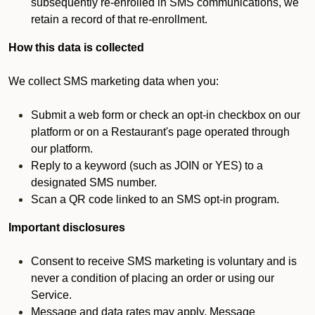
subsequently re-enrolled in SMS communications, we
retain a record of that re-enrollment.
How this data is collected
We collect SMS marketing data when you:
Submit a web form or check an opt-in checkbox on our
platform or on a Restaurant's page operated through
our platform.
Reply to a keyword (such as JOIN or YES) to a
designated SMS number.
Scan a QR code linked to an SMS opt-in program.
Important disclosures
Consent to receive SMS marketing is voluntary and is
never a condition of placing an order or using our
Service.
Message and data rates may apply. Message