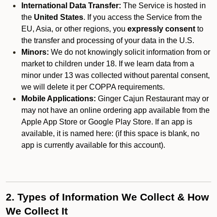
International Data Transfer:
The Service is hosted in
the
United States
. If you access the Service from the
EU, Asia, or other regions, you
expressly consent
to
the transfer and processing of your data in the U.S.
Minors:
We do not knowingly solicit information from or
market to children under 18. If we learn data from a
minor under 13 was collected without parental consent,
we will delete it per COPPA requirements.
Mobile Applications:
Ginger Cajun Restaurant may or
may not have an online ordering app available from the
Apple App Store or Google Play Store. If an app is
available, it is named here:
(if this space is blank, no
app is currently available for this account).
2. Types of Information We Collect & How
We Collect It