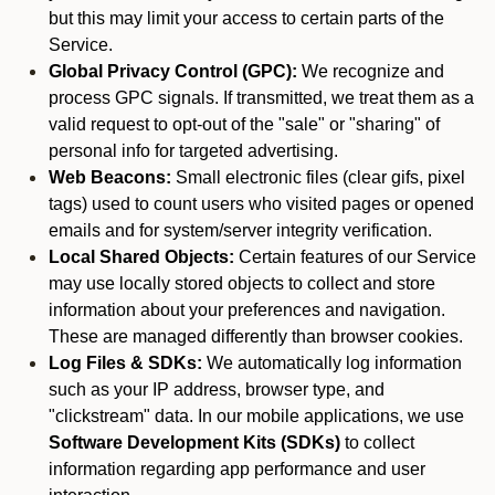
but this may limit your access to certain parts of the
Service.
Global Privacy Control (GPC):
We recognize and
process GPC signals. If transmitted, we treat them as a
valid request to opt-out of the "sale" or "sharing" of
personal info for targeted advertising.
Web Beacons:
Small electronic files (clear gifs, pixel
tags) used to count users who visited pages or opened
emails and for system/server integrity verification.
Local Shared Objects:
Certain features of our Service
may use locally stored objects to collect and store
information about your preferences and navigation.
These are managed differently than browser cookies.
Log Files & SDKs:
We automatically log information
such as your IP address, browser type, and
"clickstream" data. In our mobile applications, we use
Software Development Kits (SDKs)
to collect
information regarding app performance and user