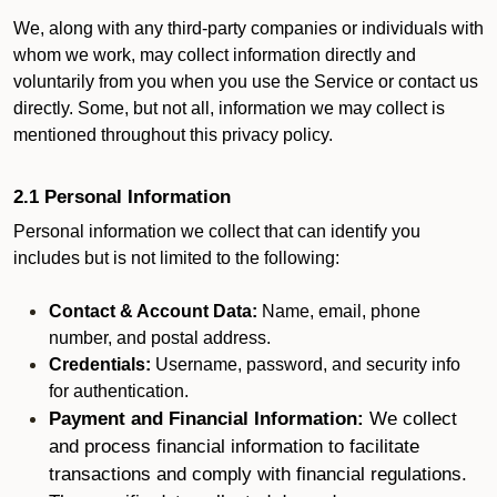
We, along with any third-party companies or individuals with
whom we work, may collect information directly and
voluntarily from you when you use the Service or contact us
directly. Some, but not all, information we may collect is
mentioned throughout this privacy policy.
2.1 Personal Information
Personal information we collect that can identify you
includes but is not limited to the following:
Contact & Account Data:
Name, email, phone
number, and postal address.
Credentials:
Username, password, and security info
for authentication.
Payment and Financial Information:
We collect
and process financial information to facilitate
transactions and comply with financial regulations.