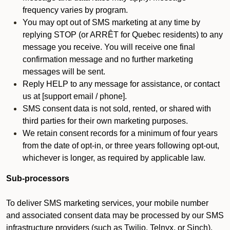
frequency varies by program.
You may opt out of SMS marketing at any time by
replying STOP (or ARRÊT for Quebec residents) to any
message you receive. You will receive one final
confirmation message and no further marketing
messages will be sent.
Reply HELP to any message for assistance, or contact
us at [support email / phone].
SMS consent data is not sold, rented, or shared with
third parties for their own marketing purposes.
We retain consent records for a minimum of four years
from the date of opt-in, or three years following opt-out,
whichever is longer, as required by applicable law.
Sub-processors
To deliver SMS marketing services, your mobile number
and associated consent data may be processed by our SMS
infrastructure providers (such as Twilio, Telnyx, or Sinch).