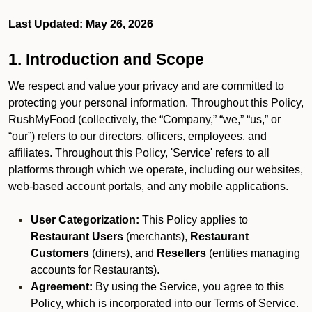
Last Updated: May 26, 2026
1. Introduction and Scope
We respect and value your privacy and are committed to
protecting your personal information. Throughout this Policy,
RushMyFood (collectively, the “Company,” “we,” “us,” or
“our”) refers to our directors, officers, employees, and
affiliates. Throughout this Policy, 'Service' refers to all
platforms through which we operate, including our websites,
web-based account portals, and any mobile applications.
User Categorization:
This Policy applies to
Restaurant Users
(merchants),
Restaurant
Customers
(diners), and
Resellers
(entities managing
accounts for Restaurants).
Agreement:
By using the Service, you agree to this
Policy, which is incorporated into our Terms of Service.