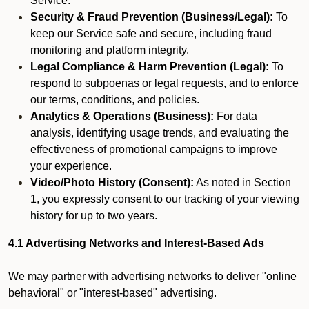
Service.
Security & Fraud Prevention (Business/Legal):
To
keep our Service safe and secure, including fraud
monitoring and platform integrity.
Legal Compliance & Harm Prevention (Legal):
To
respond to subpoenas or legal requests, and to enforce
our terms, conditions, and policies.
Analytics & Operations (Business):
For data
analysis, identifying usage trends, and evaluating the
effectiveness of promotional campaigns to improve
your experience.
Video/Photo History (Consent):
As noted in Section
1, you expressly consent to our tracking of your viewing
history for up to two years.
4.1 Advertising Networks and Interest-Based Ads
We may partner with advertising networks to deliver "online
behavioral" or "interest-based" advertising.