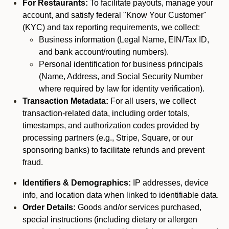
For Restaurants:
To facilitate payouts, manage your
account, and satisfy federal "Know Your Customer"
(KYC) and tax reporting requirements, we collect:
Business information (Legal Name, EIN/Tax ID,
and bank account/routing numbers).
Personal identification for business principals
(Name, Address, and Social Security Number
where required by law for identity verification).
Transaction Metadata:
For all users, we collect
transaction-related data, including order totals,
timestamps, and authorization codes provided by
processing partners (e.g., Stripe, Square, or our
sponsoring banks) to facilitate refunds and prevent
fraud.
Identifiers & Demographics:
IP addresses, device
info, and location data when linked to identifiable data.
Order Details:
Goods and/or services purchased,
special instructions (including dietary or allergen