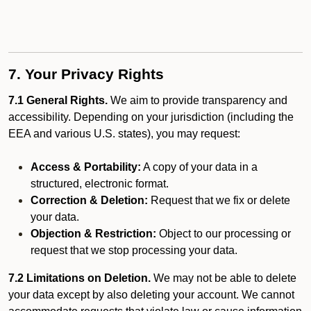
7. Your Privacy Rights
7.1 General Rights.
We aim to provide transparency and
accessibility. Depending on your jurisdiction (including the
EEA and various U.S. states), you may request:
Access & Portability:
A copy of your data in a
structured, electronic format.
Correction & Deletion:
Request that we fix or delete
your data.
Objection & Restriction:
Object to our processing or
request that we stop processing your data.
7.2 Limitations on Deletion.
We may not be able to delete
your data except by also deleting your account. We cannot