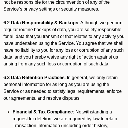
not be responsible for the circumvention of any of the
Service’s privacy settings or security measures.
6.2 Data Responsibility & Backups.
Although we perform
regular routine backups of data, you are solely responsible
for all data that you transmit or that relates to any activity you
have undertaken using the Service. You agree that we shall
have no liability to you for any loss or corruption of any such
data, and you hereby waive any right of action against us
arising from any such loss or corruption of such data.
6.3 Data Retention Practices.
In general, we only retain
personal information for as long as you are using the
Service or as needed to satisfy legal requirements, enforce
our agreements, and resolve disputes.
Financial & Tax Compliance:
Notwithstanding a
request for deletion, we are required by law to retain
Transaction Information (including order history,