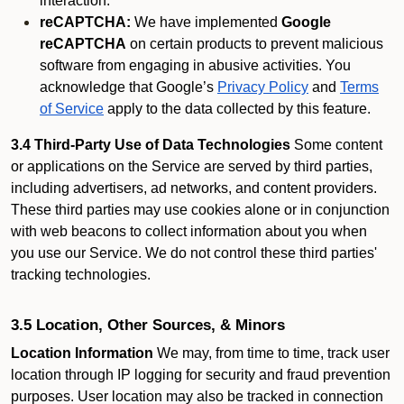
interaction.
reCAPTCHA:
We have implemented
Google
reCAPTCHA
on certain products to prevent malicious
software from engaging in abusive activities. You
acknowledge that Google’s
Privacy Policy
and
Terms
of Service
apply to the data collected by this feature.
3.4 Third-Party Use of Data Technologies
Some content
or applications on the Service are served by third parties,
including advertisers, ad networks, and content providers.
These third parties may use cookies alone or in conjunction
with web beacons to collect information about you when
you use our Service. We do not control these third parties'
tracking technologies.
3.5 Location, Other Sources, & Minors
Location Information
We may, from time to time, track user
location through IP logging for security and fraud prevention
purposes. User location may also be tracked in connection