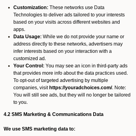
Customization:
These networks use Data
Technologies to deliver ads tailored to your interests
based on your visits across different websites and
apps.
Data Usage:
While we do not provide your name or
address directly to these networks, advertisers may
infer interests based on your interaction with a
customized ad.
Your Control:
You may see an icon in third-party ads
that provides more info about the data practices used.
To opt-out of targeted advertising by multiple
companies, visit
https://youradchoices.com/
. Note:
You will still see ads, but they will no longer be tailored
to you.
4.2 SMS Marketing & Communications Data
We use SMS marketing data to: