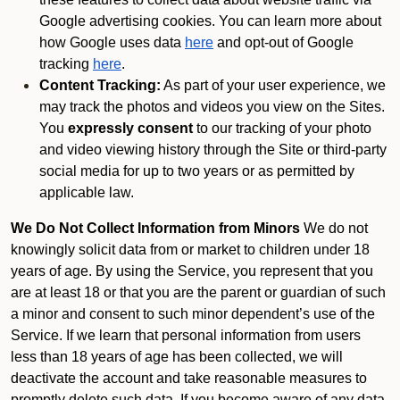
Google advertising cookies. You can learn more about
how Google uses data
here
and opt-out of Google
tracking
here
.
Content Tracking:
As part of your user experience, we
may track the photos and videos you view on the Sites.
You
expressly consent
to our tracking of your photo
and video viewing history through the Site or third-party
social media for up to two years or as permitted by
applicable law.
We Do Not Collect Information from Minors
We do not
knowingly solicit data from or market to children under 18
years of age. By using the Service, you represent that you
are at least 18 or that you are the parent or guardian of such
a minor and consent to such minor dependent’s use of the
Service. If we learn that personal information from users
less than 18 years of age has been collected, we will
deactivate the account and take reasonable measures to
promptly delete such data. If you become aware of any data