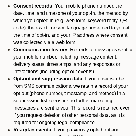
Consent records:
Your mobile phone number, the
date, time, and timezone of your opt-in, the method by
which you opted in (e.g. web form, keyword reply, QR
code), the exact consent language presented to you at
the time of opt-in, and your IP address where consent
was collected via a web form.
Communication history:
Records of messages sent to
your mobile number, including message content,
delivery status, timestamps, and any responses or
interactions (including opt-out events).
Opt-out and suppression data:
If you unsubscribe
from SMS communications, we retain a record of your
opt-out (phone number, timestamp, and method) in a
suppression list to ensure no further marketing
messages are sent to you. This record is retained even
if you request deletion of other personal data, as it is
required for ongoing legal compliance.
Re-opt-in events:
If you previously opted out and