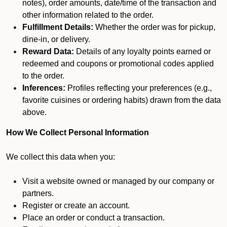
notes), order amounts, date/time of the transaction and
other information related to the order.
Fulfillment Details:
Whether the order was for pickup,
dine-in, or delivery.
Reward Data:
Details of any loyalty points earned or
redeemed and coupons or promotional codes applied
to the order.
Inferences:
Profiles reflecting your preferences (e.g.,
favorite cuisines or ordering habits) drawn from the data
above.
How We Collect Personal Information
We collect this data when you:
Visit a website owned or managed by our company or
partners.
Register or create an account.
Place an order or conduct a transaction.