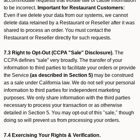
accommodate requests that violate law or cause information
to be incorrect.
Important for Restaurant Customers:
Even if we delete your data from our systems, we cannot
delete data retained by a Restaurant or Reseller after it was
shared to process an order. You must contact the
Restaurant or Reseller directly for such requests.
7.3 Right to Opt-Out (CCPA "Sale" Disclosure).
The
CCPA defines “sale” very broadly. The transfer of your
information to third parties to facilitate your orders or provide
the Service
(as described in Section 5)
may be construed
as a sale under California law. We do not sell your personal
information to third parties for independent marketing
purposes. We only share information with the third parties
necessary to process your transaction or as otherwise
detailed in Section 5. You may opt-out of this "sale," though
doing so will prevent us from processing your orders.
7.4 Exercising Your Rights & Verification.