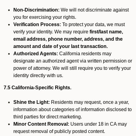
Non-Discrimination:
We will not discriminate against
you for exercising your rights.
Verification Process:
To protect your data, we must
verify your identity. We may require
first/last name,
email address, phone number, address, and the
amount and date of your last transaction.
Authorized Agents:
California residents may
designate an authorized agent via written permission or
power of attorney. We will still require you to verify your
identity directly with us.
7.5 California-Specific Rights.
Shine the Light:
Residents may request, once a year,
information about categories of information disclosed to
third parties for direct marketing.
Minor Content Removal:
Users under 18 in CA may
request removal of publicly posted content.