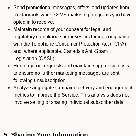
Send promotional messages, offers, and updates from
Restaurants whose SMS marketing programs you have
opted in to receive.
Maintain records of your consent for legal and
regulatory compliance purposes, including compliance
with the Telephone Consumer Protection Act (TCPA)
and, where applicable, Canada's Anti-Spam
Legislation (CASL).
Honor opt-out requests and maintain suppression lists
to ensure no further marketing messages are sent
following unsubscription.
Analyze aggregate campaign delivery and engagement
metrics to improve the Service. This analysis does not
involve selling or sharing individual subscriber data.
5. Sharing Your Information