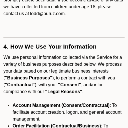
we have collected from children under age 18, please
contact us at todd@puruz.com.
4. How We Use Your Information
We use personal information collected via the Service for a
variety of business purposes described below. We process
your data based on our legitimate business interests
(
"Business Purposes"
), to perform a contract with you
(
"Contractual"
), with your
"Consent"
, and/or for
compliance with our
"Legal Reasons"
.
Account Management (Consent/Contractual):
To
facilitate account creation, logon, and general account
management.
Order Facilitation (Contractual/Business):
To