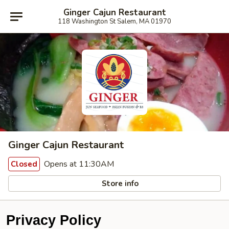
Ginger Cajun Restaurant
118 Washington St Salem, MA 01970
Ginger Cajun Restaurant
Opens at 11:30AM
Closed
Store info
Privacy Policy