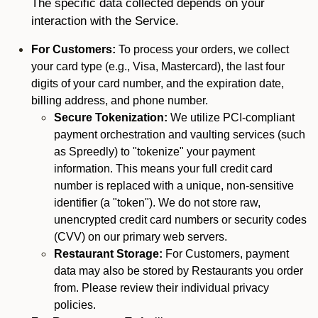
The specific data collected depends on your
interaction with the Service.
For Customers:
To process your orders, we collect
your card type (e.g., Visa, Mastercard), the last four
digits of your card number, and the expiration date,
billing address, and phone number.
Secure Tokenization:
We utilize PCI-compliant
payment orchestration and vaulting services (such
as Spreedly) to "tokenize" your payment
information. This means your full credit card
number is replaced with a unique, non-sensitive
identifier (a "token"). We do not store raw,
unencrypted credit card numbers or security codes
(CVV) on our primary web servers.
Restaurant Storage:
For Customers, payment
data may also be stored by Restaurants you order
from. Please review their individual privacy
policies.