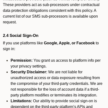
These providers act as sub-processors under contractual
data protection obligations consistent with this policy. A
current list of our SMS sub-processors is available upon
request.
2.4 Social Sign-On
If you use platforms like
Google, Apple, or Facebook
to
sign in:
Permission:
You grant us access to platform info per
your privacy settings.
Security Disclaimer:
We are not liable for
unauthorized access or data exposure resulting from
the compromise of your third-party credentials. We are
not responsible for the loss of account data if a third-
party platform modifies or terminates its integration.
Limitations:
Our ability to provide social sign-on is
dependent on the third-party platform’s APIs and