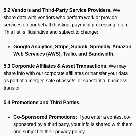
5.2 Vendors and Third-Party Service Providers.
We
share data with vendors who perform work or provide
services on our behalf (hosting, payment processing, etc.).
This list is illustrative and subject to change:
Google Analytics, Stripe, Splunk, Spreedly, Amazon
Web Services (AWS), Twilio, and Bandwidth.
5.3 Corporate Affiliates & Asset Transactions.
We may
share info with our corporate affiliates or transfer your data
as part of a merger, sale of assets, or substantial business
transfer.
5.4 Promotions and Third Parties.
Co-Sponsored Promotions:
If you enter a contest co-
sponsored by a third party, your info is shared with them
and subject to their privacy policy.