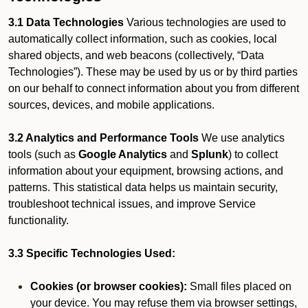
3.1 Data Technologies
Various technologies are used to
automatically collect information, such as cookies, local
shared objects, and web beacons (collectively, “Data
Technologies”). These may be used by us or by third parties
on our behalf to connect information about you from different
sources, devices, and mobile applications.
3.2 Analytics and Performance Tools
We use analytics
tools (such as
Google Analytics
and
Splunk
) to collect
information about your equipment, browsing actions, and
patterns. This statistical data helps us maintain security,
troubleshoot technical issues, and improve Service
functionality.
3.3 Specific Technologies Used:
Cookies (or browser cookies):
Small files placed on
your device. You may refuse them via browser settings,