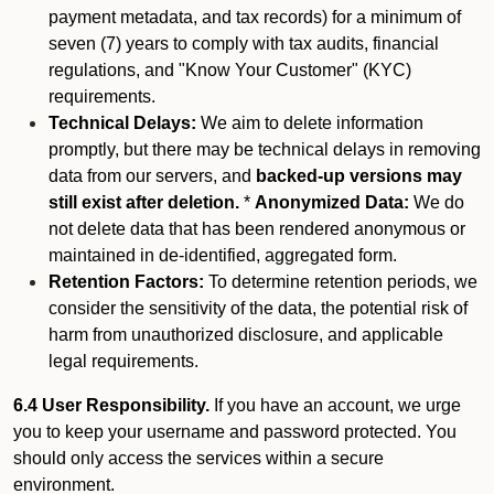
payment metadata, and tax records) for a minimum of
seven (7) years to comply with tax audits, financial
regulations, and "Know Your Customer" (KYC)
requirements.
Technical Delays:
We aim to delete information
promptly, but there may be technical delays in removing
data from our servers, and
backed-up versions may
still exist after deletion.
*
Anonymized Data:
We do
not delete data that has been rendered anonymous or
maintained in de-identified, aggregated form.
Retention Factors:
To determine retention periods, we
consider the sensitivity of the data, the potential risk of
harm from unauthorized disclosure, and applicable
legal requirements.
6.4 User Responsibility.
If you have an account, we urge
you to keep your username and password protected. You
should only access the services within a secure
environment.