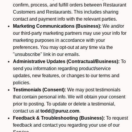
confirm, process, and fulfill orders between Restaurant
Customers and Restaurants. This includes sharing
contact and payment info with the relevant parties.
Marketing Communications (Business):
We and/or
our third-party marketing partners may use your info for
marketing purposes in accordance with your
preferences. You may opt-out at any time via the
"unsubscribe" link in our emails.
Administrative Updates (Contractual/Business):
To
send you information regarding product/service
updates, new features, or changes to our terms and
policies.
Testimonials (Consent):
We may post testimonials
that contain personal info. We will obtain your consent
prior to posting. To update or delete a testimonial,
contact us at
todd@puruz.com
.
Feedback & Troubleshooting (Business):
To request
feedback and contact you regarding your use of our