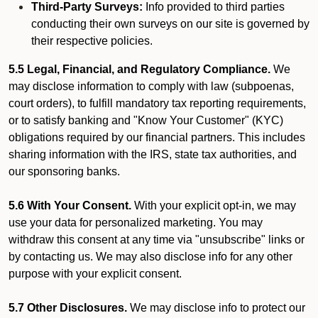
Third-Party Surveys:
Info provided to third parties
conducting their own surveys on our site is governed by
their respective policies.
5.5 Legal, Financial, and Regulatory Compliance.
We
may disclose information to comply with law (subpoenas,
court orders), to fulfill mandatory tax reporting requirements,
or to satisfy banking and "Know Your Customer" (KYC)
obligations required by our financial partners. This includes
sharing information with the IRS, state tax authorities, and
our sponsoring banks.
5.6 With Your Consent.
With your explicit opt-in, we may
use your data for personalized marketing. You may
withdraw this consent at any time via "unsubscribe" links or
by contacting us. We may also disclose info for any other
purpose with your explicit consent.
5.7 Other Disclosures.
We may disclose info to protect our