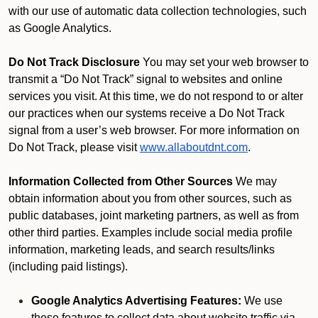
with our use of automatic data collection technologies, such
as Google Analytics.
Do Not Track Disclosure
You may set your web browser to
transmit a “Do Not Track” signal to websites and online
services you visit. At this time, we do not respond to or alter
our practices when our systems receive a Do Not Track
signal from a user’s web browser. For more information on
Do Not Track, please visit
www.allaboutdnt.com
.
Information Collected from Other Sources
We may
obtain information about you from other sources, such as
public databases, joint marketing partners, as well as from
other third parties. Examples include social media profile
information, marketing leads, and search results/links
(including paid listings).
Google Analytics Advertising Features:
We use
these features to collect data about website traffic via