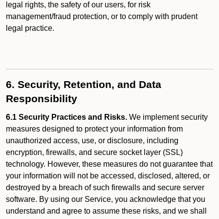
legal rights, the safety of our users, for risk
management/fraud protection, or to comply with prudent
legal practice.
6. Security, Retention, and Data
Responsibility
6.1 Security Practices and Risks.
We implement security
measures designed to protect your information from
unauthorized access, use, or disclosure, including
encryption, firewalls, and secure socket layer (SSL)
technology. However, these measures do not guarantee that
your information will not be accessed, disclosed, altered, or
destroyed by a breach of such firewalls and secure server
software. By using our Service, you acknowledge that you
understand and agree to assume these risks, and we shall