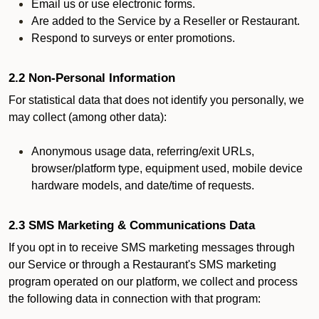
Email us or use electronic forms.
Are added to the Service by a Reseller or Restaurant.
Respond to surveys or enter promotions.
2.2 Non-Personal Information
For statistical data that does not identify you personally, we
may collect (among other data):
Anonymous usage data, referring/exit URLs,
browser/platform type, equipment used, mobile device
hardware models, and date/time of requests.
2.3 SMS Marketing & Communications Data
If you opt in to receive SMS marketing messages through
our Service or through a Restaurant's SMS marketing
program operated on our platform, we collect and process
the following data in connection with that program: