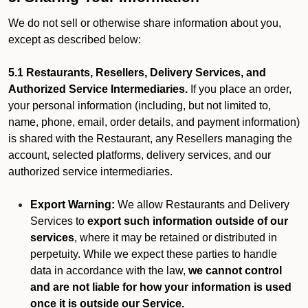
We do not sell or otherwise share information about you,
except as described below:
5.1 Restaurants, Resellers, Delivery Services, and
Authorized Service Intermediaries.
If you place an order,
your personal information (including, but not limited to,
name, phone, email, order details, and payment information)
is shared with the Restaurant, any Resellers managing the
account, selected platforms, delivery services, and our
authorized service intermediaries.
Export Warning:
We allow Restaurants and Delivery
Services to
export such information outside of our
services
, where it may be retained or distributed in
perpetuity. While we expect these parties to handle
data in accordance with the law,
we cannot control
and are not liable for how your information is used
once it is outside our Service.