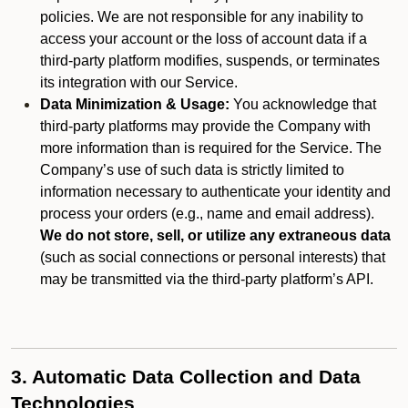
policies. We are not responsible for any inability to
access your account or the loss of account data if a
third-party platform modifies, suspends, or terminates
its integration with our Service.
Data Minimization & Usage:
You acknowledge that
third-party platforms may provide the Company with
more information than is required for the Service. The
Company’s use of such data is strictly limited to
information necessary to authenticate your identity and
process your orders (e.g., name and email address).
We do not store, sell, or utilize any extraneous data
(such as social connections or personal interests) that
may be transmitted via the third-party platform’s API.
3. Automatic Data Collection and Data
Technologies