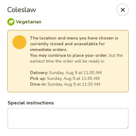
Ginger Cajun Restaurant
Coleslaw
118 Washington St Salem, MA 01970
Vegetarian
Pick up
Select Time
The location and menu you have chosen is
currently closed and unavailable for
immediate orders.
You may continue to place your order
, but the
earliest time the order will be ready is:
Delivery:
Sunday, Aug 9 at 11:30 AM
Pick up:
Sunday, Aug 9 at 11:30 AM
Dine-in:
Sunday, Aug 9 at 11:30 AM
Special instructions
Ginger Cajun Restaurant
Opens at 11:30AM
Closed
Store info