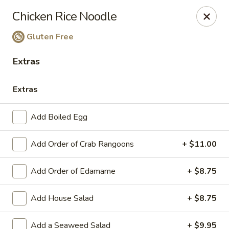
Ginger Cajun Restaurant
Chicken Rice Noodle
118 Washington St Salem, MA 01970
Gluten Free
Pick up
ASAP
Extras
Extras
Add Boiled Egg
Add Order of Crab Rangoons
+ $11.00
Add Order of Edamame
+ $8.75
Ginger Cajun Restaurant
Add House Salad
+ $8.75
11:30AM - 9:30PM
Open
Store info
Add a Seaweed Salad
+ $9.95