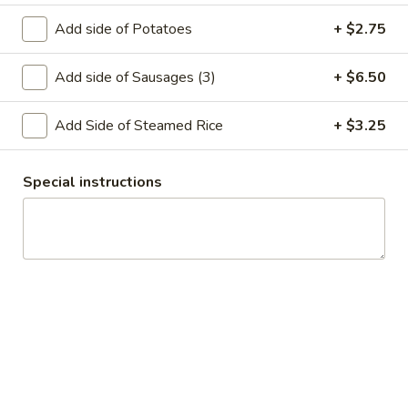
House Salad with Chicken:
$13.00
Add side of Potatoes
+ $2.75
House Salad with Shrimp:
$15.25
Add side of Sausages (3)
+ $6.50
Caesar
Caesar Salad
Salad
Add Side of Steamed Rice
+ $3.25
with Chicken:
$14.00
with Shrimp:
$15.75
Plain:
$10.25
Special instructions
Seaweed
Seaweed Salad
Salad
$10.95
Avocado
Avocado Salad
Salad
$9.90