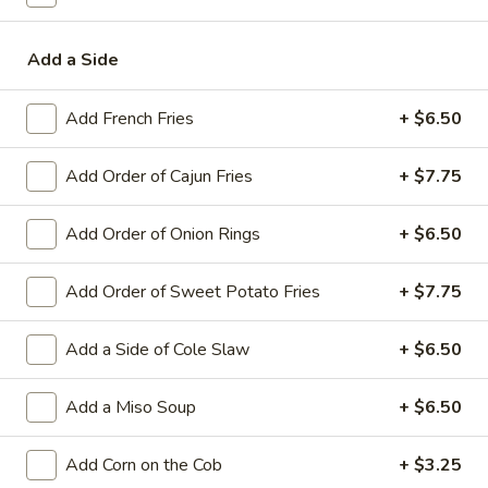
Fried Rice, Noodles & Pasta
Add a Side
Soup & Salad
Add French Fries
+ $6.50
Gumbo
Gumbo
Add Order of Cajun Fries
+ $7.75
with rice
Sausage:
$7.75
Add Order of Onion Rings
+ $6.50
Shrimp:
$9.95
Add Order of Sweet Potato Fries
+ $7.75
Clam
Clam Chowder
Chowder
Add a Side of Cole Slaw
+ $6.50
$8.75
Add a Miso Soup
+ $6.50
House
House Salad
Salad
Add Corn on the Cob
+ $3.25
House Salad:
$10.50