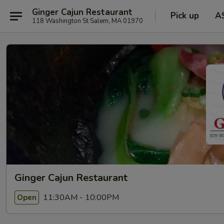
Ginger Cajun Restaurant
Pick up
A
118 Washington St Salem, MA 01970
Ginger Cajun Restaurant
11:30AM - 10:00PM
Open