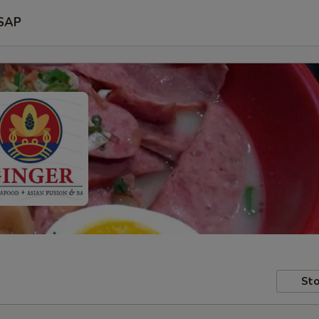
SAP
Sto