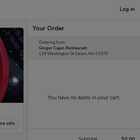
Log in
Your Order
Ordering from:
Ginger Cajun Restaurant
118 Washington St Salem, MA 01970
You have no items in your cart.
re info
Subtotal
$0.00