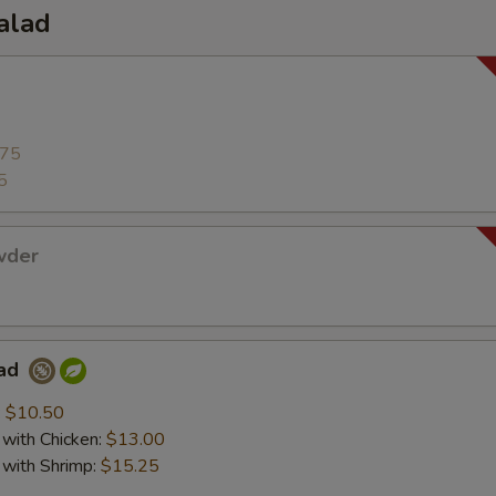
alad
.75
5
wder
lad
:
$10.50
with Chicken:
$13.00
with Shrimp:
$15.25