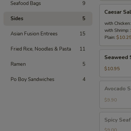
Seafood Bags
9
Caesar
Caesar Sa
Salad
Sides
5
with Chicken
with Shrimp:
Asian Fusion Entrees
15
Plain:
$10.2
Fried Rice, Noodles & Pasta
11
Seaweed
Seaweed 
Salad
Ramen
5
$10.95
Po Boy Sandwiches
4
Avocado
Avocado 
Salad
$9.90
Spicy
Spicy Sea
Seafood
Salad
$9.00