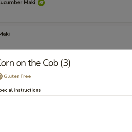
Cucumber Maki
Maki
orn on the Cob (3)
Gluten Free
pecial instructions
a Maki
mpura Maki