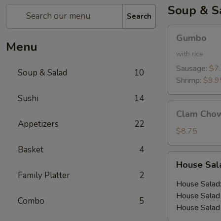
Soup & S
Search
Gumbo
Gumbo
Menu
with rice
Sausage:
$7
Soup & Salad
10
Shrimp:
$9.9
Sushi
14
Clam
Clam Cho
Chowder
Appetizers
22
$8.75
Basket
4
House
House Sa
Salad
Family Platter
2
House Salad
House Salad 
Combo
5
House Salad 