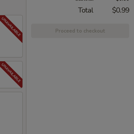
Total
$0.99
Proceed to checkout