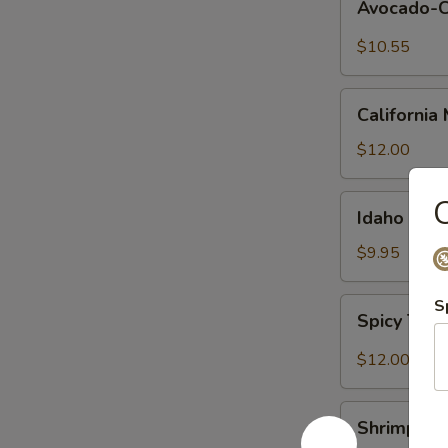
Avocado-
Cucumber
Maki
$10.55
California
California 
Maki
$12.00
Idaho
C
Idaho Maki
Maki
$9.95
Spicy
S
Spicy Tun
Tuna
Maki
$12.00
Shrimp
Shrimp Te
Tempura