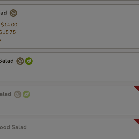
lad
:
$14.00
$15.75
5
Salad
Salad
food Salad