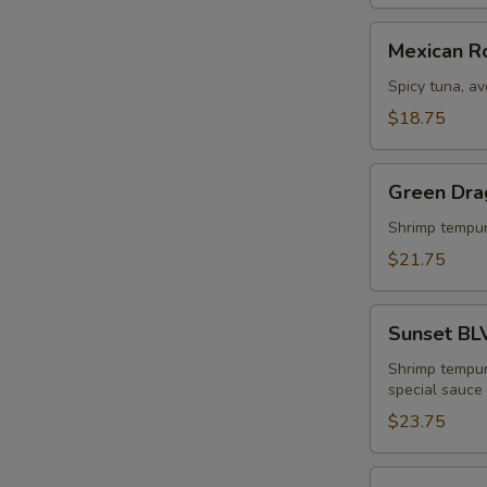
Mexican
Mexican Ro
Roll
Spicy tuna, a
$18.75
Green
Green Dra
Dragon
Roll
Shrimp tempur
$21.75
Sunset
Sunset BL
BLVD
Roll
Shrimp tempur
special sauce
$23.75
King