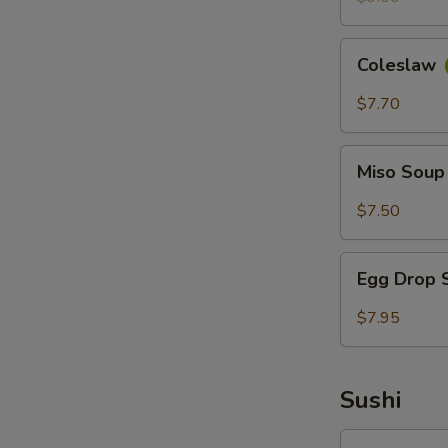
Coleslaw
Coleslaw
$7.70
Miso
Miso Sou
Soup
$7.50
Egg
Egg Drop
Drop
Soup
$7.95
Sushi
Avocado-