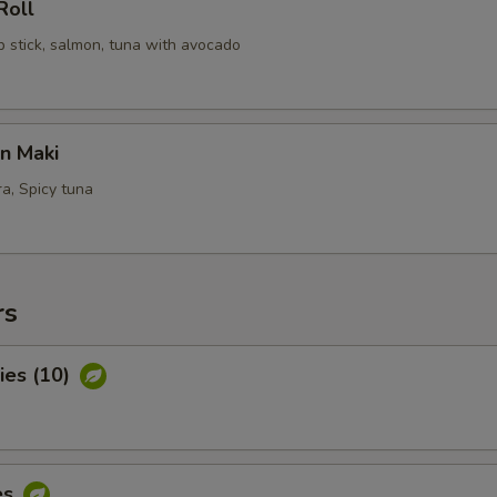
Roll
b stick, salmon, tuna with avocado
n Maki
a, Spicy tuna
rs
ies (10)
es