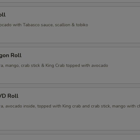
ll
vocado with Tabasco sauce, scallion & tobiko
gon Roll
a, mango, crab stick & King Crab topped with avocado
VD Roll
a, avocado inside, topped with King crab and crab stick, mango with c