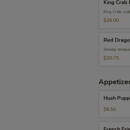
King Crab 
Crab
Roll
King Crab, cra
$26.00
Red
Red Drago
Dragon
Maki
Shrimp tempur
$20.75
Appetize
Hush
Hush Pupp
Puppies
(10)
$8.50
French
French Fri