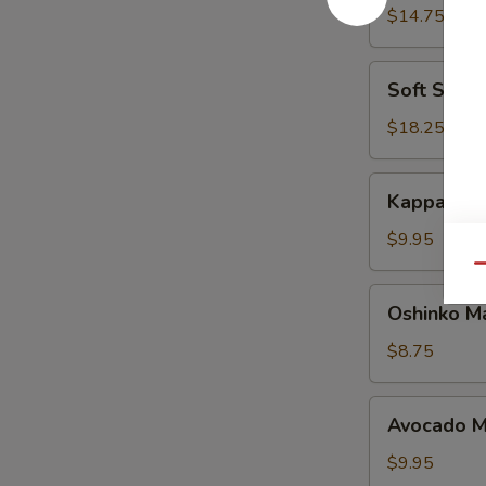
Maki
$14.75
Soft
Soft Shell
Shell
Crab
$18.25
Maki
Kappa
Kappa Mak
Maki
$9.95
Qu
Oshinko
Oshinko M
Maki
$8.75
Avocado
Avocado M
Maki
$9.95