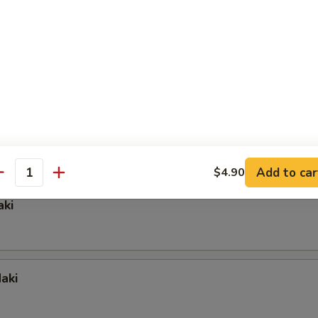
 Crab Maki
i
Add to car
$4.90
antity
aki
aki