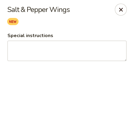
Ginger Cajun Restaurant
Salt & Pepper Wings
118 Washington St Salem, MA 01970
Pick up
ASAP
Special instructions
Ginger Cajun Restaurant
11:30AM - 10:00PM
Open
Store info