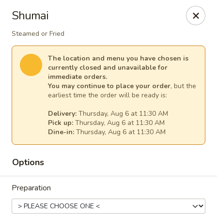
Ginger Cajun Restaurant
Shumai
118 Washington St Salem, MA 01970
Steamed or Fried
Pick up
Select Time
The location and menu you have chosen is
currently closed and unavailable for
immediate orders.
You may continue to place your order
, but the
earliest time the order will be ready is:
Delivery:
Thursday, Aug 6 at 11:30 AM
Pick up:
Thursday, Aug 6 at 11:30 AM
Dine-in:
Thursday, Aug 6 at 11:30 AM
Options
Ginger Cajun Restaurant
Preparation
Opens at 11:30AM
Closed
Store info