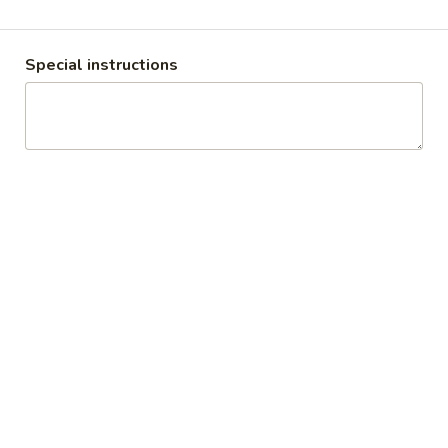
Appetizers
Special instructions
Soup & Salad
Gumbo
Gumbo
with rice
Sausage:
$7.75
Shrimp:
$9.95
Clam
Clam Chowder
Chowder
$8.75
House
House Salad
Salad
House Salad:
$10.50