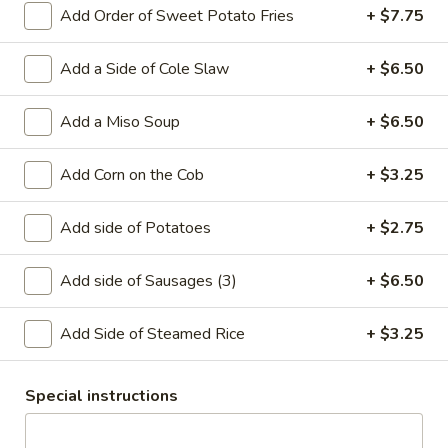
House Salad with Chicken:
$13.00
Add Order of Sweet Potato Fries
+ $7.75
House Salad with Shrimp:
$15.25
Add a Side of Cole Slaw
+ $6.50
Caesar
Caesar Salad
Salad
Add a Miso Soup
+ $6.50
with Chicken:
$14.00
with Shrimp:
$15.75
Add Corn on the Cob
+ $3.25
Plain:
$10.25
Add side of Potatoes
+ $2.75
Seaweed
Seaweed Salad
Salad
Add side of Sausages (3)
+ $6.50
$10.95
Add Side of Steamed Rice
+ $3.25
Avocado
Avocado Salad
Salad
Special instructions
$9.90