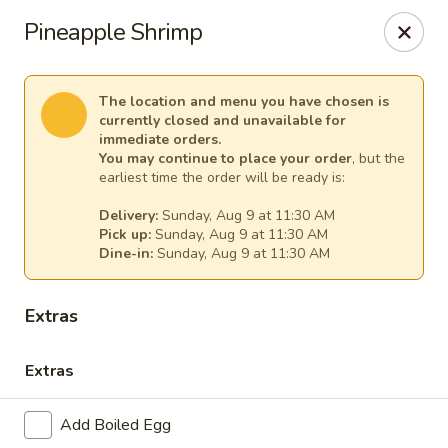
Ginger Cajun Restaurant
Pineapple Shrimp
118 Washington St Salem, MA 01970
Pick up
Select Time
The location and menu you have chosen is
currently closed and unavailable for
immediate orders.
You may continue to place your order
, but the
earliest time the order will be ready is:
Delivery:
Sunday, Aug 9 at 11:30 AM
Pick up:
Sunday, Aug 9 at 11:30 AM
Dine-in:
Sunday, Aug 9 at 11:30 AM
Extras
Ginger Cajun Restaurant
Extras
Opens at 11:30AM
Closed
Add Boiled Egg
Store info