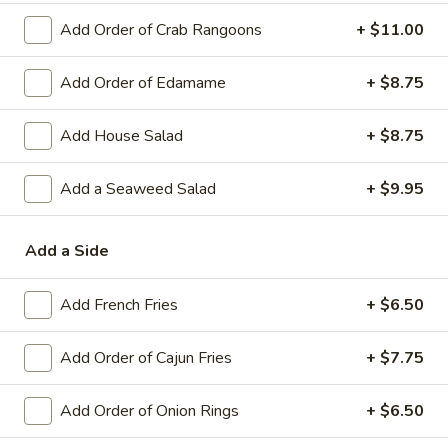
Add Order of Crab Rangoons
+ $11.00
Asian Fusion Entrees
Soup & Salad
Add Order of Edamame
+ $8.75
Gumbo
Add House Salad
+ $8.75
Gumbo
with rice
Add a Seaweed Salad
+ $9.95
Sausage:
$7.75
Shrimp:
$9.95
Add a Side
Clam
Clam Chowder
Add French Fries
+ $6.50
Chowder
$8.75
Add Order of Cajun Fries
+ $7.75
House
House Salad
Salad
Add Order of Onion Rings
+ $6.50
House Salad:
$10.50