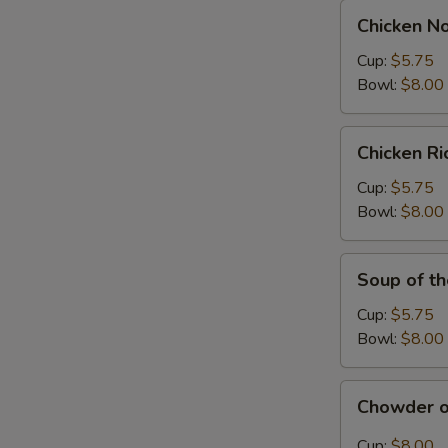
Chicken
Chicken N
Noodle
Soup
Cup:
$5.75
Bowl:
$8.00
Chicken
Chicken R
Rice
Soup
Cup:
$5.75
Bowl:
$8.00
Soup
Soup of t
of
the
Cup:
$5.75
Day
Bowl:
$8.00
Chowder
Chowder o
of
the
Cup:
$8.00