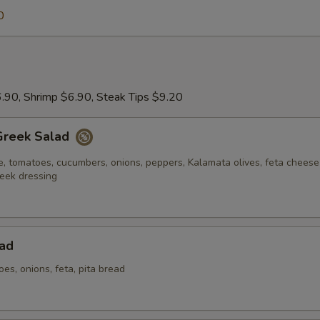
0
.90, Shrimp $6.90, Steak Tips $9.20
Greek Salad
e, tomatoes, cucumbers, onions, peppers, Kalamata olives, feta chees
eek dressing
ad
oes, onions, feta, pita bread