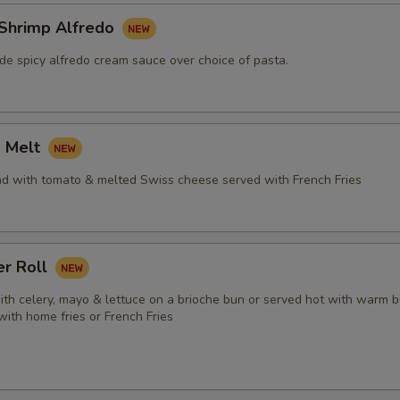
 Shrimp Alfredo
e spicy alfredo cream sauce over choice of pasta.
a Melt
ad with tomato & melted Swiss cheese served with French Fries
er Roll
ith celery, mayo & lettuce on a brioche bun or served hot with warm b
 with home fries or French Fries