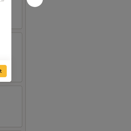
eslaw
t