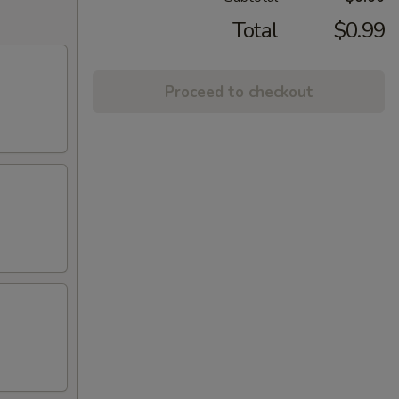
Total
$0.99
Proceed to checkout