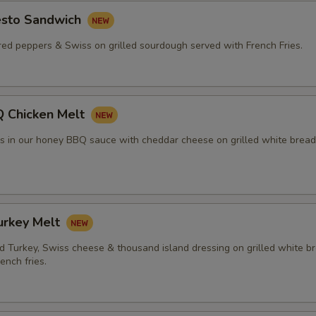
esto Sandwich
red peppers & Swiss on grilled sourdough served with French Fries.
 Chicken Melt
rs in our honey BBQ sauce with cheddar cheese on grilled white bread
urkey Melt
 Turkey, Swiss cheese & thousand island dressing on grilled white b
ench fries.