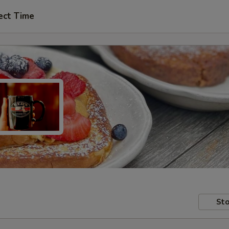
ect Time
Sto