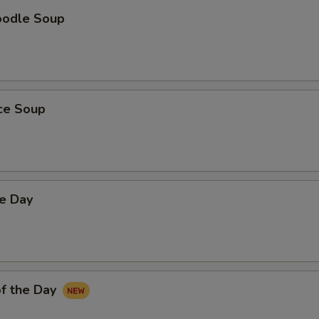
oodle Soup
ice Soup
he Day
f the Day