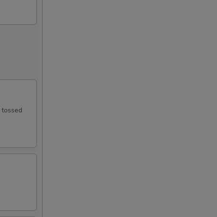
e tossed