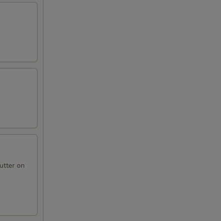
utter on