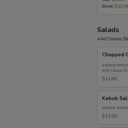
Day
Bowl:
$10.5
Salads
Add Chicken $6
Chopped
Chopped 
Greek
Salad
iceberg lettuc
with house Gr
$13.80
Kebob
Kebob Sal
Salad
lettuce, tomat
$12.50