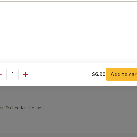
dock Sandwich
lkie role with lettuce, tomato, side of tartar sauce, French fries & col
lf Sandwich
made chicken noodle soup & choice of sandwich on choice of bread
d Sandwich:
$13.95
Sandwich:
$13.95
Add to car
$6.90
m Sandwich:
$13.95
antity
eam & cheddar cheese