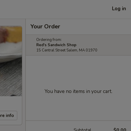
Log in
Your Order
Ordering from:
Red's Sandwich Shop
15 Central Street Salem, MA 01970
You have no items in your cart.
re info
Subtotal
$0.00