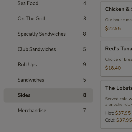
Sea Food
4
Chicken
Chicken &
&
On The Grill
3
Shrimp
Our house mad
Alfredo
$22.95
Specialty Sandwiches
8
Red's
Red's Tun
Club Sandwiches
5
Tuna
Melt
Choice of bre
Roll Ups
9
$18.40
Sandwiches
5
The
The Lobst
Lobster
Sides
8
Roll
Served cold w
a brioche roll
Merchandise
7
Hot:
$37.95
Cold:
$37.95