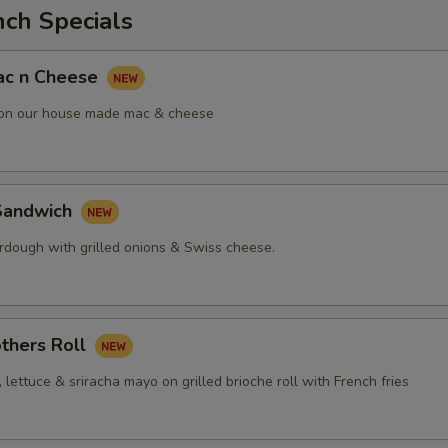
nch Specials
ac n Cheese
 on our house made mac & cheese
Sandwich
urdough with grilled onions & Swiss cheese.
thers Roll
, lettuce & sriracha mayo on grilled brioche roll with French fries