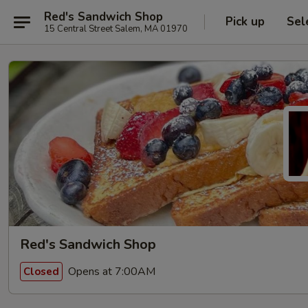
Red's Sandwich Shop
Pick up
Sel
15 Central Street Salem, MA 01970
Red's Sandwich Shop
Opens at 7:00AM
Closed