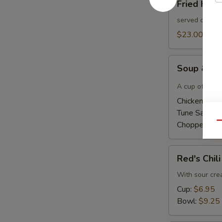
Fried Had
Haddock
Sandwich
served on a bu
$23.00
Soup
Soup & Ha
&
Half
A cup of home
Sandwich
Chicken Sala
Tune Salad 
Chopped Ha
Qu
Red's
Red's Chili
Chili
With sour cr
Cup:
$6.95
Bowl:
$9.25