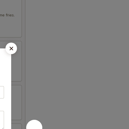
e fries.
otija