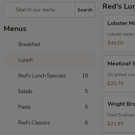
Red's Lu
Search
Lobster
Lobster M
Mac
Menus
n
Lobster meat
Cheese
$40.00
Breakfast
Meatloaf
Lunch
Meatloaf 
Sandwich
On grilled so
Red's Lunch Specials
19
$20.75
Salads
5
Wright
Wright Bro
Brothers
Pasta
5
Roll
Fried Scallops
Red's Classics
6
$21.95