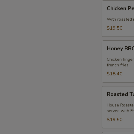
Chicken
Chicken P
Pesto
Sandwich
With roasted 
$19.50
Honey
Honey BBQ
BBQ
Chicken
Chicken finge
Melt
french fries
$18.40
Roasted
Roasted T
Turkey
Melt
House Roasted
served with Fr
$19.50