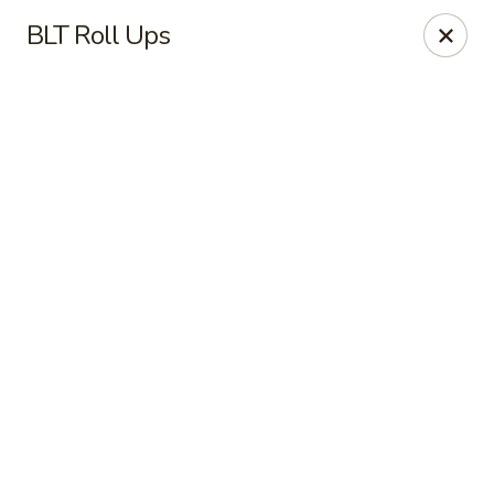
Online ordering is closed until August 9th at 7:00AM
BLT Roll Ups
Red's Sandwich Shop
15 Central Street Salem, MA 01970
Pick up
Red's Sandwich Shop
Opens Sunday at 7:00AM
Closed