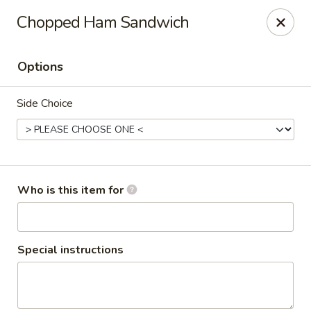
Red's Sandwich Shop
Chopped Ham Sandwich
15 Central Street Salem, MA 01970
Options
Pick up
Select Time
Side Choice
Who is this item for
Red's Sandwich Shop
Special instructions
Opens at 7:00AM
Closed
Store info