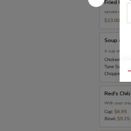
Fried Had
Haddock
Sandwich
served on a bu
$23.00
Soup
Soup & Ha
&
Half
A cup of home
Sandwich
Chicken Sala
Tune Salad 
Chopped Ha
Qu
Red's
Red's Chili
Chili
With sour cr
Cup:
$6.95
Bowl:
$9.25