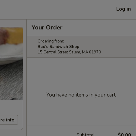
Log in
Your Order
Ordering from:
Red's Sandwich Shop
15 Central Street Salem, MA 01970
You have no items in your cart.
re info
Subtotal
$0.00