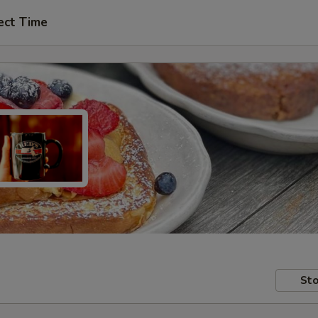
ect Time
Sto