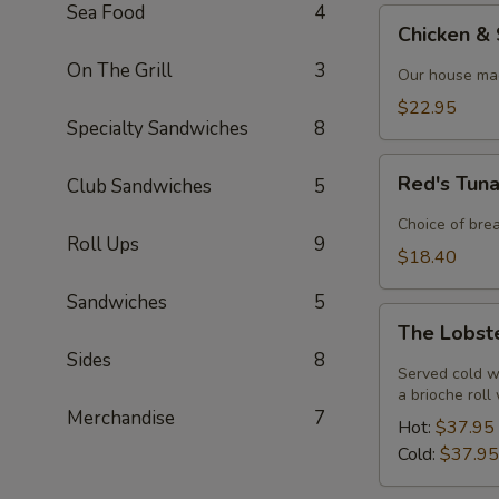
Sea Food
4
Chicken
Chicken &
&
On The Grill
3
Shrimp
Our house mad
Alfredo
$22.95
Specialty Sandwiches
8
Red's
Red's Tun
Club Sandwiches
5
Tuna
Melt
Choice of bre
Roll Ups
9
$18.40
Sandwiches
5
The
The Lobst
Lobster
Sides
8
Roll
Served cold w
a brioche roll
Merchandise
7
Hot:
$37.95
Cold:
$37.95