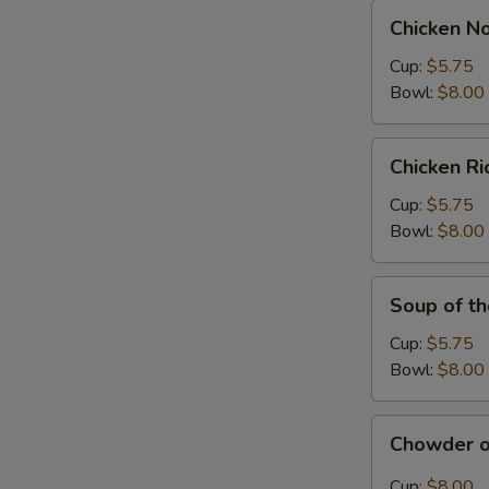
Chicken
Chicken N
Noodle
Soup
Cup:
$5.75
Bowl:
$8.00
Chicken
Chicken R
Rice
Soup
Cup:
$5.75
Bowl:
$8.00
Soup
Soup of t
of
the
Cup:
$5.75
Day
Bowl:
$8.00
Chowder
Chowder o
of
the
Cup:
$8.00