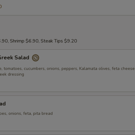
0
.90, Shrimp $6.90, Steak Tips $9.20
Greek Salad
e, tomatoes, cucumbers, onions, peppers, Kalamata olives, feta chees
eek dressing
ad
oes, onions, feta, pita bread