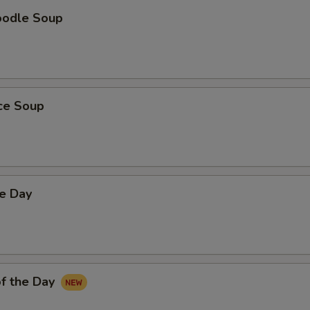
oodle Soup
ice Soup
he Day
f the Day