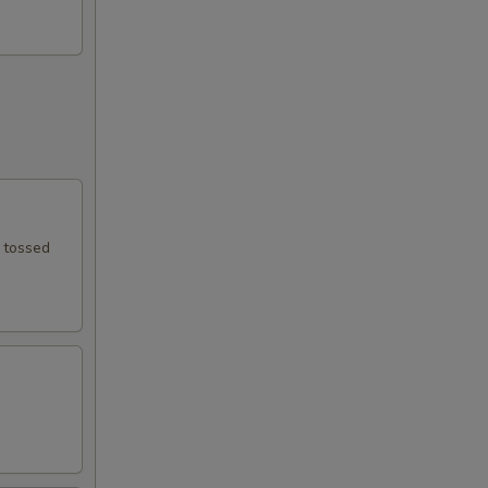
e tossed