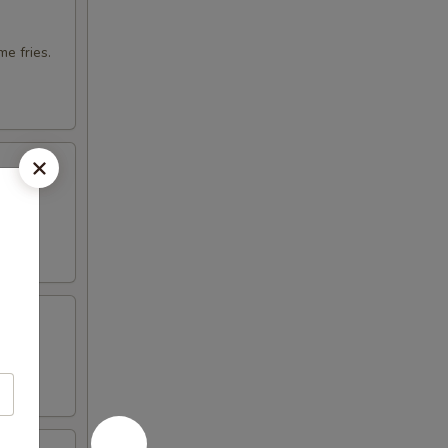
e fries.
otija