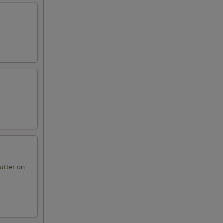
utter on