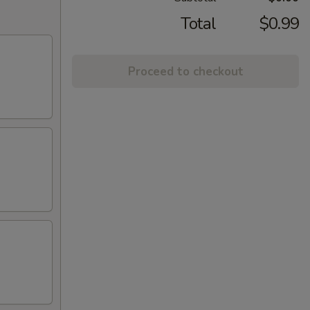
Total
$0.99
Proceed to checkout