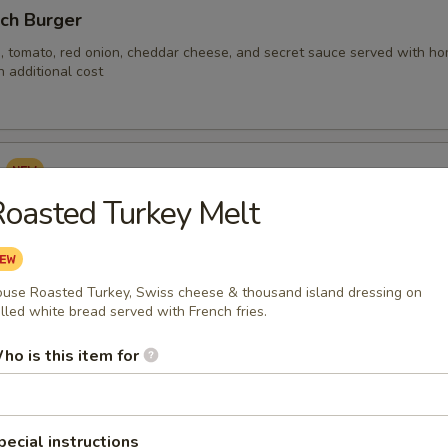
nch Burger
, tomato, red onion, cheddar cheese, and secret sauce served with hom
 additional cost
s
oasted Turkey Melt
s baked or fried with corn tortillas, house made pico di gallo, avocado, c
otle crème served with rice.
use Roasted Turkey, Swiss cheese & thousand island dressing on
illed white bread served with French fries.
ken Fingers & Fries
ho is this item for
falo with French fries
pecial instructions