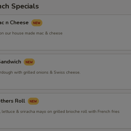
nch Specials
ac n Cheese
 on our house made mac & cheese
Sandwich
urdough with grilled onions & Swiss cheese.
thers Roll
, lettuce & sriracha mayo on grilled brioche roll with French fries