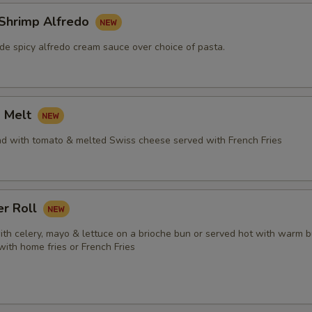
 Shrimp Alfredo
e spicy alfredo cream sauce over choice of pasta.
a Melt
ad with tomato & melted Swiss cheese served with French Fries
er Roll
ith celery, mayo & lettuce on a brioche bun or served hot with warm b
 with home fries or French Fries