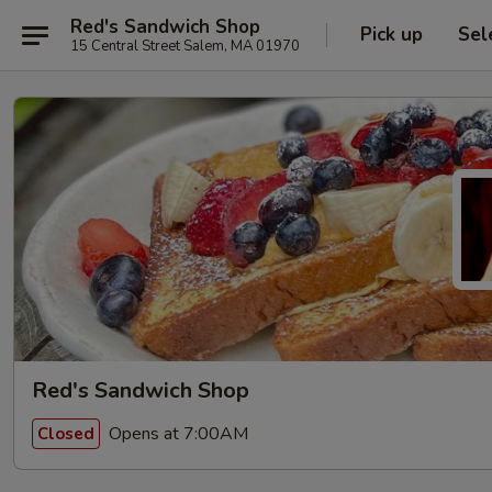
Red's Sandwich Shop
Pick up
Sel
15 Central Street Salem, MA 01970
Red's Sandwich Shop
Opens at 7:00AM
Closed