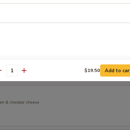
dock Sandwich
lkie role with lettuce, tomato, side of tartar sauce, French fries & col
lf Sandwich
made chicken noodle soup & choice of sandwich on choice of bread
d Sandwich:
$13.95
Sandwich:
$13.95
Add to car
$19.50
m Sandwich:
$13.95
antity
eam & cheddar cheese