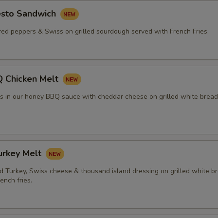
esto Sandwich
red peppers & Swiss on grilled sourdough served with French Fries.
 Chicken Melt
rs in our honey BBQ sauce with cheddar cheese on grilled white bread
urkey Melt
 Turkey, Swiss cheese & thousand island dressing on grilled white b
ench fries.