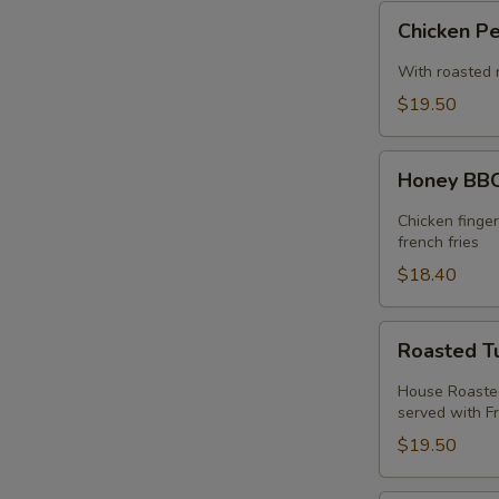
Chicken
Chicken P
Pesto
Sandwich
With roasted 
$19.50
Honey
Honey BBQ
BBQ
Chicken
Chicken finge
Melt
french fries
$18.40
Roasted
Roasted T
Turkey
Melt
House Roasted
served with Fr
$19.50