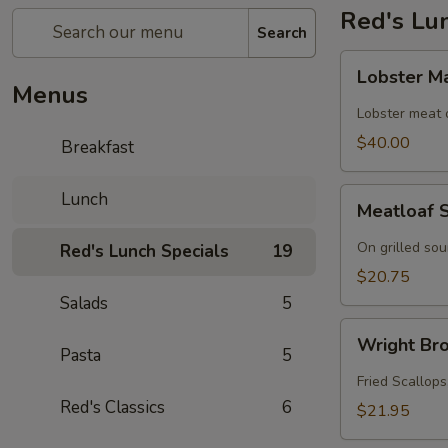
Red's Lu
Search
Lobster
Lobster M
Mac
Menus
n
Lobster meat
Cheese
$40.00
Breakfast
Meatloaf
Lunch
Meatloaf 
Sandwich
On grilled so
Red's Lunch Specials
19
$20.75
Salads
5
Wright
Wright Bro
Brothers
Pasta
5
Roll
Fried Scallops
Red's Classics
6
$21.95