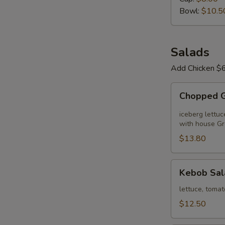
Day
Bowl:
$10.5
Salads
Add Chicken $6
Chopped
Chopped 
Greek
Salad
iceberg lettuc
with house Gr
$13.80
Kebob
Kebob Sal
Salad
lettuce, tomat
$12.50