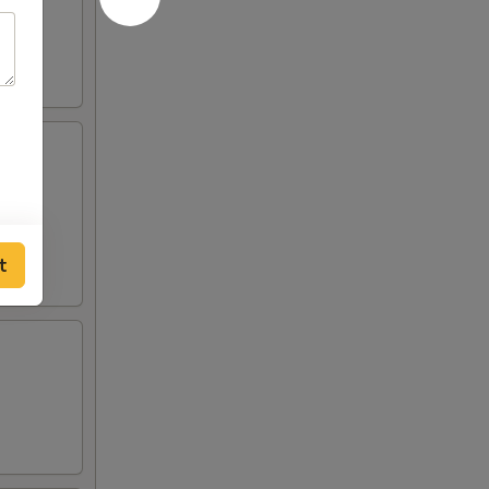
eslaw
t