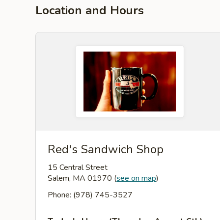
Location and Hours
Red's Sandwich Shop
15 Central Street
Salem, MA 01970
(
see on map
)
Phone: (978) 745-3527