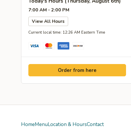
Today's Hours (Thursday, August 6th)
7:00 AM - 2:00 PM
View All Hours
Current local time: 12:26 AM Eastern Time
Order from here
Home
Menu
Location & Hours
Contact