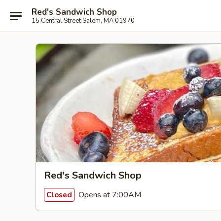
Red's Sandwich Shop
15 Central Street Salem, MA 01970
Red's Sandwich Shop
Opens at 7:00AM
Closed