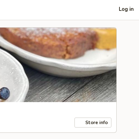
Log in
Store info