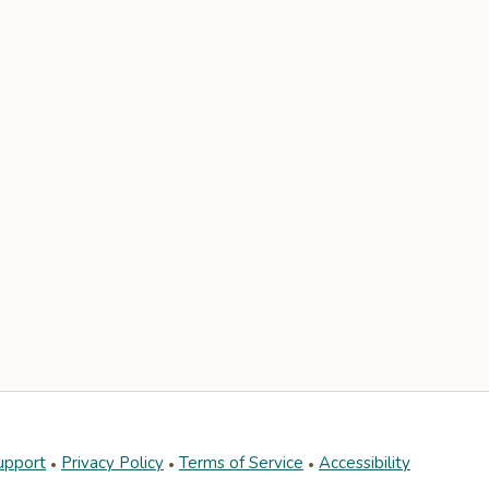
upport
Privacy Policy
Terms of Service
Accessibility