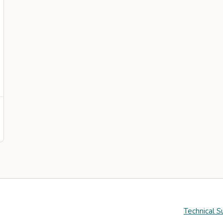
Technical S