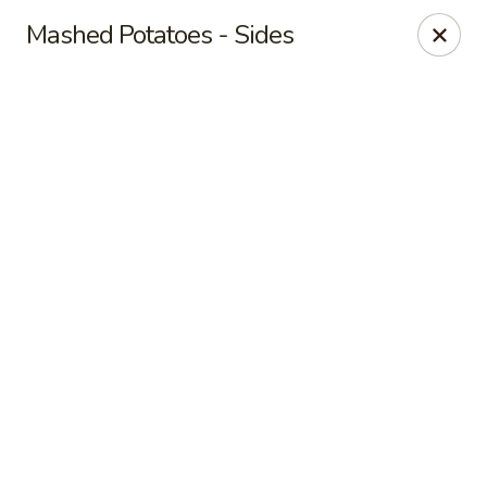
Online ordering is closed until August 7th at 7:00AM
Mashed Potatoes - Sides
Red's Sandwich Shop
15 Central Street Salem, MA 01970
Pick up
Red's Sandwich Shop
Opens Friday at 7:00AM
Closed