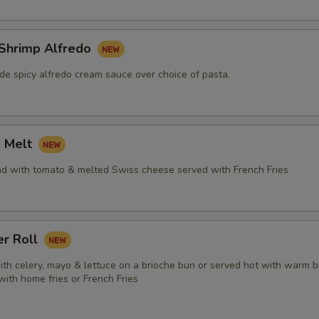
 Shrimp Alfredo
e spicy alfredo cream sauce over choice of pasta.
a Melt
ad with tomato & melted Swiss cheese served with French Fries
er Roll
ith celery, mayo & lettuce on a brioche bun or served hot with warm b
 with home fries or French Fries