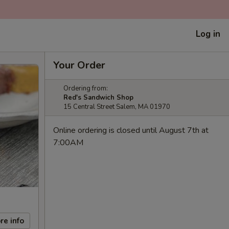
Log in
Your Order
Ordering from:
Red's Sandwich Shop
15 Central Street Salem, MA 01970
Online ordering is closed until August 7th at
7:00AM
re info