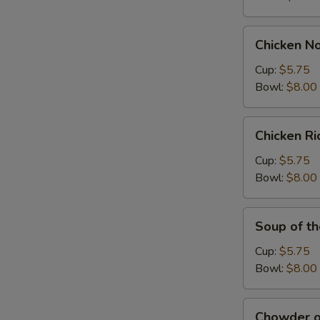
Chicken
Chicken N
Noodle
Soup
Cup:
$5.75
Bowl:
$8.00
Chicken
Chicken R
Rice
Soup
Cup:
$5.75
Bowl:
$8.00
Soup
Soup of t
of
the
Cup:
$5.75
Day
Bowl:
$8.00
Chowder
Chowder o