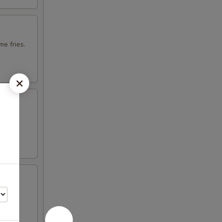
e fries.
otija