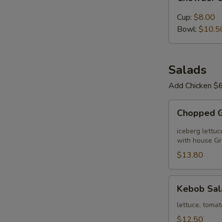
of
the
Cup:
$8.00
Day
Bowl:
$10.5
Salads
Add Chicken $6
Chopped
Chopped 
Greek
Salad
iceberg lettuc
with house Gr
$13.80
Kebob
Kebob Sal
Salad
lettuce, tomat
$12.50