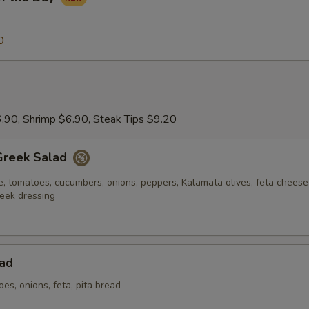
0
.90, Shrimp $6.90, Steak Tips $9.20
Greek Salad
e, tomatoes, cucumbers, onions, peppers, Kalamata olives, feta chees
eek dressing
ad
oes, onions, feta, pita bread