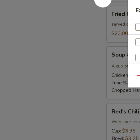
Fried
E
Fried Had
Haddock
Sandwich
served on a bu
$23.00
Soup
Soup & Ha
&
Half
A cup of home
Sandwich
Chicken Sala
Qu
Tune Salad 
Chopped Ha
Red's
Red's Chili
Chili
With sour cr
Cup:
$6.95
Bowl:
$9.25