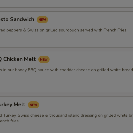
esto Sandwich
red peppers & Swiss on grilled sourdough served with French Fries.
 Chicken Melt
rs in our honey BBQ sauce with cheddar cheese on grilled white bread
urkey Melt
 Turkey, Swiss cheese & thousand island dressing on grilled white b
ench fries.