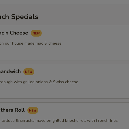
nch Specials
ac n Cheese
 on our house made mac & cheese
Sandwich
urdough with grilled onions & Swiss cheese.
thers Roll
, lettuce & sriracha mayo on grilled brioche roll with French fries