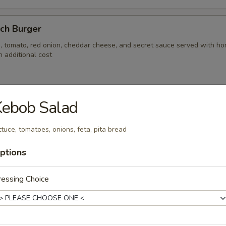
nch Burger
, tomato, red onion, cheddar cheese, and secret sauce served with hom
 additional cost
Kebob Salad
s
s baked or fried with corn tortillas, house made pico di gallo, avocado, c
ttuce, tomatoes, onions, feta, pita bread
otle crème served with rice.
ptions
essing Choice
ken Fingers & Fries
falo with French fries