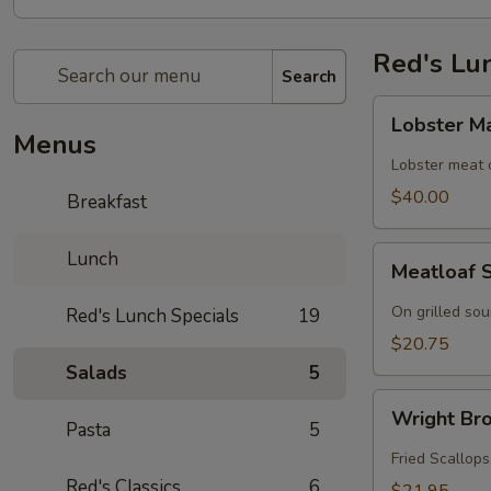
Red's Lu
Search
Lobster
Lobster M
Mac
Menus
n
Lobster meat
Cheese
$40.00
Breakfast
Meatloaf
Lunch
Meatloaf 
Sandwich
On grilled so
Red's Lunch Specials
19
$20.75
Salads
5
Wright
Wright Bro
Brothers
Pasta
5
Roll
Fried Scallops
Red's Classics
6