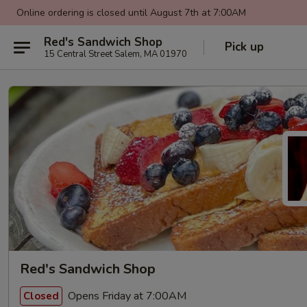
Online ordering is closed until August 7th at 7:00AM
Red's Sandwich Shop
Pick up
15 Central Street Salem, MA 01970
Red's Sandwich Shop
Opens Friday at 7:00AM
Closed