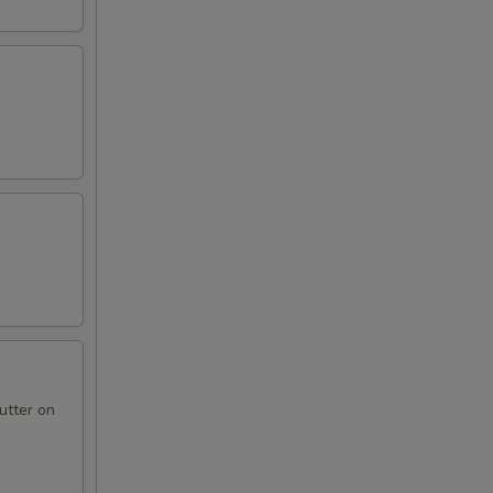
utter on