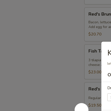
Red's
Red's Bru
Brunch
Burger
Bacon, lettuce
Add egg for an
$20.70
Fish
Fish Taco
Tacos
3 tilapia taco
le
cheese & chip
$23.00
O
Red's
Dr
Red's Chic
Chicken
Fingers
Regular or Buf
&
$19.50
Fries