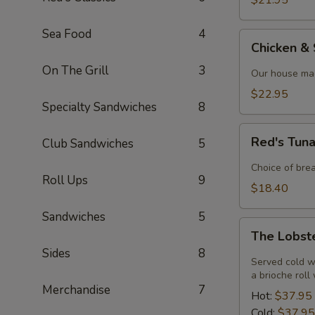
$21.95
Sea Food
4
Chicken
Chicken &
&
On The Grill
3
Shrimp
Our house mad
Alfredo
$22.95
Specialty Sandwiches
8
Red's
Red's Tun
Club Sandwiches
5
Tuna
Melt
Choice of bre
Roll Ups
9
$18.40
Sandwiches
5
The
The Lobst
Lobster
Sides
8
Roll
Served cold w
a brioche roll
Merchandise
7
Hot:
$37.95
Cold:
$37.95