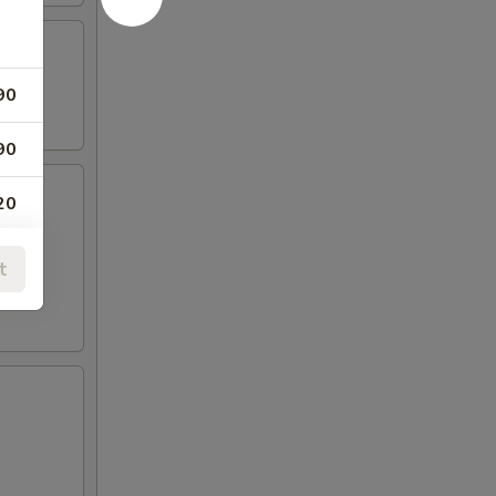
eslaw
90
90
20
t