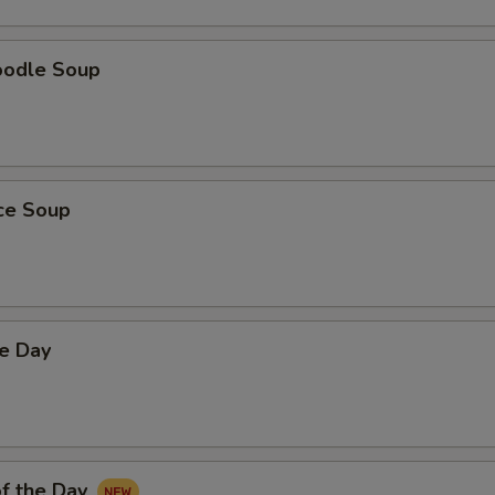
oodle Soup
ice Soup
he Day
f the Day