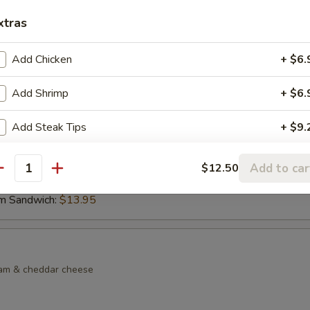
xtras
dock Sandwich
lkie role with lettuce, tomato, side of tartar sauce, French fries & col
Add Chicken
+ $6.
Add Shrimp
+ $6.
lf Sandwich
Add Steak Tips
+ $9.
made chicken noodle soup & choice of sandwich on choice of bread
d Sandwich:
$13.95
Add to car
$12.50
antity
Sandwich:
$13.95
m Sandwich:
$13.95
eam & cheddar cheese