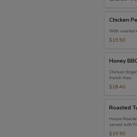
Chicken
Chicken P
Pesto
Sandwich
With roasted 
$19.50
Honey
Honey BBQ
BBQ
Chicken
Chicken finge
Melt
french fries
$18.40
Roasted
Roasted T
Turkey
Melt
House Roasted
served with Fr
$19.50